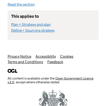
Read the section
This applies to
Plan > Strategy and plan
Define > Sourcing strategy
Support links
Privacy Notice
Accessibility
Cookies
Terms and Conditions
Feedback
All content is available under the
Open Government Licence
v3.0
, except where otherwise stated