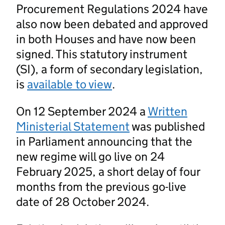
Procurement Regulations 2024 have
also now been debated and approved
in both Houses and have now been
signed. This statutory instrument
(SI), a form of secondary legislation,
is
available to view
.
On 12 September 2024 a
Written
Ministerial Statement
was published
in Parliament announcing that the
new regime will go live on 24
February 2025, a short delay of four
months from the previous go-live
date of 28 October 2024.