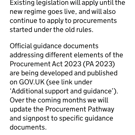
Existing legislation will apply until the
new regime goes live, and will also
continue to apply to procurements
started under the old rules.
Official guidance documents
addressing different elements of the
Procurement Act 2023 (PA 2023)
are being developed and published
on GOV.UK (see link under
‘Additional support and guidance’).
Over the coming months we will
update the Procurement Pathway
and signpost to specific guidance
documents.