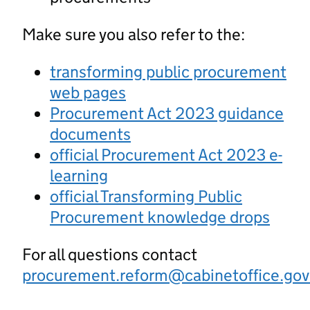
Make sure you also refer to the:
transforming public procurement
web pages
Procurement Act 2023 guidance
documents
official Procurement Act 2023 e-
learning
official Transforming Public
Procurement knowledge drops
For all questions contact
procurement.reform@cabinetoffice.gov