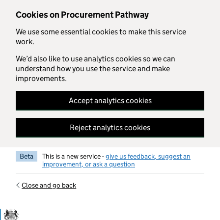
Skip to main content
Cookies on Procurement Pathway
We use some essential cookies to make this service
work.
We’d also like to use analytics cookies so we can
understand how you use the service and make
improvements.
Accept analytics cookies
Reject analytics cookies
Beta
This is a new service -
give us feedback, suggest an
improvement, or ask a question
Close and go back
Government Commercial Functiocn