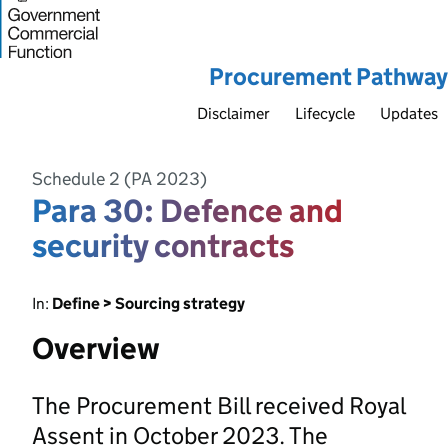
Procurement Pathway
Disclaimer
Lifecycle
Updates
Schedule 2 (PA 2023)
Para 30: Defence and
security contracts
In:
Define > Sourcing strategy
Overview
The Procurement Bill received Royal
Assent in October 2023. The