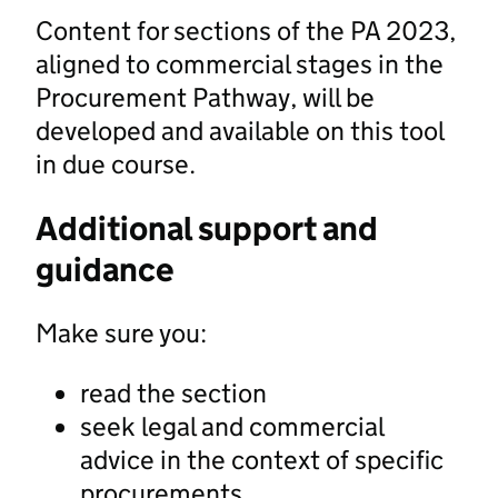
Content for sections of the PA 2023,
aligned to commercial stages in the
Procurement Pathway, will be
developed and available on this tool
in due course.
Additional support and
guidance
Make sure you:
read the section
seek legal and commercial
advice in the context of specific
procurements