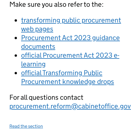
Make sure you also refer to the:
transforming public procurement
web pages
Procurement Act 2023 guidance
documents
official Procurement Act 2023 e-
learning
official Transforming Public
Procurement knowledge drops
For all questions contact
procurement.reform@cabinetoffice.gov
Read the section