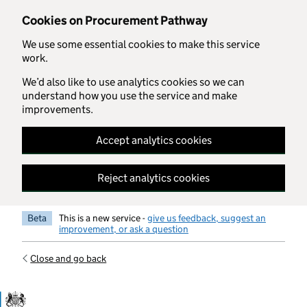
Skip to main content
Cookies on Procurement Pathway
We use some essential cookies to make this service
work.
We’d also like to use analytics cookies so we can
understand how you use the service and make
improvements.
Accept analytics cookies
Reject analytics cookies
Beta
This is a new service -
give us feedback, suggest an
improvement, or ask a question
Close and go back
Government Commercial Functiocn