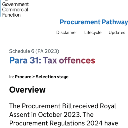
Procurement Pathway
Disclaimer
Lifecycle
Updates
Schedule 6 (PA 2023)
Para 31: Tax offences
In:
Procure > Selection stage
Overview
The Procurement Bill received Royal
Assent in October 2023. The
Procurement Regulations 2024 have