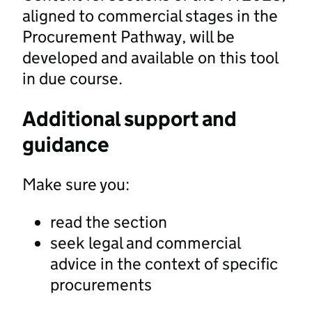
aligned to commercial stages in the
Procurement Pathway, will be
developed and available on this tool
in due course.
Additional support and
guidance
Make sure you:
read the section
seek legal and commercial
advice in the context of specific
procurements