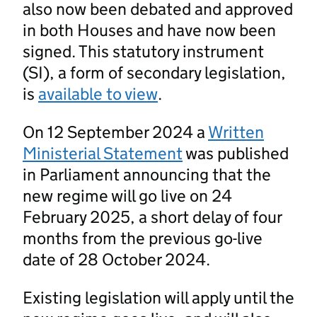
also now been debated and approved
in both Houses and have now been
signed. This statutory instrument
(SI), a form of secondary legislation,
is
available to view
.
On 12 September 2024 a
Written
Ministerial Statement
was published
in Parliament announcing that the
new regime will go live on 24
February 2025, a short delay of four
months from the previous go-live
date of 28 October 2024.
Existing legislation will apply until the