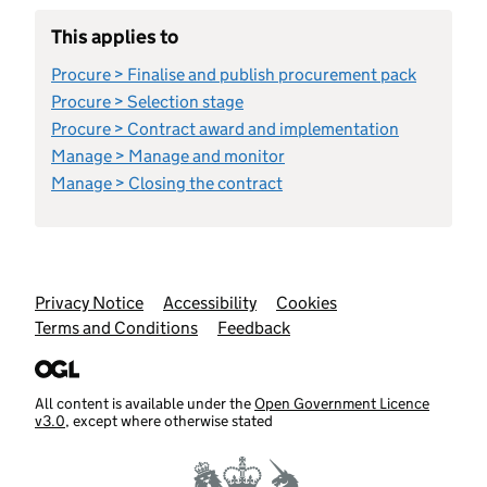
This applies to
Procure > Finalise and publish procurement pack
Procure > Selection stage
Procure > Contract award and implementation
Manage > Manage and monitor
Manage > Closing the contract
Support links
Privacy Notice
Accessibility
Cookies
Terms and Conditions
Feedback
All content is available under the
Open Government Licence
v3.0
, except where otherwise stated