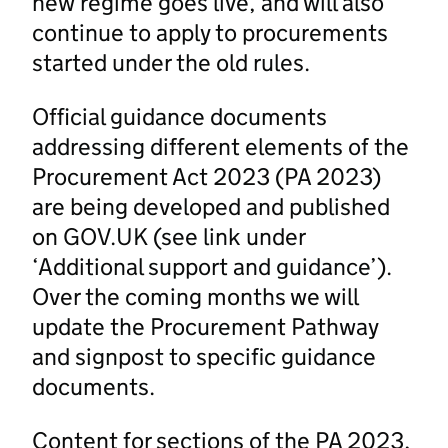
new regime goes live, and will also
continue to apply to procurements
started under the old rules.
Official guidance documents
addressing different elements of the
Procurement Act 2023 (PA 2023)
are being developed and published
on GOV.UK (see link under
‘Additional support and guidance’).
Over the coming months we will
update the Procurement Pathway
and signpost to specific guidance
documents.
Content for sections of the PA 2023,