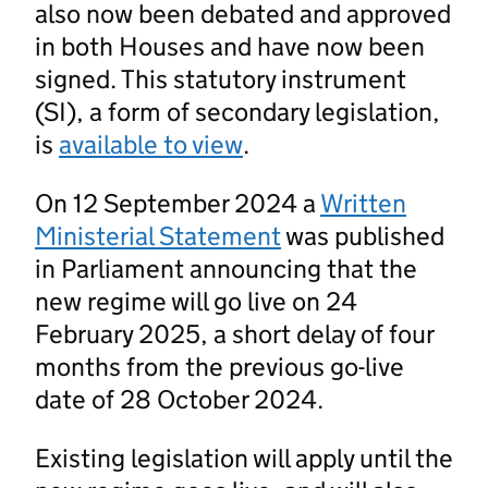
also now been debated and approved
in both Houses and have now been
signed. This statutory instrument
(SI), a form of secondary legislation,
is
available to view
.
On 12 September 2024 a
Written
Ministerial Statement
was published
in Parliament announcing that the
new regime will go live on 24
February 2025, a short delay of four
months from the previous go-live
date of 28 October 2024.
Existing legislation will apply until the