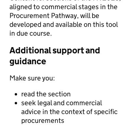
aligned to commercial stages in the
Procurement Pathway, will be
developed and available on this tool
in due course.
Additional support and
guidance
Make sure you:
read the section
seek legal and commercial
advice in the context of specific
procurements