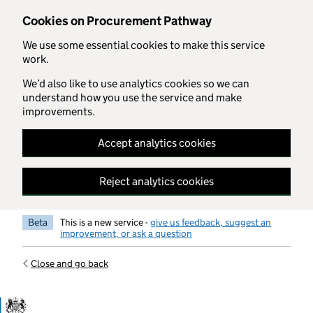
Skip to main content
Cookies on Procurement Pathway
We use some essential cookies to make this service
work.
We’d also like to use analytics cookies so we can
understand how you use the service and make
improvements.
Accept analytics cookies
Reject analytics cookies
Beta
This is a new service -
give us feedback, suggest an
improvement, or ask a question
Close and go back
Government Commercial Functiocn