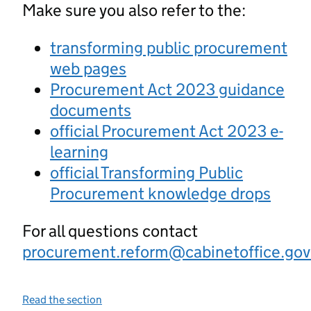
Make sure you also refer to the:
transforming public procurement
web pages
Procurement Act 2023 guidance
documents
official Procurement Act 2023 e-
learning
official Transforming Public
Procurement knowledge drops
For all questions contact
procurement.reform@cabinetoffice.gov
Read the section