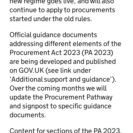
new regime goes live, and will also
continue to apply to procurements
started under the old rules.
Official guidance documents
addressing different elements of the
Procurement Act 2023 (PA 2023)
are being developed and published
on GOV.UK (see link under
‘Additional support and guidance’).
Over the coming months we will
update the Procurement Pathway
and signpost to specific guidance
documents.
Content for sections of the PA 2023,