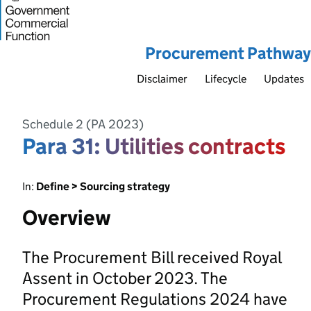
Procurement Pathway
Disclaimer
Lifecycle
Updates
Schedule 2 (PA 2023)
Para 31: Utilities contracts
In:
Define > Sourcing strategy
Overview
The Procurement Bill received Royal
Assent in October 2023. The
Procurement Regulations 2024 have