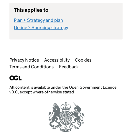
This applies to
Plan > Strategy and plan
Define > Sourcing strategy
Support links
Privacy Notice
Accessibility
Cookies
Terms and Conditions
Feedback
All content is available under the
Open Government Licence
v3.0
, except where otherwise stated