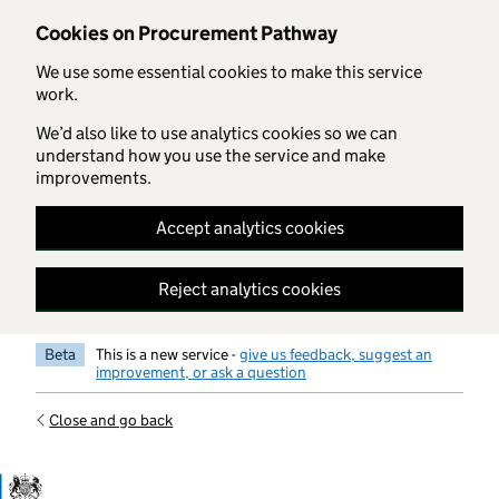
Skip to main content
Cookies on Procurement Pathway
We use some essential cookies to make this service
work.
We’d also like to use analytics cookies so we can
understand how you use the service and make
improvements.
Accept analytics cookies
Reject analytics cookies
Beta
This is a new service -
give us feedback, suggest an
improvement, or ask a question
Close and go back
Government Commercial Functiocn