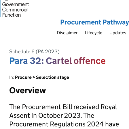
Procurement Pathway
Disclaimer
Lifecycle
Updates
Schedule 6 (PA 2023)
Para 32: Cartel offence
In:
Procure > Selection stage
Overview
The Procurement Bill received Royal
Assent in October 2023. The
Procurement Regulations 2024 have