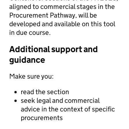
aligned to commercial stages in the
Procurement Pathway, will be
developed and available on this tool
in due course.
Additional support and
guidance
Make sure you:
read the section
seek legal and commercial
advice in the context of specific
procurements