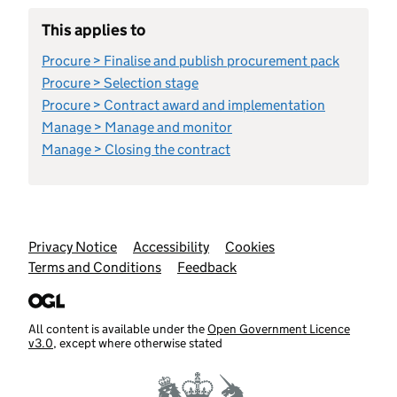
This applies to
Procure > Finalise and publish procurement pack
Procure > Selection stage
Procure > Contract award and implementation
Manage > Manage and monitor
Manage > Closing the contract
Support links
Privacy Notice
Accessibility
Cookies
Terms and Conditions
Feedback
All content is available under the
Open Government Licence
v3.0
, except where otherwise stated