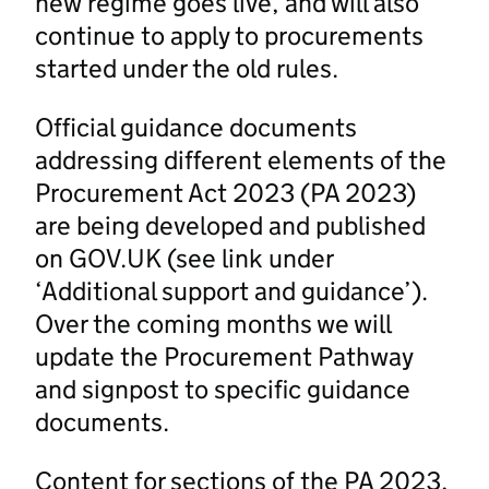
new regime goes live, and will also
continue to apply to procurements
started under the old rules.
Official guidance documents
addressing different elements of the
Procurement Act 2023 (PA 2023)
are being developed and published
on GOV.UK (see link under
‘Additional support and guidance’).
Over the coming months we will
update the Procurement Pathway
and signpost to specific guidance
documents.
Content for sections of the PA 2023,