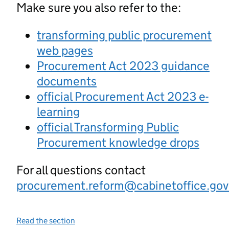
Make sure you also refer to the:
transforming public procurement
web pages
Procurement Act 2023 guidance
documents
official Procurement Act 2023 e-
learning
official Transforming Public
Procurement knowledge drops
For all questions contact
procurement.reform@cabinetoffice.gov
Read the section