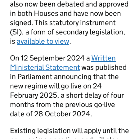
also now been debated and approved
in both Houses and have now been
signed. This statutory instrument
(SI), a form of secondary legislation,
is
available to view
.
On 12 September 2024 a
Written
Ministerial Statement
was published
in Parliament announcing that the
new regime will go live on 24
February 2025, a short delay of four
months from the previous go-live
date of 28 October 2024.
Existing legislation will apply until the