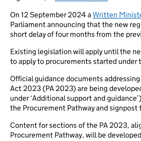
On 12 September 2024 a
Written Minist
Parliament announcing that the new regi
short delay of four months from the prev
Existing legislation will apply until the 
to apply to procurements started under t
Official guidance documents addressing
Act 2023 (PA 2023) are being developed
under ‘Additional support and guidance’
the Procurement Pathway and signpost 
Content for sections of the PA 2023, al
Procurement Pathway, will be developed a