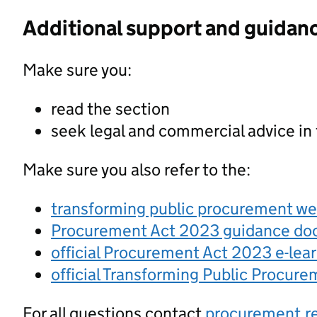
Additional support and guidan
Make sure you:
read the section
seek legal and commercial advice in
Make sure you also refer to the:
transforming public procurement w
Procurement Act 2023 guidance d
official Procurement Act 2023 e-lea
official Transforming Public Procur
For all questions contact
procurement.r