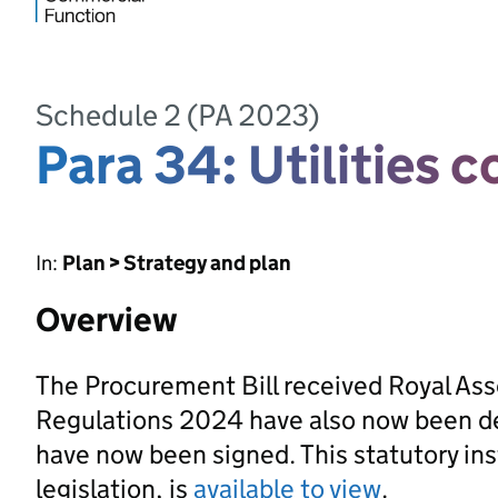
Schedule 2 (PA 2023)
Para 34: Utilities 
In:
Plan > Strategy and plan
Overview
The Procurement Bill received Royal As
Regulations 2024 have also now been d
have now been signed. This statutory ins
legislation, is
available to view
.