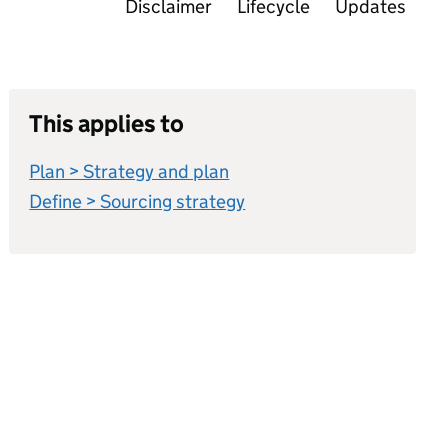
Disclaimer
Lifecycle
Updates
This applies to
Plan > Strategy and plan
Define > Sourcing strategy