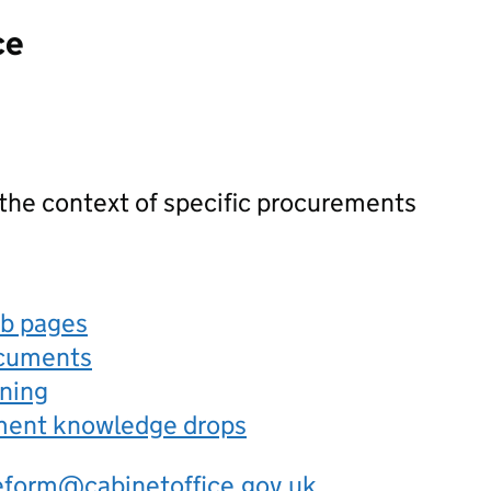
ce
 the context of specific procurements
eb pages
ocuments
rning
ement knowledge drops
eform@cabinetoffice.gov.uk