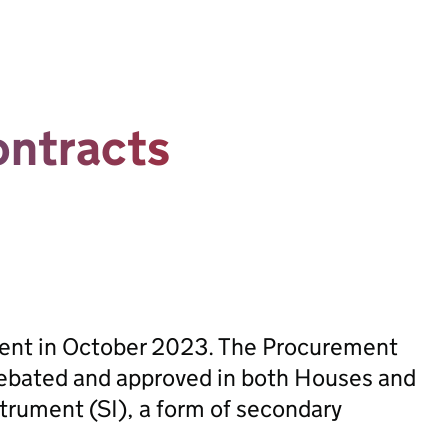
contracts
sent in October 2023. The Procurement
ebated and approved in both Houses and
trument (SI), a form of secondary