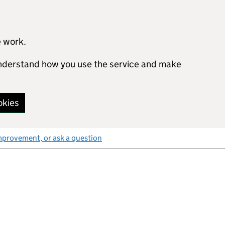
e work.
 understand how you use the service and make
okies
mprovement, or ask a question