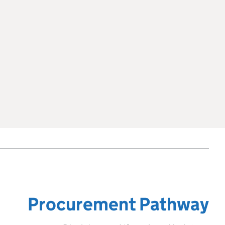
Procurement Pathway