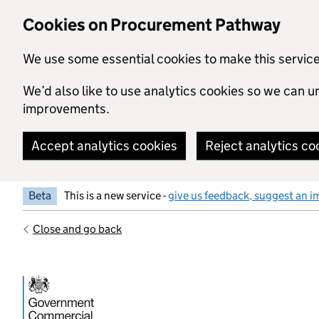
Skip to main content
Cookies on Procurement Pathway
We use some essential cookies to make this servic
We’d also like to use analytics cookies so we can
improvements.
Accept analytics cookies
Reject analytics co
Beta
This is a new service -
give us feedback, suggest an i
Close and go back
Government Commercial Functiocn