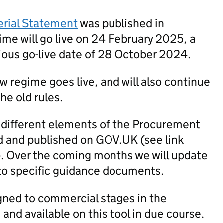
erial Statement
was published in
me will go live on 24 February 2025, a
ious go-live date of 28 October 2024.
new regime goes live, and will also continue
he old rules.
 different elements of the Procurement
 and published on GOV.UK (see link
). Over the coming months we will update
to specific guidance documents.
igned to commercial stages in the
nd available on this tool in due course.