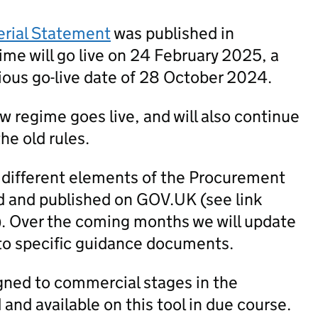
erial Statement
was published in
me will go live on 24 February 2025, a
ious go-live date of 28 October 2024.
new regime goes live, and will also continue
he old rules.
 different elements of the Procurement
 and published on GOV.UK (see link
). Over the coming months we will update
to specific guidance documents.
igned to commercial stages in the
nd available on this tool in due course.