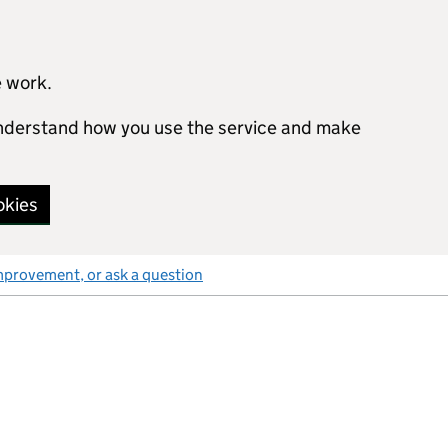
e work.
 understand how you use the service and make
okies
mprovement, or ask a question