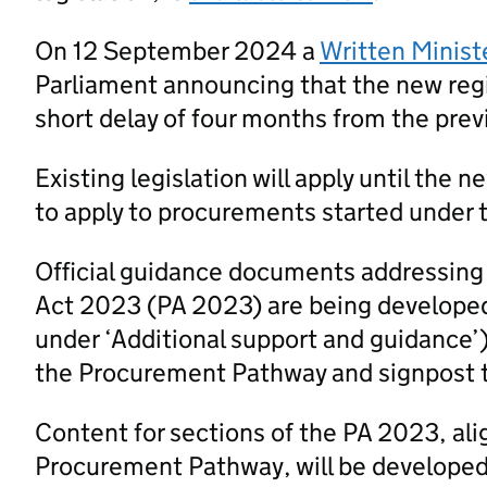
On 12 September 2024 a
Written Minist
Parliament announcing that the new regi
short delay of four months from the prev
Existing legislation will apply until the 
to apply to procurements started under t
Official guidance documents addressing
Act 2023 (PA 2023) are being developed
under ‘Additional support and guidance’
the Procurement Pathway and signpost 
Content for sections of the PA 2023, al
Procurement Pathway, will be developed a