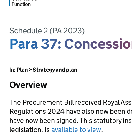
Schedule 2 (PA 2023)
Para 37: Concessio
In:
Plan > Strategy and plan
Overview
The Procurement Bill received Royal As
Regulations 2024 have also now been d
have now been signed. This statutory ins
legislation, is
available to view
.