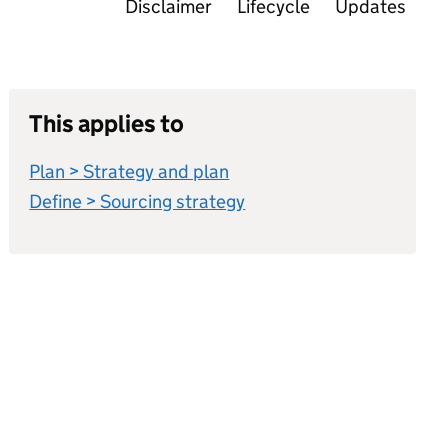
Disclaimer
Lifecycle
Updates
This applies to
Plan > Strategy and plan
Define > Sourcing strategy