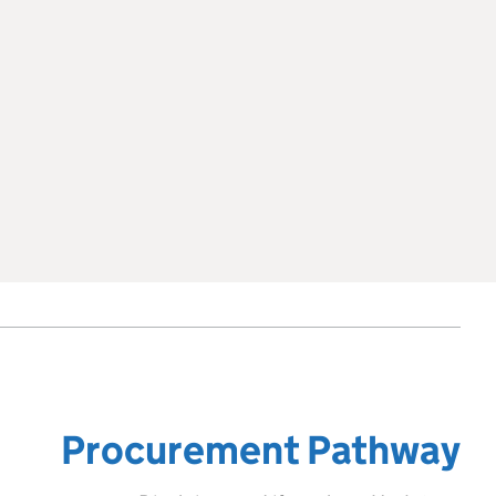
Procurement Pathway