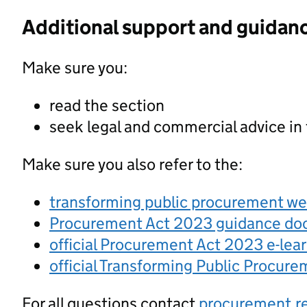
Additional support and guidan
Make sure you:
read the section
seek legal and commercial advice in
Make sure you also refer to the:
transforming public procurement w
Procurement Act 2023 guidance d
official Procurement Act 2023 e-lea
official Transforming Public Procur
For all questions contact
procurement.r