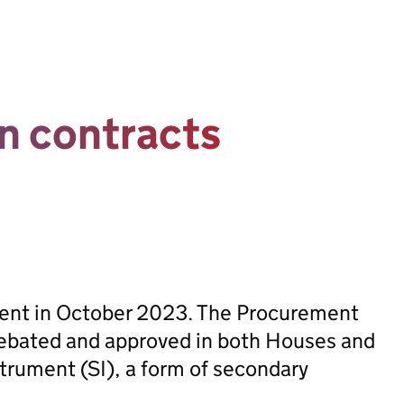
n contracts
sent in October 2023. The Procurement
ebated and approved in both Houses and
trument (SI), a form of secondary