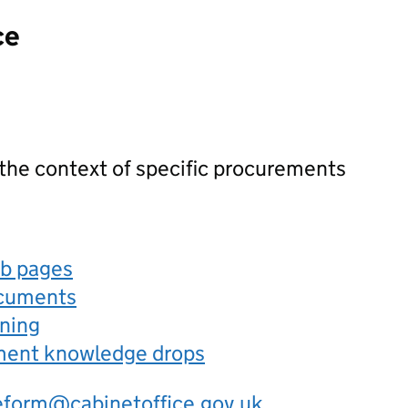
ce
 the context of specific procurements
eb pages
ocuments
rning
ement knowledge drops
eform@cabinetoffice.gov.uk