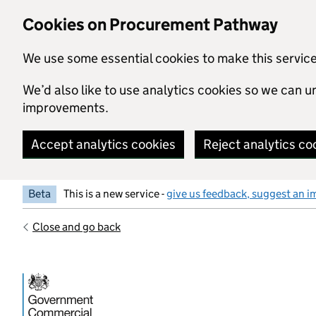
Skip to main content
Cookies on Procurement Pathway
We use some essential cookies to make this servic
We’d also like to use analytics cookies so we can
improvements.
Accept analytics cookies
Reject analytics co
Beta
This is a new service -
give us feedback, suggest an i
Close and go back
Government Commercial Functiocn