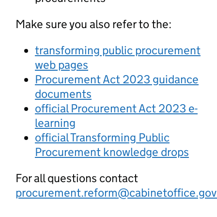
Make sure you also refer to the:
transforming public procurement
web pages
Procurement Act 2023 guidance
documents
official Procurement Act 2023 e-
learning
official Transforming Public
Procurement knowledge drops
For all questions contact
procurement.reform@cabinetoffice.gov