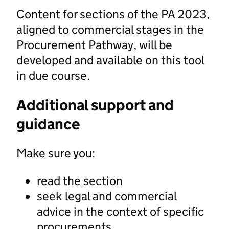
Content for sections of the PA 2023,
aligned to commercial stages in the
Procurement Pathway, will be
developed and available on this tool
in due course.
Additional support and
guidance
Make sure you:
read the section
seek legal and commercial
advice in the context of specific
procurements