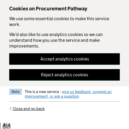
Skip to main content
Cookies on Procurement Pathway
We use some essential cookies to make this service
work.
We’d also like to use analytics cookies so we can
understand how you use the service and make
improvements.
Accept analytics cookies
Reject analytics cookies
Beta
This is a new service -
give us feedback, suggest an
improvement, or ask a question
Close and go back
Government Commercial Functiocn