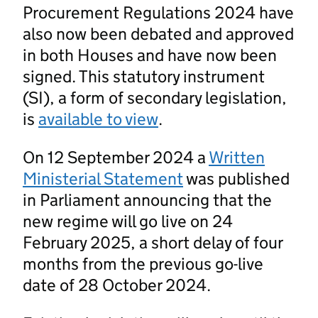
Procurement Regulations 2024 have
also now been debated and approved
in both Houses and have now been
signed. This statutory instrument
(SI), a form of secondary legislation,
is
available to view
.
On 12 September 2024 a
Written
Ministerial Statement
was published
in Parliament announcing that the
new regime will go live on 24
February 2025, a short delay of four
months from the previous go-live
date of 28 October 2024.