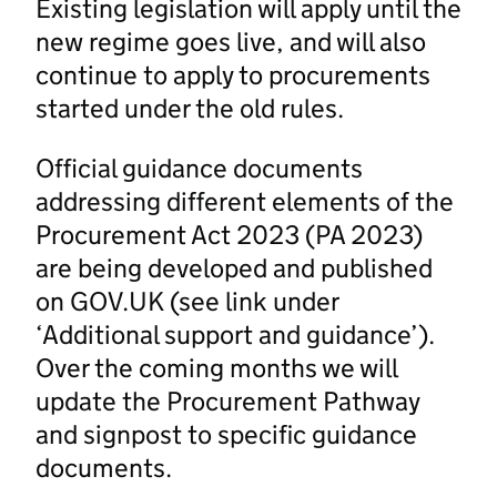
Existing legislation will apply until the
new regime goes live, and will also
continue to apply to procurements
started under the old rules.
Official guidance documents
addressing different elements of the
Procurement Act 2023 (PA 2023)
are being developed and published
on GOV.UK (see link under
‘Additional support and guidance’).
Over the coming months we will
update the Procurement Pathway
and signpost to specific guidance
documents.