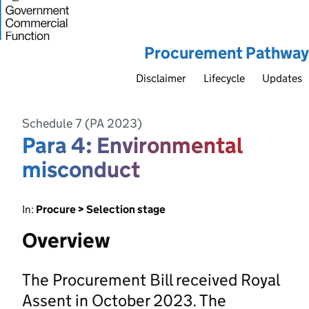
Procurement Pathway
Disclaimer
Lifecycle
Updates
Schedule 7 (PA 2023)
Para 4: Environmental
misconduct
In:
Procure > Selection stage
Overview
The Procurement Bill received Royal
Assent in October 2023. The