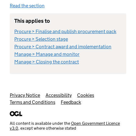
Read the section
This applies to
Procure > Finalise and publish procurement pack
Procure > Selection stage
Procure > Contract award and implementation
Manage > Manage and monitor
Manage > Closing the contract
Support links
Privacy Notice
Accessibility
Cookies
Terms and Conditions
Feedback
All content is available under the
Open Government Licence
v3.0
, except where otherwise stated