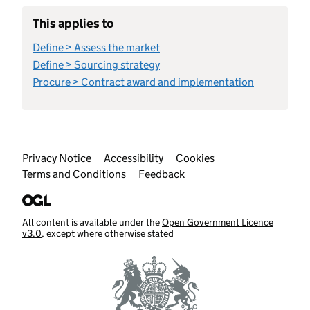
This applies to
Define > Assess the market
Define > Sourcing strategy
Procure > Contract award and implementation
Support links
Privacy Notice
Accessibility
Cookies
Terms and Conditions
Feedback
All content is available under the
Open Government Licence
v3.0
, except where otherwise stated