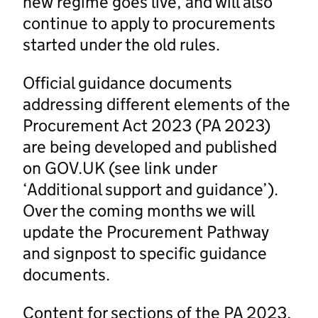
new regime goes live, and will also
continue to apply to procurements
started under the old rules.
Official guidance documents
addressing different elements of the
Procurement Act 2023 (PA 2023)
are being developed and published
on GOV.UK (see link under
‘Additional support and guidance’).
Over the coming months we will
update the Procurement Pathway
and signpost to specific guidance
documents.
Content for sections of the PA 2023,