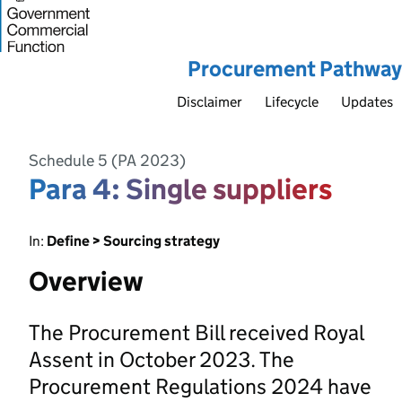
Procurement Pathway
Disclaimer
Lifecycle
Updates
Schedule 5 (PA 2023)
Para 4: Single suppliers
In:
Define > Sourcing strategy
Overview
The Procurement Bill received Royal
Assent in October 2023. The
Procurement Regulations 2024 have