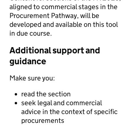
aligned to commercial stages in the
Procurement Pathway, will be
developed and available on this tool
in due course.
Additional support and
guidance
Make sure you:
read the section
seek legal and commercial
advice in the context of specific
procurements