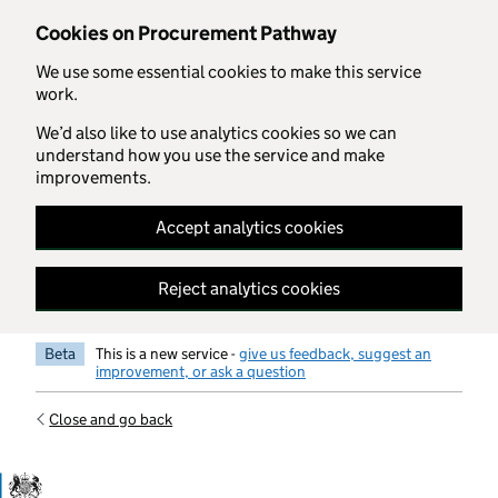
Skip to main content
Cookies on Procurement Pathway
We use some essential cookies to make this service
work.
We’d also like to use analytics cookies so we can
understand how you use the service and make
improvements.
Accept analytics cookies
Reject analytics cookies
Beta
This is a new service -
give us feedback, suggest an
improvement, or ask a question
Close and go back
Government Commercial Functiocn