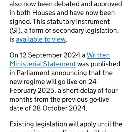
also now been debated and approved
in both Houses and have now been
signed. This statutory instrument
(SI), a form of secondary legislation,
is
available to view
.
On 12 September 2024 a
Written
Ministerial Statement
was published
in Parliament announcing that the
new regime will go live on 24
February 2025, a short delay of four
months from the previous go-live
date of 28 October 2024.
Existing legislation will apply until the