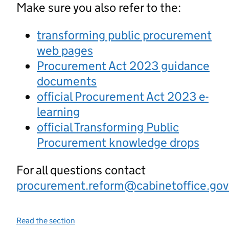
Make sure you also refer to the:
transforming public procurement
web pages
Procurement Act 2023 guidance
documents
official Procurement Act 2023 e-
learning
official Transforming Public
Procurement knowledge drops
For all questions contact
procurement.reform@cabinetoffice.gov
Read the section