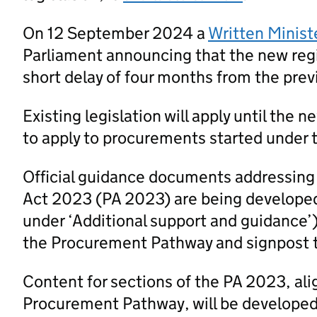
On 12 September 2024 a
Written Minist
Parliament announcing that the new regi
short delay of four months from the prev
Existing legislation will apply until the 
to apply to procurements started under t
Official guidance documents addressing
Act 2023 (PA 2023) are being developed
under ‘Additional support and guidance’
the Procurement Pathway and signpost 
Content for sections of the PA 2023, al
Procurement Pathway, will be developed a