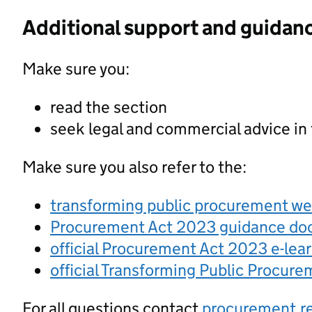
Additional support and guidan
Make sure you:
read the section
seek legal and commercial advice in
Make sure you also refer to the:
transforming public procurement w
Procurement Act 2023 guidance d
official Procurement Act 2023 e-lea
official Transforming Public Procur
For all questions contact
procurement.r