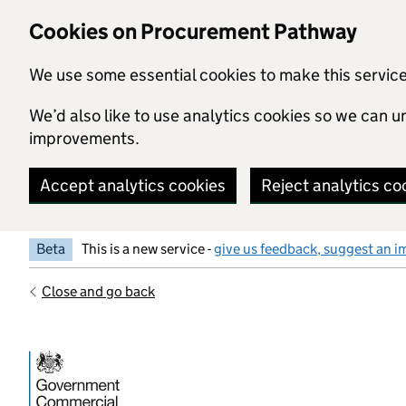
Skip to main content
Cookies on Procurement Pathway
We use some essential cookies to make this servic
We’d also like to use analytics cookies so we can
improvements.
Accept analytics cookies
Reject analytics co
Beta
This is a new service -
give us feedback, suggest an i
Close and go back
Government Commercial Functiocn