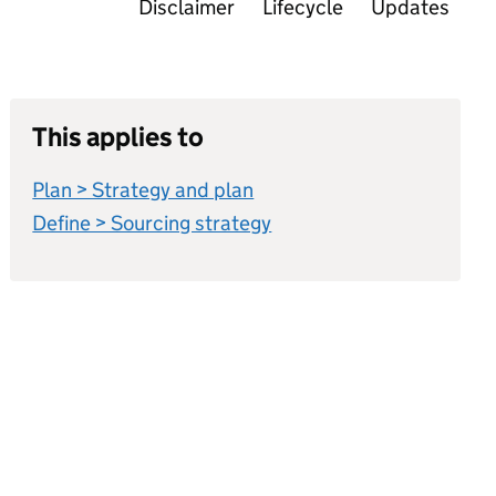
Disclaimer
Lifecycle
Updates
This applies to
Plan > Strategy and plan
Define > Sourcing strategy