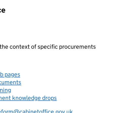
ce
 the context of specific procurements
eb pages
ocuments
rning
ement knowledge drops
eform@cabinetoffice.gov.uk