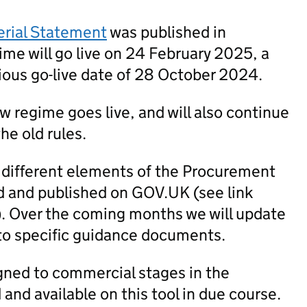
erial Statement
was published in
me will go live on 24 February 2025, a
ious go-live date of 28 October 2024.
new regime goes live, and will also continue
he old rules.
 different elements of the Procurement
 and published on GOV.UK (see link
). Over the coming months we will update
to specific guidance documents.
igned to commercial stages in the
nd available on this tool in due course.