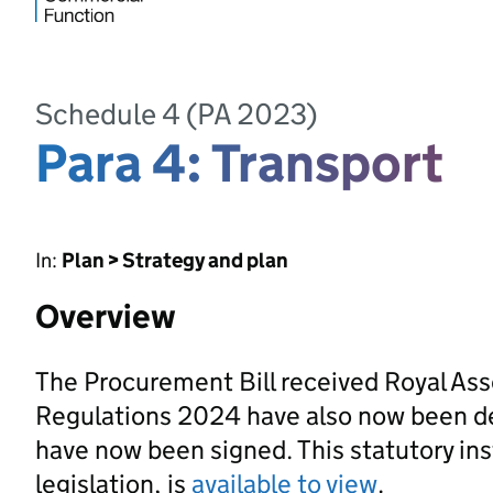
Schedule 4 (PA 2023)
Para 4: Transport
In:
Plan > Strategy and plan
Overview
The Procurement Bill received Royal As
Regulations 2024 have also now been d
have now been signed. This statutory ins
legislation, is
available to view
.