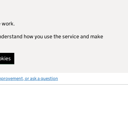
e work.
 understand how you use the service and make
okies
mprovement, or ask a question