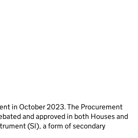
sent in October 2023. The Procurement
ebated and approved in both Houses and
trument (SI), a form of secondary