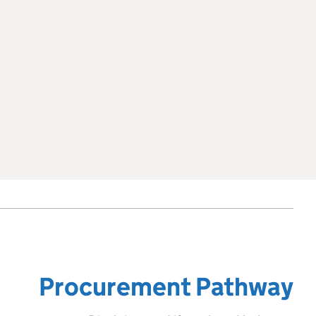
Procurement Pathway