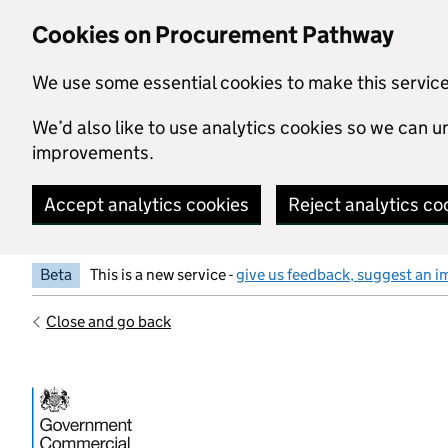
Skip to main content
Cookies on Procurement Pathway
We use some essential cookies to make this servic
We’d also like to use analytics cookies so we can
improvements.
Accept analytics cookies
Reject analytics co
Beta
This is a new service -
give us feedback, suggest an i
Close and go back
Government Commercial Functiocn