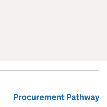
Procurement Pathway