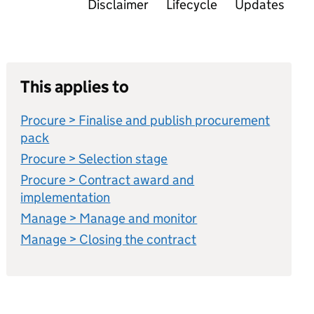
Disclaimer
Lifecycle
Updates
This applies to
Procure > Finalise and publish procurement
pack
Procure > Selection stage
Procure > Contract award and
implementation
Manage > Manage and monitor
Manage > Closing the contract