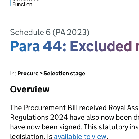
Schedule 6 (PA 2023)
Para 44: Excluded 
In:
Procure > Selection stage
Overview
The Procurement Bill received Royal As
Regulations 2024 have also now been d
have now been signed. This statutory ins
legislation, is
available to view
.