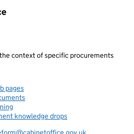
ce
 the context of specific procurements
eb pages
ocuments
rning
ement knowledge drops
eform@cabinetoffice.gov.uk