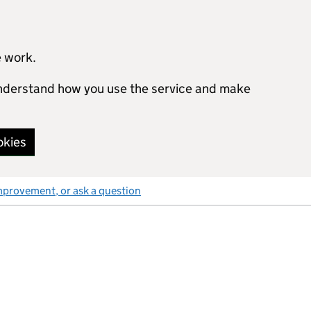
e work.
 understand how you use the service and make
okies
mprovement, or ask a question