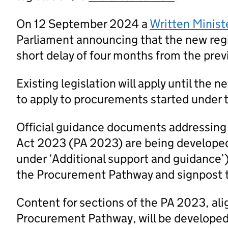
On 12 September 2024 a
Written Minist
Parliament announcing that the new regi
short delay of four months from the prev
Existing legislation will apply until the 
to apply to procurements started under t
Official guidance documents addressing
Act 2023 (PA 2023) are being developed
under ‘Additional support and guidance’
the Procurement Pathway and signpost 
Content for sections of the PA 2023, al
Procurement Pathway, will be developed a