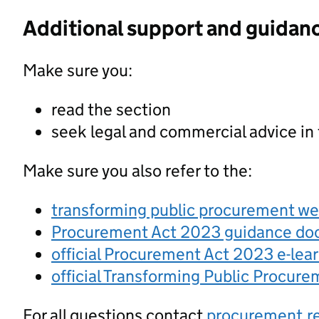
Additional support and guidan
Make sure you:
read the section
seek legal and commercial advice in
Make sure you also refer to the:
transforming public procurement w
Procurement Act 2023 guidance d
official Procurement Act 2023 e-lea
official Transforming Public Procur
For all questions contact
procurement.r