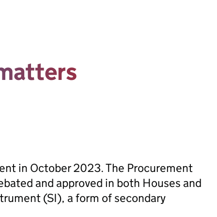
matters
sent in October 2023. The Procurement
ebated and approved in both Houses and
trument (SI), a form of secondary