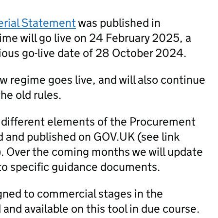
erial Statement
was published in
me will go live on 24 February 2025, a
ious go-live date of 28 October 2024.
new regime goes live, and will also continue
he old rules.
 different elements of the Procurement
 and published on GOV.UK (see link
). Over the coming months we will update
to specific guidance documents.
igned to commercial stages in the
nd available on this tool in due course.