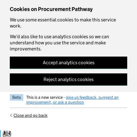
Skip to main content
Cookies on Procurement Pathway
We use some essential cookies to make this service
work.
We’d also like to use analytics cookies so we can
understand how you use the service and make
improvements.
Accept analytics cookies
Reject analytics cookies
Beta
This is a new service -
give us feedback, suggest an
improvement, or ask a question
Close and go back
Government Commercial Functiocn