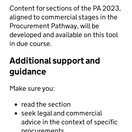
Content for sections of the PA 2023,
aligned to commercial stages in the
Procurement Pathway, will be
developed and available on this tool
in due course.
Additional support and
guidance
Make sure you:
read the section
seek legal and commercial
advice in the context of specific
procurements