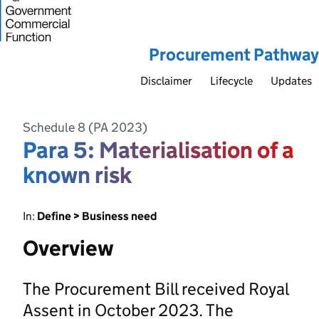
Procurement Pathway
Disclaimer
Lifecycle
Updates
Schedule 8 (PA 2023)
Para 5: Materialisation of a
known risk
In:
Define > Business need
Overview
The Procurement Bill received Royal
Assent in October 2023. The