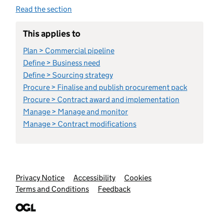
Read the section
This applies to
Plan > Commercial pipeline
Define > Business need
Define > Sourcing strategy
Procure > Finalise and publish procurement pack
Procure > Contract award and implementation
Manage > Manage and monitor
Manage > Contract modifications
Support links
Privacy Notice
Accessibility
Cookies
Terms and Conditions
Feedback