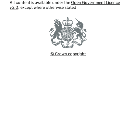
All content is available under the
Open Government Licence
v3.0
, except where otherwise stated
© Crown copyright