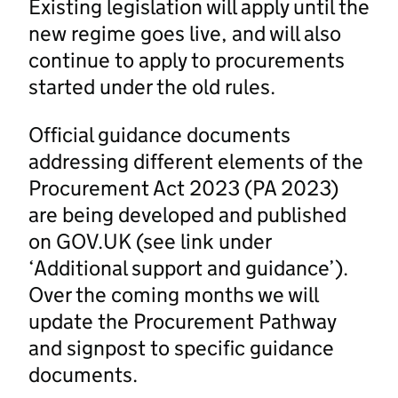
Existing legislation will apply until the
new regime goes live, and will also
continue to apply to procurements
started under the old rules.
Official guidance documents
addressing different elements of the
Procurement Act 2023 (PA 2023)
are being developed and published
on GOV.UK (see link under
‘Additional support and guidance’).
Over the coming months we will
update the Procurement Pathway
and signpost to specific guidance
documents.