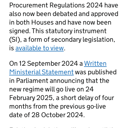
Procurement Regulations 2024 have
also now been debated and approved
in both Houses and have now been
signed. This statutory instrument
(SI), a form of secondary legislation,
is
available to view
.
On 12 September 2024 a
Written
Ministerial Statement
was published
in Parliament announcing that the
new regime will go live on 24
February 2025, a short delay of four
months from the previous go-live
date of 28 October 2024.