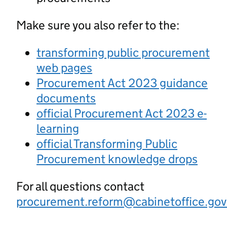
Make sure you also refer to the:
transforming public procurement
web pages
Procurement Act 2023 guidance
documents
official Procurement Act 2023 e-
learning
official Transforming Public
Procurement knowledge drops
For all questions contact
procurement.reform@cabinetoffice.gov