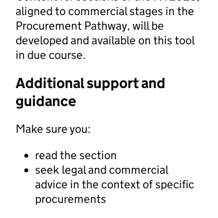
aligned to commercial stages in the
Procurement Pathway, will be
developed and available on this tool
in due course.
Additional support and
guidance
Make sure you:
read the section
seek legal and commercial
advice in the context of specific
procurements