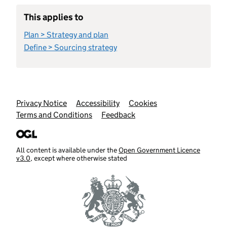
This applies to
Plan > Strategy and plan
Define > Sourcing strategy
Support links
Privacy Notice
Accessibility
Cookies
Terms and Conditions
Feedback
All content is available under the
Open Government Licence
v3.0
, except where otherwise stated