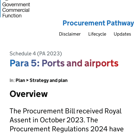
Procurement Pathway
Disclaimer
Lifecycle
Updates
Schedule 4 (PA 2023)
Para 5: Ports and airports
In:
Plan > Strategy and plan
Overview
The Procurement Bill received Royal
Assent in October 2023. The
Procurement Regulations 2024 have