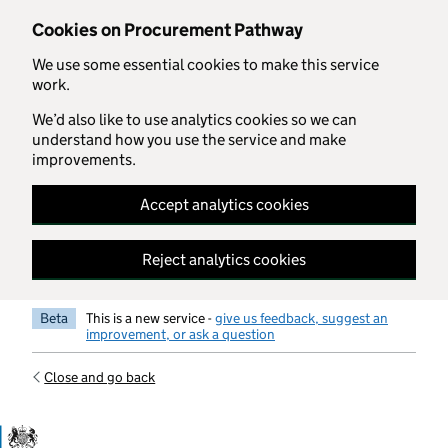
Skip to main content
Cookies on Procurement Pathway
We use some essential cookies to make this service
work.
We’d also like to use analytics cookies so we can
understand how you use the service and make
improvements.
Accept analytics cookies
Reject analytics cookies
Beta
This is a new service -
give us feedback, suggest an
improvement, or ask a question
Close and go back
Government Commercial Functiocn