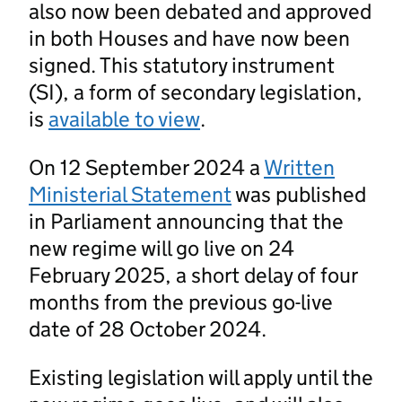
also now been debated and approved
in both Houses and have now been
signed. This statutory instrument
(SI), a form of secondary legislation,
is
available to view
.
On 12 September 2024 a
Written
Ministerial Statement
was published
in Parliament announcing that the
new regime will go live on 24
February 2025, a short delay of four
months from the previous go-live
date of 28 October 2024.
Existing legislation will apply until the