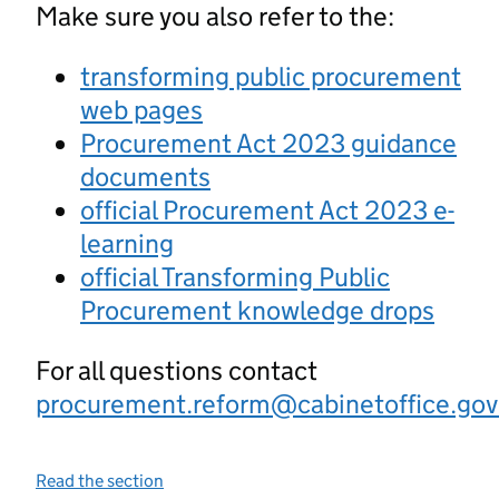
Make sure you also refer to the:
transforming public procurement
web pages
Procurement Act 2023 guidance
documents
official Procurement Act 2023 e-
learning
official Transforming Public
Procurement knowledge drops
For all questions contact
procurement.reform@cabinetoffice.gov
Read the section