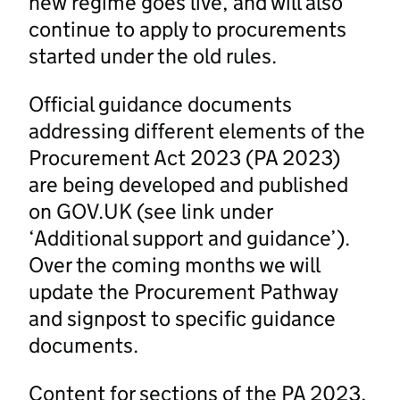
new regime goes live, and will also
continue to apply to procurements
started under the old rules.
Official guidance documents
addressing different elements of the
Procurement Act 2023 (PA 2023)
are being developed and published
on GOV.UK (see link under
‘Additional support and guidance’).
Over the coming months we will
update the Procurement Pathway
and signpost to specific guidance
documents.
Content for sections of the PA 2023,