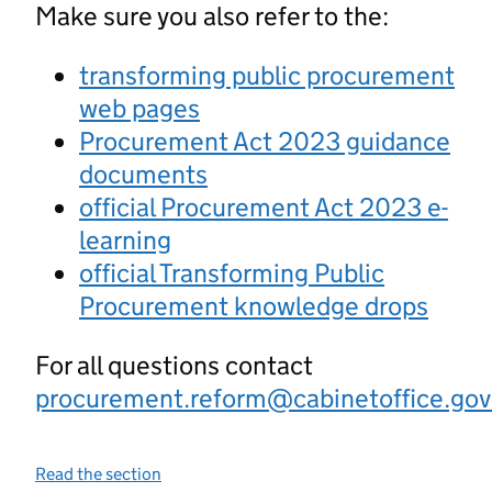
Make sure you also refer to the:
transforming public procurement
web pages
Procurement Act 2023 guidance
documents
official Procurement Act 2023 e-
learning
official Transforming Public
Procurement knowledge drops
For all questions contact
procurement.reform@cabinetoffice.gov
Read the section