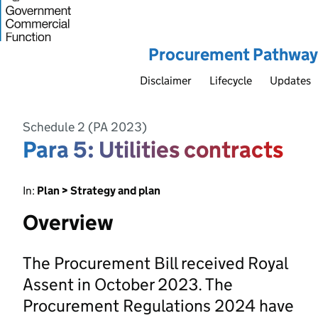
Procurement Pathway
Disclaimer
Lifecycle
Updates
Schedule 2 (PA 2023)
Para 5: Utilities contracts
In:
Plan > Strategy and plan
Overview
The Procurement Bill received Royal
Assent in October 2023. The
Procurement Regulations 2024 have