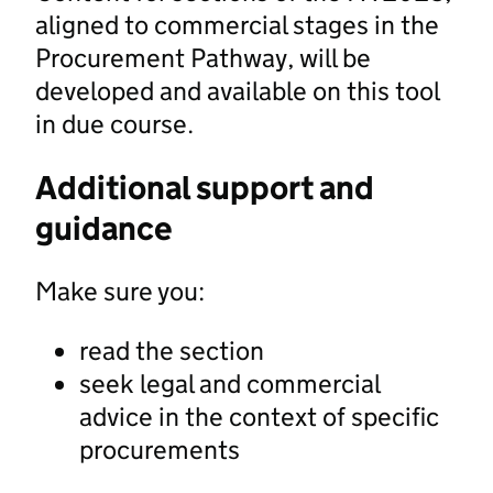
aligned to commercial stages in the
Procurement Pathway, will be
developed and available on this tool
in due course.
Additional support and
guidance
Make sure you:
read the section
seek legal and commercial
advice in the context of specific
procurements