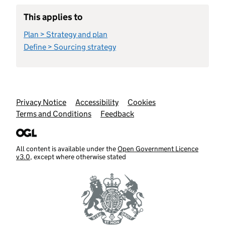
This applies to
Plan > Strategy and plan
Define > Sourcing strategy
Support links
Privacy Notice
Accessibility
Cookies
Terms and Conditions
Feedback
All content is available under the
Open Government Licence
v3.0
, except where otherwise stated