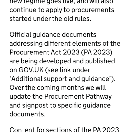
new regime goes live, and will also
continue to apply to procurements
started under the old rules.
Official guidance documents
addressing different elements of the
Procurement Act 2023 (PA 2023)
are being developed and published
on GOV.UK (see link under
‘Additional support and guidance’).
Over the coming months we will
update the Procurement Pathway
and signpost to specific guidance
documents.
Content for sections of the PA 2023,