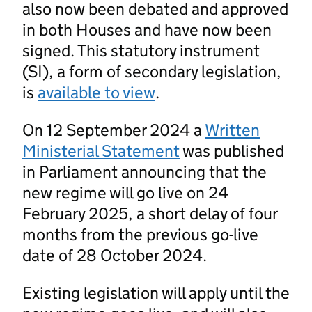
also now been debated and approved
in both Houses and have now been
signed. This statutory instrument
(SI), a form of secondary legislation,
is
available to view
.
On 12 September 2024 a
Written
Ministerial Statement
was published
in Parliament announcing that the
new regime will go live on 24
February 2025, a short delay of four
months from the previous go-live
date of 28 October 2024.
Existing legislation will apply until the