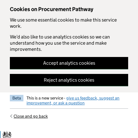
Skip to main content
Cookies on Procurement Pathway
We use some essential cookies to make this service
work.
We’d also like to use analytics cookies so we can
understand how you use the service and make
improvements.
Accept analytics cookies
Reject analytics cookies
Beta
This is a new service -
give us feedback, suggest an
improvement, or ask a question
Close and go back
Government Commercial Functiocn