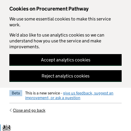
Skip to main content
Cookies on Procurement Pathway
We use some essential cookies to make this service
work.
We’d also like to use analytics cookies so we can
understand how you use the service and make
improvements.
Accept analytics cookies
Reject analytics cookies
Beta
This is a new service -
give us feedback, suggest an
improvement, or ask a question
Close and go back
Government Commercial Functiocn