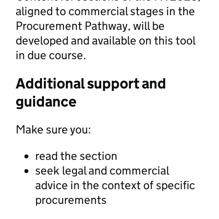
aligned to commercial stages in the
Procurement Pathway, will be
developed and available on this tool
in due course.
Additional support and
guidance
Make sure you:
read the section
seek legal and commercial
advice in the context of specific
procurements