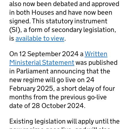
also now been debated and approved
in both Houses and have now been
signed. This statutory instrument
(SI), a form of secondary legislation,
is
available to view
.
On 12 September 2024 a
Written
Ministerial Statement
was published
in Parliament announcing that the
new regime will go live on 24
February 2025, a short delay of four
months from the previous go-live
date of 28 October 2024.
Existing legislation will apply until the