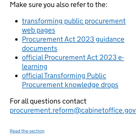
Make sure you also refer to the:
transforming public procurement
web pages
Procurement Act 2023 guidance
documents
official Procurement Act 2023 e-
learning
official Transforming Public
Procurement knowledge drops
For all questions contact
procurement.reform@cabinetoffice.gov
Read the section