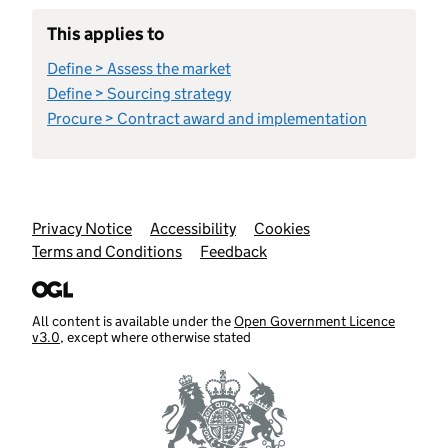
This applies to
Define > Assess the market
Define > Sourcing strategy
Procure > Contract award and implementation
Support links
Privacy Notice
Accessibility
Cookies
Terms and Conditions
Feedback
All content is available under the
Open Government Licence
v3.0
, except where otherwise stated