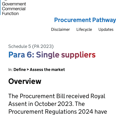
Procurement Pathway
Disclaimer
Lifecycle
Updates
Schedule 5 (PA 2023)
Para 6: Single suppliers
In:
Define > Assess the market
Overview
The Procurement Bill received Royal
Assent in October 2023. The
Procurement Regulations 2024 have