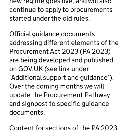
new regime goes live, and will also
continue to apply to procurements
started under the old rules.
Official guidance documents
addressing different elements of the
Procurement Act 2023 (PA 2023)
are being developed and published
on GOV.UK (see link under
‘Additional support and guidance’).
Over the coming months we will
update the Procurement Pathway
and signpost to specific guidance
documents.
Content for sections of the PA 2023,