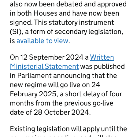
also now been debated and approved
in both Houses and have now been
signed. This statutory instrument
(SI), a form of secondary legislation,
is
available to view
.
On 12 September 2024 a
Written
Ministerial Statement
was published
in Parliament announcing that the
new regime will go live on 24
February 2025, a short delay of four
months from the previous go-live
date of 28 October 2024.
Existing legislation will apply until the