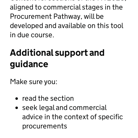
aligned to commercial stages in the
Procurement Pathway, will be
developed and available on this tool
in due course.
Additional support and
guidance
Make sure you:
read the section
seek legal and commercial
advice in the context of specific
procurements