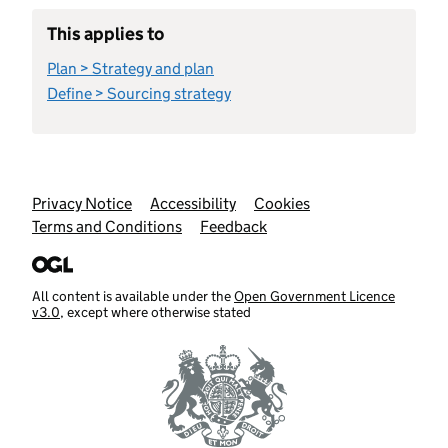
This applies to
Plan > Strategy and plan
Define > Sourcing strategy
Support links
Privacy Notice
Accessibility
Cookies
Terms and Conditions
Feedback
All content is available under the
Open Government Licence
v3.0
, except where otherwise stated