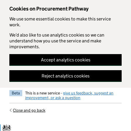
Skip to main content
Cookies on Procurement Pathway
We use some essential cookies to make this service
work.
We’d also like to use analytics cookies so we can
understand how you use the service and make
improvements.
Accept analytics cookies
Reject analytics cookies
Beta
This is a new service -
give us feedback, suggest an
improvement, or ask a question
Close and go back
Government Commercial Functiocn