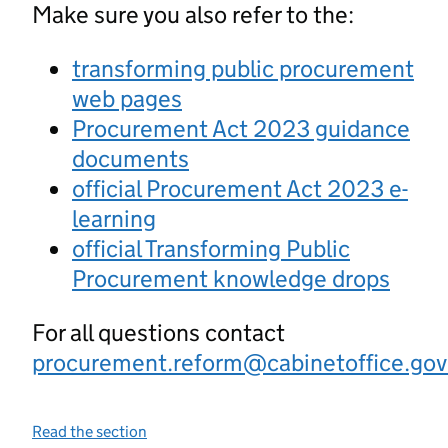
Make sure you also refer to the:
transforming public procurement
web pages
Procurement Act 2023 guidance
documents
official Procurement Act 2023 e-
learning
official Transforming Public
Procurement knowledge drops
For all questions contact
procurement.reform@cabinetoffice.gov
Read the section