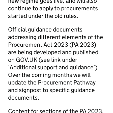
new regime goes live, and will also
continue to apply to procurements
started under the old rules.
Official guidance documents
addressing different elements of the
Procurement Act 2023 (PA 2023)
are being developed and published
on GOV.UK (see link under
‘Additional support and guidance’).
Over the coming months we will
update the Procurement Pathway
and signpost to specific guidance
documents.
Content for sections of the PA 2023,