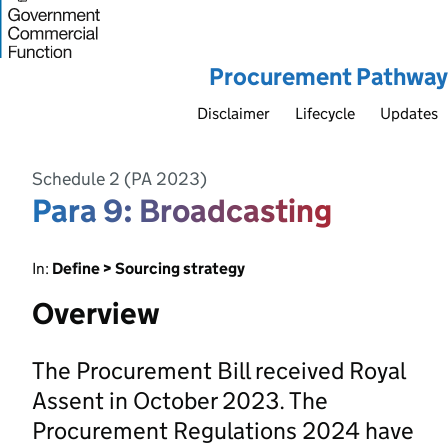
Procurement Pathway
Disclaimer
Lifecycle
Updates
Schedule 2 (PA 2023)
Para 9: Broadcasting
In:
Define > Sourcing strategy
Overview
The Procurement Bill received Royal
Assent in October 2023. The
Procurement Regulations 2024 have