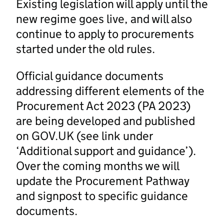
Existing legislation will apply until the
new regime goes live, and will also
continue to apply to procurements
started under the old rules.
Official guidance documents
addressing different elements of the
Procurement Act 2023 (PA 2023)
are being developed and published
on GOV.UK (see link under
‘Additional support and guidance’).
Over the coming months we will
update the Procurement Pathway
and signpost to specific guidance
documents.