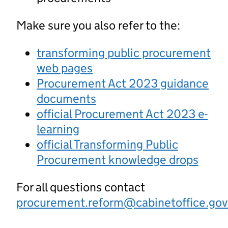
Make sure you also refer to the:
transforming public procurement
web pages
Procurement Act 2023 guidance
documents
official Procurement Act 2023 e-
learning
official Transforming Public
Procurement knowledge drops
For all questions contact
procurement.reform@cabinetoffice.gov