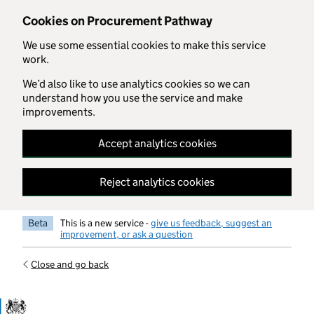
Skip to main content
Cookies on Procurement Pathway
We use some essential cookies to make this service
work.
We’d also like to use analytics cookies so we can
understand how you use the service and make
improvements.
Accept analytics cookies
Reject analytics cookies
Beta
This is a new service -
give us feedback, suggest an
improvement, or ask a question
Close and go back
Government Commercial Functiocn