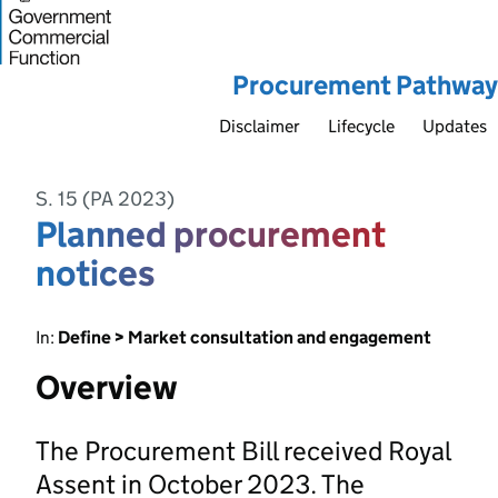
Procurement Pathway
Disclaimer
Lifecycle
Updates
S. 15 (PA 2023)
Planned procurement
notices
In:
Define > Market consultation and engagement
Overview
The Procurement Bill received Royal
Assent in October 2023. The