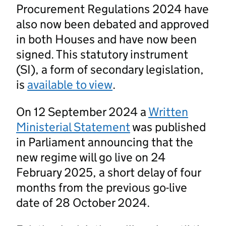
Procurement Regulations 2024 have
also now been debated and approved
in both Houses and have now been
signed. This statutory instrument
(SI), a form of secondary legislation,
is
available to view
.
On 12 September 2024 a
Written
Ministerial Statement
was published
in Parliament announcing that the
new regime will go live on 24
February 2025, a short delay of four
months from the previous go-live
date of 28 October 2024.