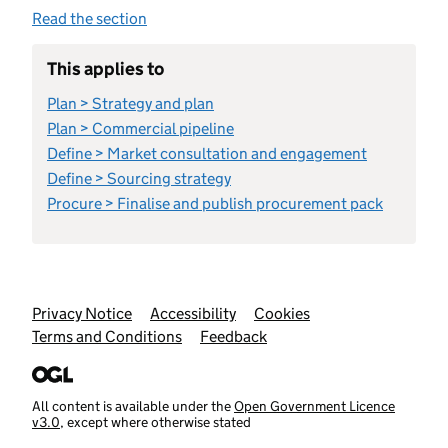
Read the section
This applies to
Plan > Strategy and plan
Plan > Commercial pipeline
Define > Market consultation and engagement
Define > Sourcing strategy
Procure > Finalise and publish procurement pack
Support links
Privacy Notice
Accessibility
Cookies
Terms and Conditions
Feedback
All content is available under the
Open Government Licence
v3.0
, except where otherwise stated