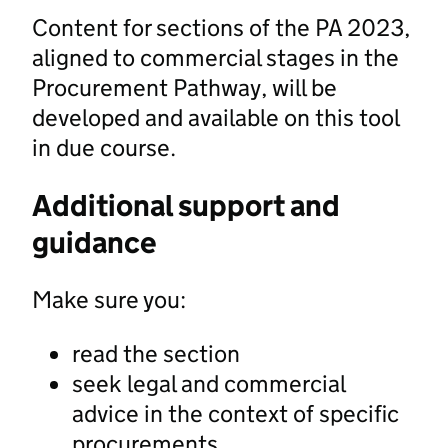
Content for sections of the PA 2023,
aligned to commercial stages in the
Procurement Pathway, will be
developed and available on this tool
in due course.
Additional support and
guidance
Make sure you:
read the section
seek legal and commercial
advice in the context of specific
procurements