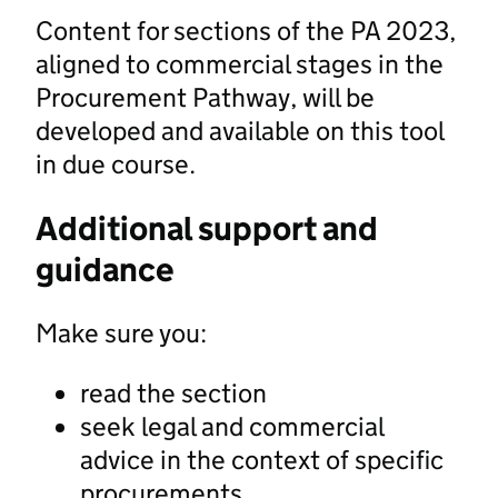
Content for sections of the PA 2023,
aligned to commercial stages in the
Procurement Pathway, will be
developed and available on this tool
in due course.
Additional support and
guidance
Make sure you:
read the section
seek legal and commercial
advice in the context of specific
procurements