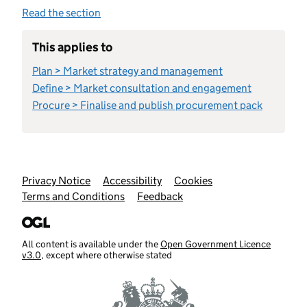
Read the section
This applies to
Plan > Market strategy and management
Define > Market consultation and engagement
Procure > Finalise and publish procurement pack
Support links
Privacy Notice
Accessibility
Cookies
Terms and Conditions
Feedback
All content is available under the
Open Government Licence
v3.0
, except where otherwise stated