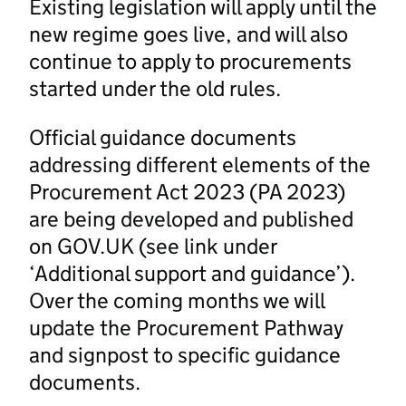
Existing legislation will apply until the
new regime goes live, and will also
continue to apply to procurements
started under the old rules.
Official guidance documents
addressing different elements of the
Procurement Act 2023 (PA 2023)
are being developed and published
on GOV.UK (see link under
‘Additional support and guidance’).
Over the coming months we will
update the Procurement Pathway
and signpost to specific guidance
documents.