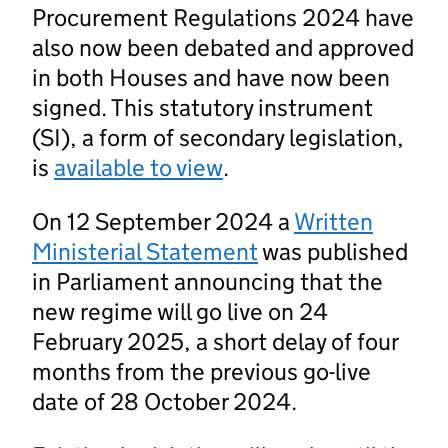
Procurement Regulations 2024 have
also now been debated and approved
in both Houses and have now been
signed. This statutory instrument
(SI), a form of secondary legislation,
is
available to view
.
On 12 September 2024 a
Written
Ministerial Statement
was published
in Parliament announcing that the
new regime will go live on 24
February 2025, a short delay of four
months from the previous go-live
date of 28 October 2024.