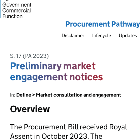
Procurement Pathway
Disclaimer
Lifecycle
Updates
S. 17 (PA 2023)
Preliminary market
engagement notices
In:
Define > Market consultation and engagement
Overview
The Procurement Bill received Royal
Assent in October 2023. The