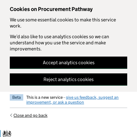
Skip to main content
Cookies on Procurement Pathway
We use some essential cookies to make this service
work.
We’d also like to use analytics cookies so we can
understand how you use the service and make
improvements.
Accept analytics cookies
Reject analytics cookies
Beta
This is a new service -
give us feedback, suggest an
improvement, or ask a question
Close and go back
Government Commercial Functiocn