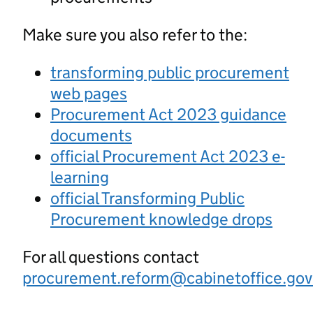
Make sure you also refer to the:
transforming public procurement
web pages
Procurement Act 2023 guidance
documents
official Procurement Act 2023 e-
learning
official Transforming Public
Procurement knowledge drops
For all questions contact
procurement.reform@cabinetoffice.gov