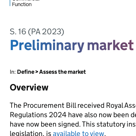
S. 16 (PA 2023)
Preliminary marke
In:
Define > Assess the market
Overview
The Procurement Bill received Royal As
Regulations 2024 have also now been d
have now been signed. This statutory ins
legislation, is
available to view
.