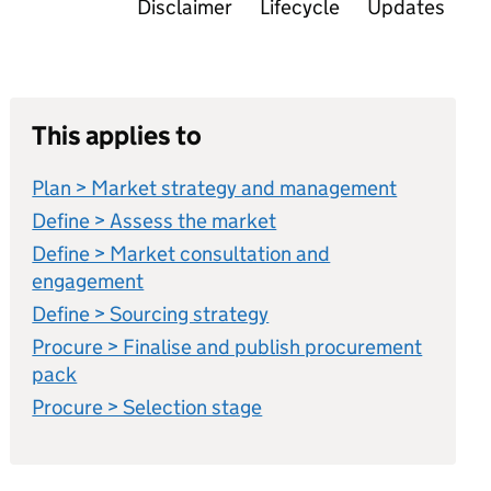
Disclaimer
Lifecycle
Updates
This applies to
Plan > Market strategy and management
Define > Assess the market
Define > Market consultation and
engagement
Define > Sourcing strategy
Procure > Finalise and publish procurement
pack
Procure > Selection stage