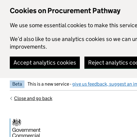
Skip to main content
Cookies on Procurement Pathway
We use some essential cookies to make this servic
We’d also like to use analytics cookies so we can
improvements.
Accept analytics cookies
Reject analytics co
Beta
This is a new service -
give us feedback, suggest an i
Close and go back
Government Commercial Functiocn