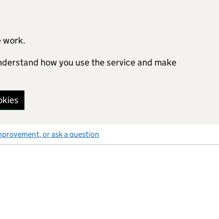
e work.
 understand how you use the service and make
okies
mprovement, or ask a question