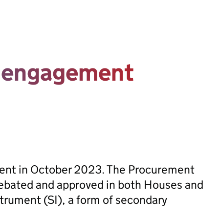
t engagement
sent in October 2023. The Procurement
ebated and approved in both Houses and
trument (SI), a form of secondary