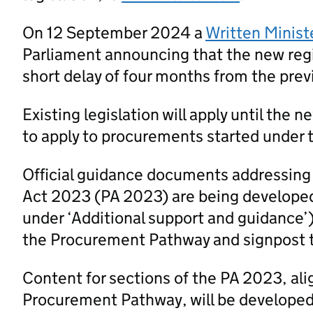
On 12 September 2024 a
Written Minist
Parliament announcing that the new regi
short delay of four months from the prev
Existing legislation will apply until the 
to apply to procurements started under t
Official guidance documents addressing
Act 2023 (PA 2023) are being developed
under ‘Additional support and guidance’
the Procurement Pathway and signpost 
Content for sections of the PA 2023, al
Procurement Pathway, will be developed a