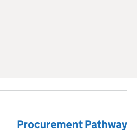
Procurement Pathway