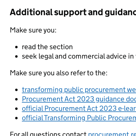
Additional support and guidan
Make sure you:
read the section
seek legal and commercial advice in
Make sure you also refer to the:
transforming public procurement w
Procurement Act 2023 guidance d
official Procurement Act 2023 e-lea
official Transforming Public Procur
For all questions contact
procurement.r