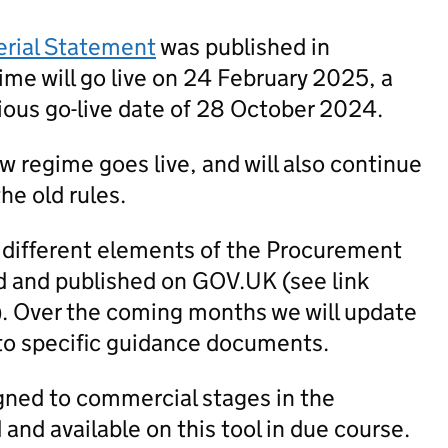
erial Statement
was published in
me will go live on 24 February 2025, a
ious go-live date of 28 October 2024.
new regime goes live, and will also continue
he old rules.
 different elements of the Procurement
 and published on GOV.UK (see link
). Over the coming months we will update
to specific guidance documents.
igned to commercial stages in the
nd available on this tool in due course.