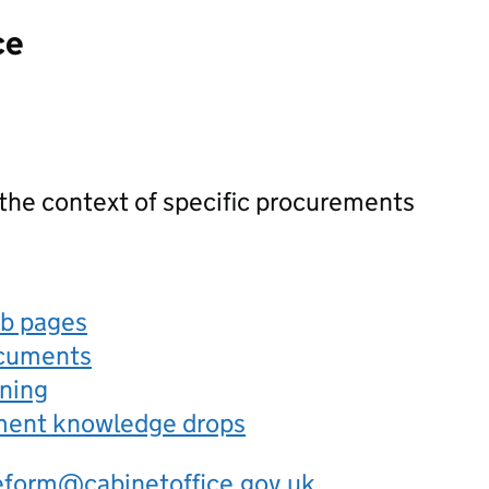
ce
 the context of specific procurements
eb pages
ocuments
rning
ement knowledge drops
eform@cabinetoffice.gov.uk