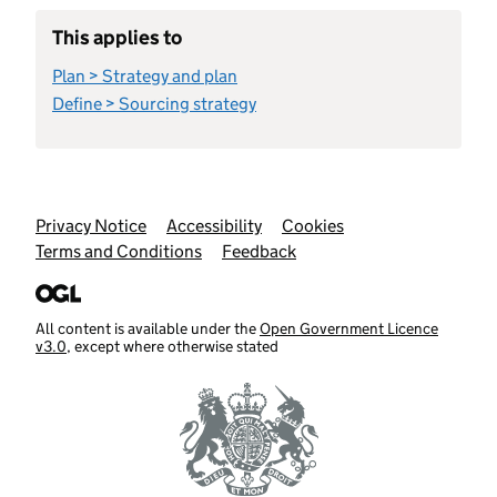
This applies to
Plan > Strategy and plan
Define > Sourcing strategy
Support links
Privacy Notice
Accessibility
Cookies
Terms and Conditions
Feedback
All content is available under the
Open Government Licence
v3.0
, except where otherwise stated