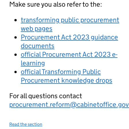
Make sure you also refer to the:
transforming public procurement
web pages
Procurement Act 2023 guidance
documents
official Procurement Act 2023 e-
learning
official Transforming Public
Procurement knowledge drops
For all questions contact
procurement.reform@cabinetoffice.gov
Read the section