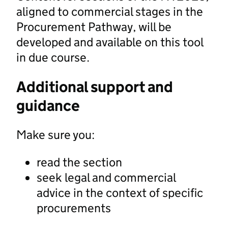
aligned to commercial stages in the
Procurement Pathway, will be
developed and available on this tool
in due course.
Additional support and
guidance
Make sure you:
read the section
seek legal and commercial
advice in the context of specific
procurements