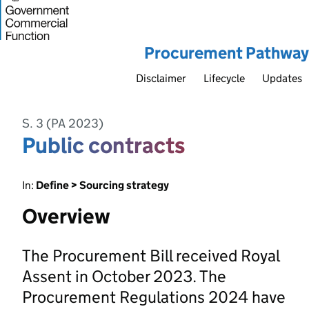
Procurement Pathway
Disclaimer
Lifecycle
Updates
S. 3 (PA 2023)
Public contracts
In:
Define > Sourcing strategy
Overview
The Procurement Bill received Royal
Assent in October 2023. The
Procurement Regulations 2024 have