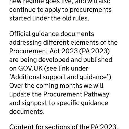
new regime goes live, and will also
continue to apply to procurements
started under the old rules.
Official guidance documents
addressing different elements of the
Procurement Act 2023 (PA 2023)
are being developed and published
on GOV.UK (see link under
‘Additional support and guidance’).
Over the coming months we will
update the Procurement Pathway
and signpost to specific guidance
documents.
Content for sections of the PA 2023,