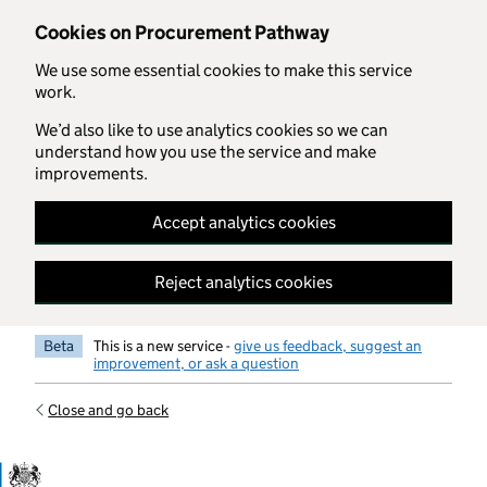
Skip to main content
Cookies on Procurement Pathway
We use some essential cookies to make this service
work.
We’d also like to use analytics cookies so we can
understand how you use the service and make
improvements.
Accept analytics cookies
Reject analytics cookies
Beta
This is a new service -
give us feedback, suggest an
improvement, or ask a question
Close and go back
Government Commercial Functiocn