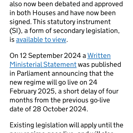
also now been debated and approved
in both Houses and have now been
signed. This statutory instrument
(SI), a form of secondary legislation,
is
available to view
.
On 12 September 2024 a
Written
Ministerial Statement
was published
in Parliament announcing that the
new regime will go live on 24
February 2025, a short delay of four
months from the previous go-live
date of 28 October 2024.
Existing legislation will apply until the