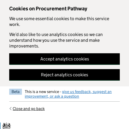
Skip to main content
Cookies on Procurement Pathway
We use some essential cookies to make this service
work.
We’d also like to use analytics cookies so we can
understand how you use the service and make
improvements.
Accept analytics cookies
Reject analytics cookies
Beta
This is a new service -
give us feedback, suggest an
improvement, or ask a question
Close and go back
Government Commercial Functiocn