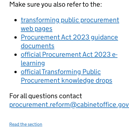
Make sure you also refer to the:
transforming public procurement
web pages
Procurement Act 2023 guidance
documents
official Procurement Act 2023 e-
learning
official Transforming Public
Procurement knowledge drops
For all questions contact
procurement.reform@cabinetoffice.gov
Read the section