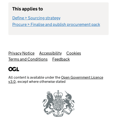
This applies to
Define > Sourcing strategy
Procure > Finalise and publish procurement pack
Support links
Privacy Notice
Accessibility
Cookies
Terms and Conditions
Feedback
All content is available under the
Open Government Licence
v3.0
, except where otherwise stated