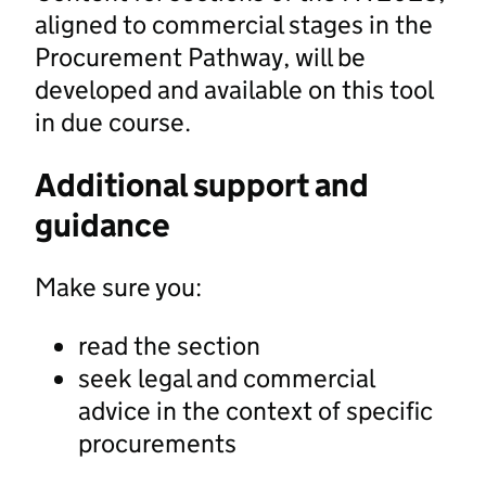
aligned to commercial stages in the
Procurement Pathway, will be
developed and available on this tool
in due course.
Additional support and
guidance
Make sure you:
read the section
seek legal and commercial
advice in the context of specific
procurements