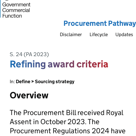
Procurement Pathway
Disclaimer
Lifecycle
Updates
S. 24 (PA 2023)
Refining award criteria
In:
Define > Sourcing strategy
Overview
The Procurement Bill received Royal
Assent in October 2023. The
Procurement Regulations 2024 have