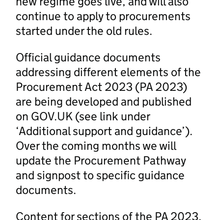
new regime goes live, and will also
continue to apply to procurements
started under the old rules.
Official guidance documents
addressing different elements of the
Procurement Act 2023 (PA 2023)
are being developed and published
on GOV.UK (see link under
‘Additional support and guidance’).
Over the coming months we will
update the Procurement Pathway
and signpost to specific guidance
documents.
Content for sections of the PA 2023,