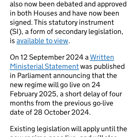
also now been debated and approved
in both Houses and have now been
signed. This statutory instrument
(SI), a form of secondary legislation,
is
available to view
.
On 12 September 2024 a
Written
Ministerial Statement
was published
in Parliament announcing that the
new regime will go live on 24
February 2025, a short delay of four
months from the previous go-live
date of 28 October 2024.
Existing legislation will apply until the