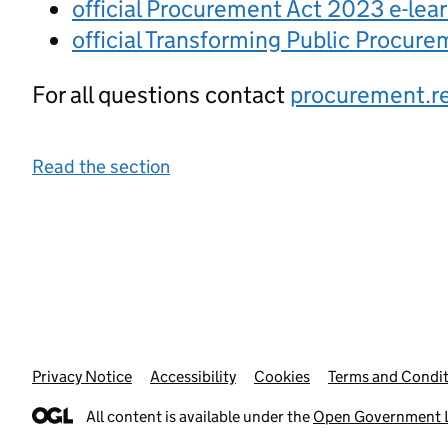
official Procurement Act 2023 e-lea
official Transforming Public Procur
For all questions contact
procurement.r
Read the section
Privacy Notice
Support links
Accessibility
Cookies
Terms and Condit
All content is available under the
Open Government L