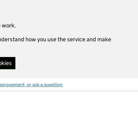
e work.
 understand how you use the service and make
okies
mprovement, or ask a question