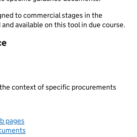
igned to commercial stages in the
nd available on this tool in due course.
ce
 the context of specific procurements
eb pages
ocuments