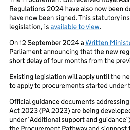
Regulations 2024 have also now been d
have now been signed. This statutory ins
legislation, is
available to view
.
On 12 September 2024 a
Written Minist
Parliament announcing that the new regi
short delay of four months from the prev
Existing legislation will apply until the 
to apply to procurements started under t
Official guidance documents addressing
Act 2023 (PA 2023) are being developed
under ‘Additional support and guidance’
the Procurement Pathway and signpost 