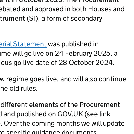
ebated and approved in both Houses and
trument (SI), a form of secondary
erial Statement
was published in
me will go live on 24 February 2025, a
ious go-live date of 28 October 2024.
new regime goes live, and will also continue
he old rules.
 different elements of the Procurement
 and published on GOV.UK (see link
). Over the coming months we will update
to specific guidance documents.