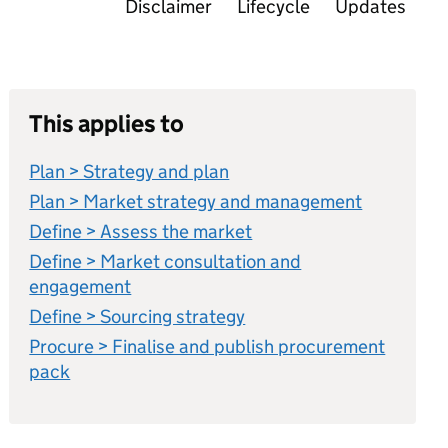
Disclaimer
Lifecycle
Updates
This applies to
Plan > Strategy and plan
Plan > Market strategy and management
Define > Assess the market
Define > Market consultation and
engagement
Define > Sourcing strategy
Procure > Finalise and publish procurement
pack