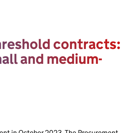
reshold contracts:
mall and medium-
sent in October 2023. The Procurement