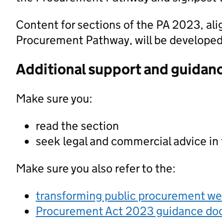
Content for sections of the PA 2023, al
Procurement Pathway, will be developed a
Additional support and guidan
Make sure you:
read the section
seek legal and commercial advice in
Make sure you also refer to the:
transforming public procurement w
Procurement Act 2023 guidance d