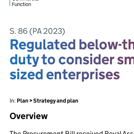
S. 86 (PA 2023)
Regulated below-th
duty to consider s
sized enterprises
In:
Plan > Strategy and plan
Overview
The Procurement Bill received Royal As