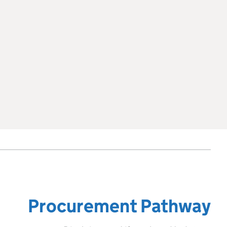
Procurement Pathway