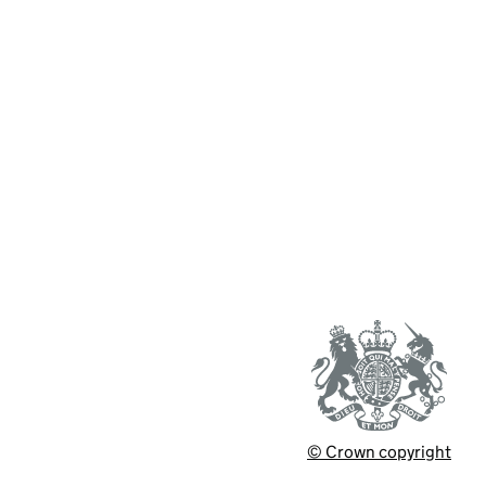
© Crown copyright