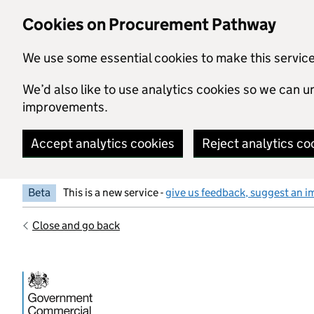
Skip to main content
Cookies on Procurement Pathway
We use some essential cookies to make this servic
We’d also like to use analytics cookies so we can
improvements.
Accept analytics cookies
Reject analytics co
Beta
This is a new service -
give us feedback, suggest an i
Close and go back
Government Commercial Functiocn