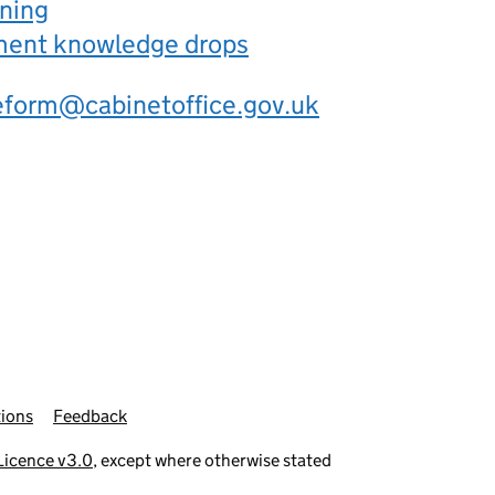
rning
ement knowledge drops
eform@cabinetoffice.gov.uk
ions
Feedback
icence v3.0
, except where otherwise stated