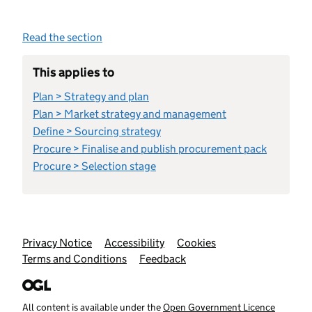
Read the section
This applies to
Plan > Strategy and plan
Plan > Market strategy and management
Define > Sourcing strategy
Procure > Finalise and publish procurement pack
Procure > Selection stage
Support links
Privacy Notice
Accessibility
Cookies
Terms and Conditions
Feedback
All content is available under the
Open Government Licence