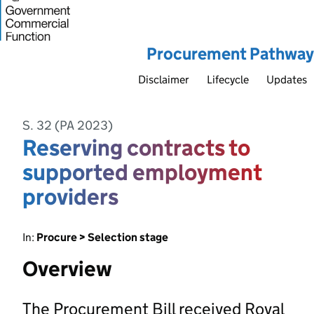
Procurement Pathway
Disclaimer
Lifecycle
Updates
S. 32 (PA 2023)
Reserving contracts to
supported employment
providers
In:
Procure > Selection stage
Overview
The Procurement Bill received Royal