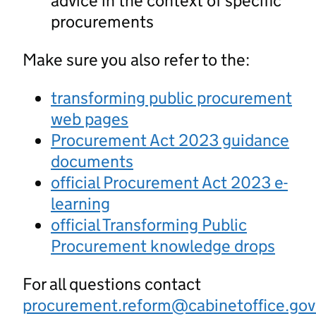
advice in the context of specific
procurements
Make sure you also refer to the:
transforming public procurement
web pages
Procurement Act 2023 guidance
documents
official Procurement Act 2023 e-
learning
official Transforming Public
Procurement knowledge drops
For all questions contact
procurement.reform@cabinetoffice.gov