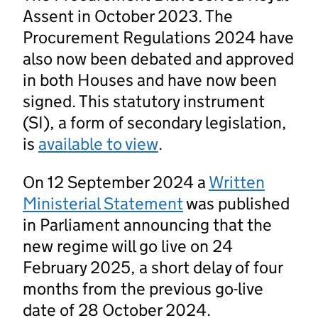
Assent in October 2023. The
Procurement Regulations 2024 have
also now been debated and approved
in both Houses and have now been
signed. This statutory instrument
(SI), a form of secondary legislation,
is
available to view
.
On 12 September 2024 a
Written
Ministerial Statement
was published
in Parliament announcing that the
new regime will go live on 24
February 2025, a short delay of four
months from the previous go-live
date of 28 October 2024.