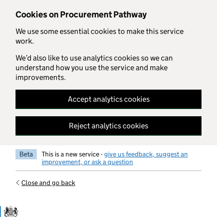
Skip to main content
Cookies on Procurement Pathway
We use some essential cookies to make this service
work.
We’d also like to use analytics cookies so we can
understand how you use the service and make
improvements.
Accept analytics cookies
Reject analytics cookies
Beta
This is a new service -
give us feedback, suggest an
improvement, or ask a question
Close and go back
Government Commercial Functiocn