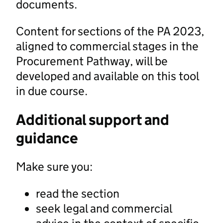
documents.
Content for sections of the PA 2023,
aligned to commercial stages in the
Procurement Pathway, will be
developed and available on this tool
in due course.
Additional support and
guidance
Make sure you:
read the section
seek legal and commercial