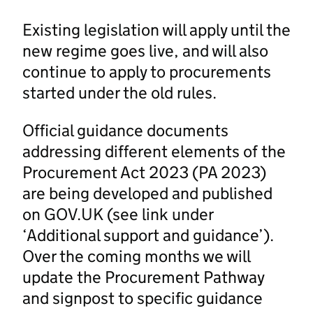
Existing legislation will apply until the
new regime goes live, and will also
continue to apply to procurements
started under the old rules.
Official guidance documents
addressing different elements of the
Procurement Act 2023 (PA 2023)
are being developed and published
on GOV.UK (see link under
‘Additional support and guidance’).
Over the coming months we will
update the Procurement Pathway
and signpost to specific guidance