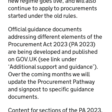
new regime goes live, and will also
continue to apply to procurements
started under the old rules.
Official guidance documents
addressing different elements of the
Procurement Act 2023 (PA 2023)
are being developed and published
on GOV.UK (see link under
‘Additional support and guidance’).
Over the coming months we will
update the Procurement Pathway
and signpost to specific guidance
documents.
Content for sections of the PA 2023,