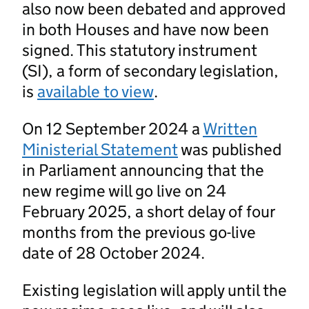
also now been debated and approved
in both Houses and have now been
signed. This statutory instrument
(SI), a form of secondary legislation,
is
available to view
.
On 12 September 2024 a
Written
Ministerial Statement
was published
in Parliament announcing that the
new regime will go live on 24
February 2025, a short delay of four
months from the previous go-live
date of 28 October 2024.
Existing legislation will apply until the