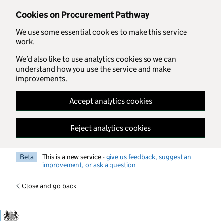
Skip to main content
Cookies on Procurement Pathway
We use some essential cookies to make this service
work.
We’d also like to use analytics cookies so we can
understand how you use the service and make
improvements.
Accept analytics cookies
Reject analytics cookies
Beta
This is a new service -
give us feedback, suggest an
improvement, or ask a question
Close and go back
Government Commercial Functiocn