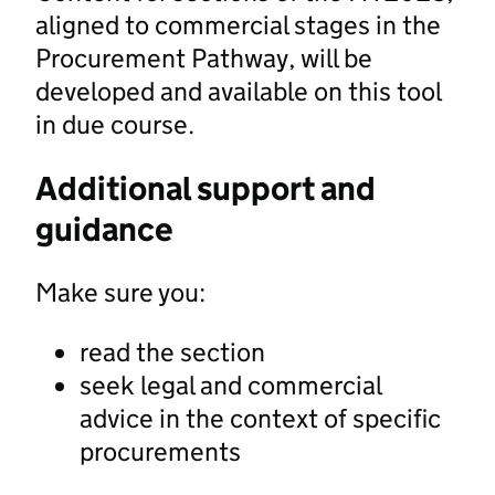
aligned to commercial stages in the
Procurement Pathway, will be
developed and available on this tool
in due course.
Additional support and
guidance
Make sure you:
read the section
seek legal and commercial
advice in the context of specific
procurements