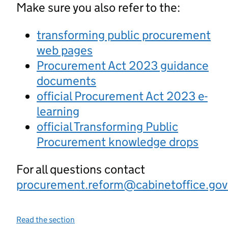
Make sure you also refer to the:
transforming public procurement
web pages
Procurement Act 2023 guidance
documents
official Procurement Act 2023 e-
learning
official Transforming Public
Procurement knowledge drops
For all questions contact
procurement.reform@cabinetoffice.gov
Read the section