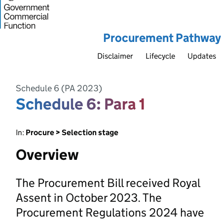
Procurement Pathway
Disclaimer
Lifecycle
Updates
Schedule 6 (PA 2023)
Schedule 6: Para 1
In:
Procure > Selection stage
Overview
The Procurement Bill received Royal
Assent in October 2023. The
Procurement Regulations 2024 have