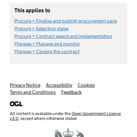
This applies to
Procure > Finalise and publish procurement pack
Procure > Selection stage
Procure > Contract award and implementation
Manage > Manage and monitor
Manage > Closing the contract
Support links
Privacy Notice
Accessibility
Cookies
Terms and Conditions
Feedback
All content is available under the
Open Government Licence
v3.0
, except where otherwise stated