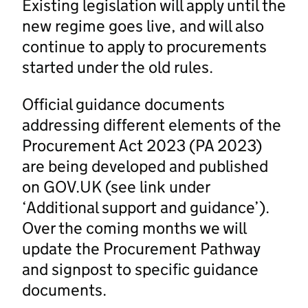
Existing legislation will apply until the
new regime goes live, and will also
continue to apply to procurements
started under the old rules.
Official guidance documents
addressing different elements of the
Procurement Act 2023 (PA 2023)
are being developed and published
on GOV.UK (see link under
‘Additional support and guidance’).
Over the coming months we will
update the Procurement Pathway
and signpost to specific guidance
documents.