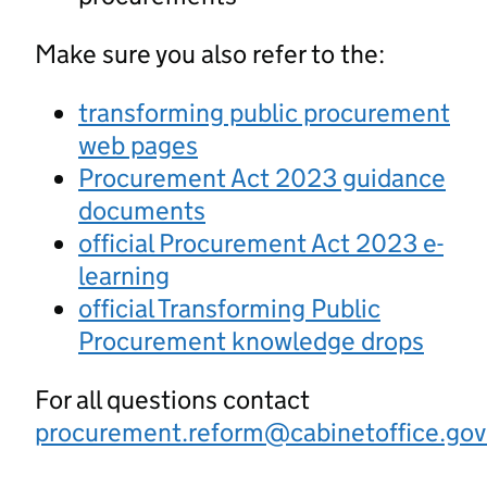
Make sure you also refer to the:
transforming public procurement
web pages
Procurement Act 2023 guidance
documents
official Procurement Act 2023 e-
learning
official Transforming Public
Procurement knowledge drops
For all questions contact
procurement.reform@cabinetoffice.gov