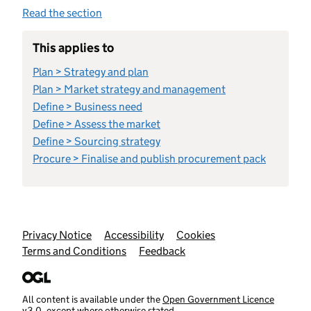
Read the section
This applies to
Plan > Strategy and plan
Plan > Market strategy and management
Define > Business need
Define > Assess the market
Define > Sourcing strategy
Procure > Finalise and publish procurement pack
Support links
Privacy Notice
Accessibility
Cookies
Terms and Conditions
Feedback
All content is available under the
Open Government Licence
v3.0
, except where otherwise stated