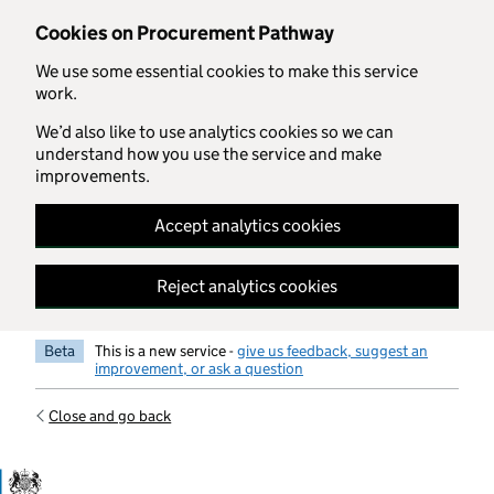
Skip to main content
Cookies on Procurement Pathway
We use some essential cookies to make this service
work.
We’d also like to use analytics cookies so we can
understand how you use the service and make
improvements.
Accept analytics cookies
Reject analytics cookies
Beta
This is a new service -
give us feedback, suggest an
improvement, or ask a question
Close and go back
Government Commercial Functiocn