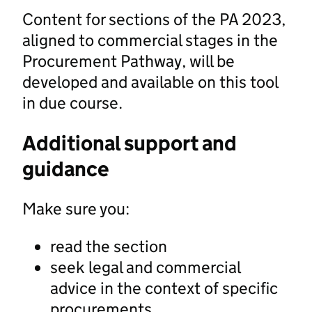
Content for sections of the PA 2023,
aligned to commercial stages in the
Procurement Pathway, will be
developed and available on this tool
in due course.
Additional support and
guidance
Make sure you:
read the section
seek legal and commercial
advice in the context of specific
procurements