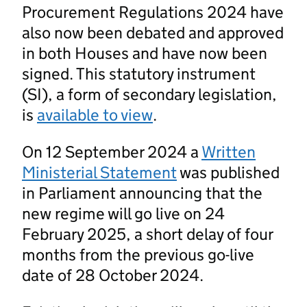
Procurement Regulations 2024 have
also now been debated and approved
in both Houses and have now been
signed. This statutory instrument
(SI), a form of secondary legislation,
is
available to view
.
On 12 September 2024 a
Written
Ministerial Statement
was published
in Parliament announcing that the
new regime will go live on 24
February 2025, a short delay of four
months from the previous go-live
date of 28 October 2024.