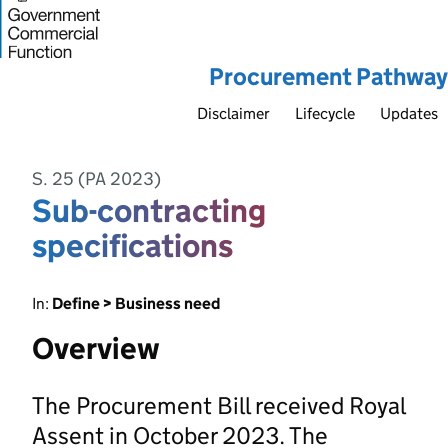
Procurement Pathway
Disclaimer
Lifecycle
Updates
S. 25 (PA 2023)
Sub-contracting
specifications
In:
Define > Business need
Overview
The Procurement Bill received Royal
Assent in October 2023. The