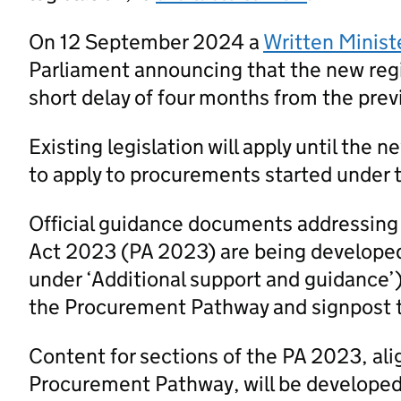
On 12 September 2024 a
Written Minist
Parliament announcing that the new regi
short delay of four months from the prev
Existing legislation will apply until the 
to apply to procurements started under t
Official guidance documents addressing
Act 2023 (PA 2023) are being developed
under ‘Additional support and guidance’
the Procurement Pathway and signpost 
Content for sections of the PA 2023, al
Procurement Pathway, will be developed a