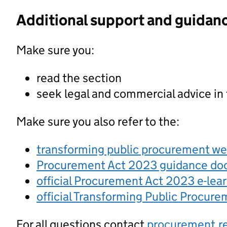
Additional support and guidan
Make sure you:
read the section
seek legal and commercial advice in
Make sure you also refer to the:
transforming public procurement w
Procurement Act 2023 guidance d
official Procurement Act 2023 e-lea
official Transforming Public Procur
For all questions contact
procurement.r