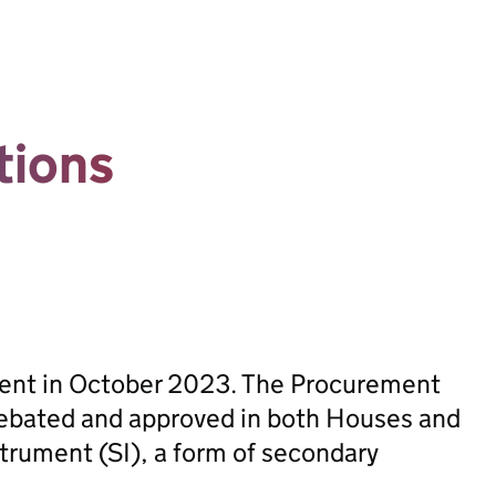
tions
sent in October 2023. The Procurement
ebated and approved in both Houses and
trument (SI), a form of secondary