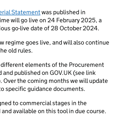
erial Statement
was published in
me will go live on 24 February 2025, a
ious go-live date of 28 October 2024.
new regime goes live, and will also continue
he old rules.
 different elements of the Procurement
 and published on GOV.UK (see link
). Over the coming months we will update
to specific guidance documents.
igned to commercial stages in the
nd available on this tool in due course.