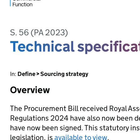
S. 56 (PA 2023)
Technical specifica
In:
Define > Sourcing strategy
Overview
The Procurement Bill received Royal As
Regulations 2024 have also now been d
have now been signed. This statutory ins
legislation, is
available to view
.