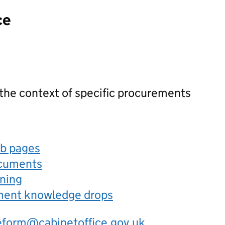
ce
 the context of specific procurements
eb pages
ocuments
rning
ement knowledge drops
eform@cabinetoffice.gov.uk