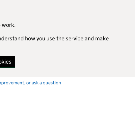
e work.
 understand how you use the service and make
okies
mprovement, or ask a question