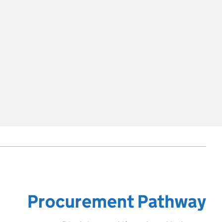
Procurement Pathway