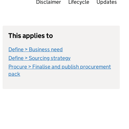
Disclaimer
Lifecycle
Updates
This applies to
Define > Business need
Define > Sourcing strategy
Procure > Finalise and publish procurement
pack