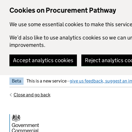
Skip to main content
Cookies on Procurement Pathway
We use some essential cookies to make this servic
We’d also like to use analytics cookies so we can
improvements.
Accept analytics cookies
Reject analytics co
Beta
This is a new service -
give us feedback, suggest an i
Close and go back
Government Commercial Functiocn