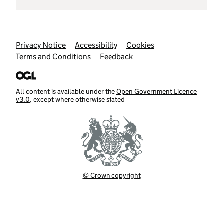
Support links
Privacy Notice
Accessibility
Cookies
Terms and Conditions
Feedback
All content is available under the
Open Government Licence
v3.0
, except where otherwise stated
© Crown copyright