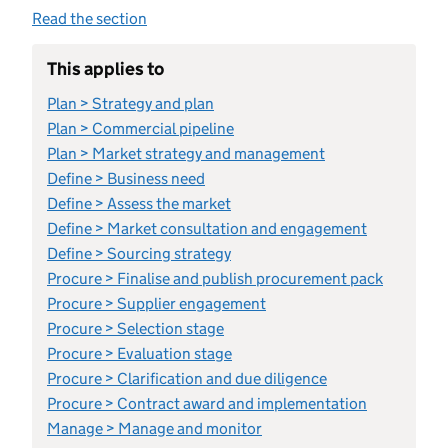
Read the section
This applies to
Plan > Strategy and plan
Plan > Commercial pipeline
Plan > Market strategy and management
Define > Business need
Define > Assess the market
Define > Market consultation and engagement
Define > Sourcing strategy
Procure > Finalise and publish procurement pack
Procure > Supplier engagement
Procure > Selection stage
Procure > Evaluation stage
Procure > Clarification and due diligence
Procure > Contract award and implementation
Manage > Manage and monitor