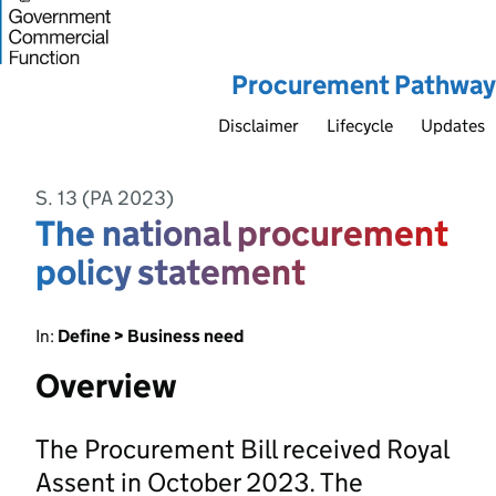
Procurement Pathway
Disclaimer
Lifecycle
Updates
S. 13 (PA 2023)
The national procurement
policy statement
In:
Define > Business need
Overview
The Procurement Bill received Royal
Assent in October 2023. The