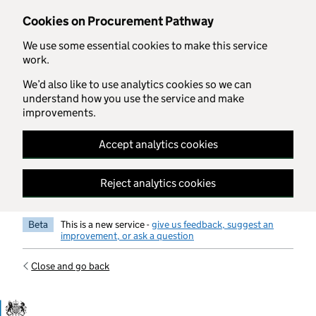
Skip to main content
Cookies on Procurement Pathway
We use some essential cookies to make this service
work.
We’d also like to use analytics cookies so we can
understand how you use the service and make
improvements.
Accept analytics cookies
Reject analytics cookies
Beta
This is a new service -
give us feedback, suggest an
improvement, or ask a question
Close and go back
Government Commercial Functiocn