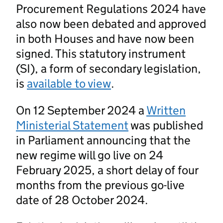
Procurement Regulations 2024 have
also now been debated and approved
in both Houses and have now been
signed. This statutory instrument
(SI), a form of secondary legislation,
is
available to view
.
On 12 September 2024 a
Written
Ministerial Statement
was published
in Parliament announcing that the
new regime will go live on 24
February 2025, a short delay of four
months from the previous go-live
date of 28 October 2024.