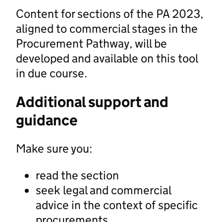
Content for sections of the PA 2023,
aligned to commercial stages in the
Procurement Pathway, will be
developed and available on this tool
in due course.
Additional support and
guidance
Make sure you:
read the section
seek legal and commercial
advice in the context of specific
procurements