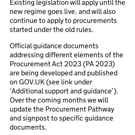
Existing legislation will apply until the
new regime goes live, and will also
continue to apply to procurements
started under the old rules.
Official guidance documents
addressing different elements of the
Procurement Act 2023 (PA 2023)
are being developed and published
on GOV.UK (see link under
‘Additional support and guidance’).
Over the coming months we will
update the Procurement Pathway
and signpost to specific guidance
documents.