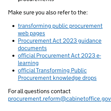
Make sure you also refer to the:
transforming public procurement
web pages
Procurement Act 2023 guidance
documents
official Procurement Act 2023 e-
learning
official Transforming Public
Procurement knowledge drops
For all questions contact
procurement.reform@cabinetoffice.gov