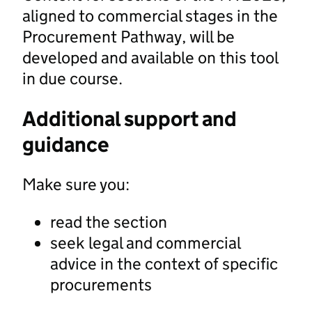
aligned to commercial stages in the
Procurement Pathway, will be
developed and available on this tool
in due course.
Additional support and
guidance
Make sure you:
read the section
seek legal and commercial
advice in the context of specific
procurements