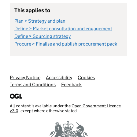
This applies to
Plan > Strategy and plan
Define > Market consultation and engagement
Define > Sourcing strategy
Procure > Finalise and publish procurement pack
Support links
Privacy Notice
Accessibility
Cookies
Terms and Conditions
Feedback
All content is available under the
Open Government Licence
v3.0
, except where otherwise stated