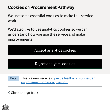
Skip to main content
Cookies on Procurement Pathway
We use some essential cookies to make this service
work.
We’d also like to use analytics cookies so we can
understand how you use the service and make
improvements.
Accept analytics cookies
Reject analytics cookies
Beta
This is a new service -
give us feedback, suggest an
improvement, or ask a question
Close and go back
Government Commercial Functiocn