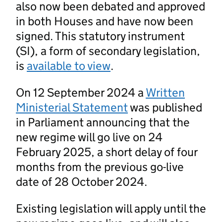
also now been debated and approved
in both Houses and have now been
signed. This statutory instrument
(SI), a form of secondary legislation,
is
available to view
.
On 12 September 2024 a
Written
Ministerial Statement
was published
in Parliament announcing that the
new regime will go live on 24
February 2025, a short delay of four
months from the previous go-live
date of 28 October 2024.
Existing legislation will apply until the