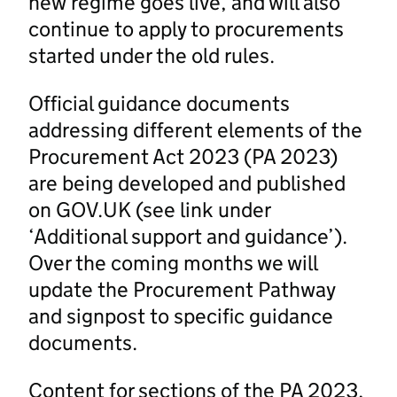
new regime goes live, and will also
continue to apply to procurements
started under the old rules.
Official guidance documents
addressing different elements of the
Procurement Act 2023 (PA 2023)
are being developed and published
on GOV.UK (see link under
‘Additional support and guidance’).
Over the coming months we will
update the Procurement Pathway
and signpost to specific guidance
documents.
Content for sections of the PA 2023,