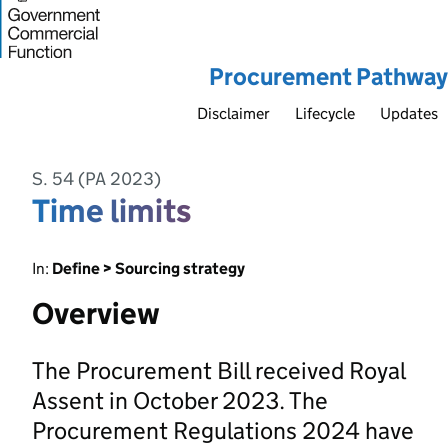
Procurement Pathway
Disclaimer
Lifecycle
Updates
S. 54 (PA 2023)
Time limits
In:
Define > Sourcing strategy
Overview
The Procurement Bill received Royal
Assent in October 2023. The
Procurement Regulations 2024 have