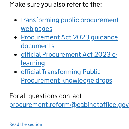
Make sure you also refer to the:
transforming public procurement
web pages
Procurement Act 2023 guidance
documents
official Procurement Act 2023 e-
learning
official Transforming Public
Procurement knowledge drops
For all questions contact
procurement.reform@cabinetoffice.gov
Read the section