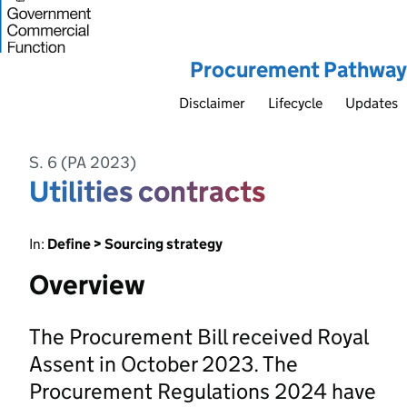
Procurement Pathway
Disclaimer
Lifecycle
Updates
S. 6 (PA 2023)
Utilities contracts
In:
Define > Sourcing strategy
Overview
The Procurement Bill received Royal
Assent in October 2023. The
Procurement Regulations 2024 have