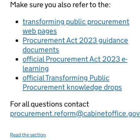
Make sure you also refer to the:
transforming public procurement
web pages
Procurement Act 2023 guidance
documents
official Procurement Act 2023 e-
learning
official Transforming Public
Procurement knowledge drops
For all questions contact
procurement.reform@cabinetoffice.gov
Read the section