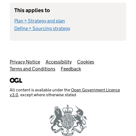
This applies to
Plan > Strategy and plan
Define > Sourcing strategy
Support links
Privacy Notice
Accessibility
Cookies
Terms and Conditions
Feedback
All content is available under the
Open Government Licence
v3.0
, except where otherwise stated