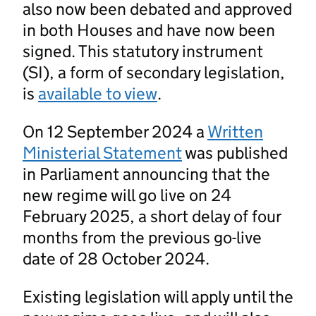
also now been debated and approved
in both Houses and have now been
signed. This statutory instrument
(SI), a form of secondary legislation,
is
available to view
.
On 12 September 2024 a
Written
Ministerial Statement
was published
in Parliament announcing that the
new regime will go live on 24
February 2025, a short delay of four
months from the previous go-live
date of 28 October 2024.
Existing legislation will apply until the