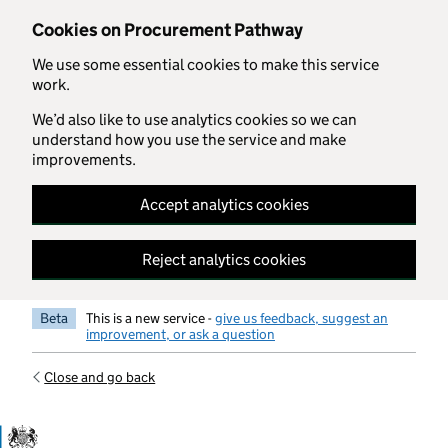
Skip to main content
Cookies on Procurement Pathway
We use some essential cookies to make this service
work.
We’d also like to use analytics cookies so we can
understand how you use the service and make
improvements.
Accept analytics cookies
Reject analytics cookies
Beta
This is a new service -
give us feedback, suggest an
improvement, or ask a question
Close and go back
Government Commercial Functiocn