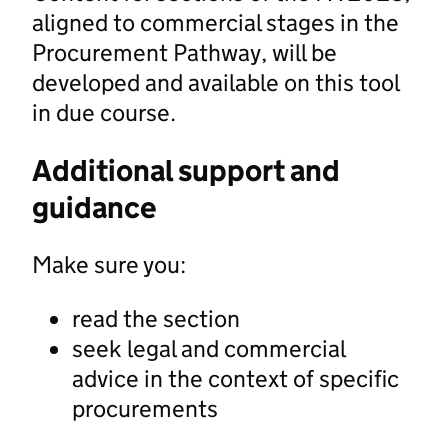
aligned to commercial stages in the
Procurement Pathway, will be
developed and available on this tool
in due course.
Additional support and
guidance
Make sure you:
read the section
seek legal and commercial
advice in the context of specific
procurements