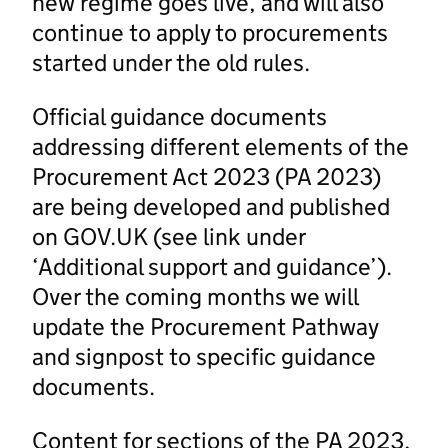
new regime goes live, and will also
continue to apply to procurements
started under the old rules.
Official guidance documents
addressing different elements of the
Procurement Act 2023 (PA 2023)
are being developed and published
on GOV.UK (see link under
‘Additional support and guidance’).
Over the coming months we will
update the Procurement Pathway
and signpost to specific guidance
documents.
Content for sections of the PA 2023,