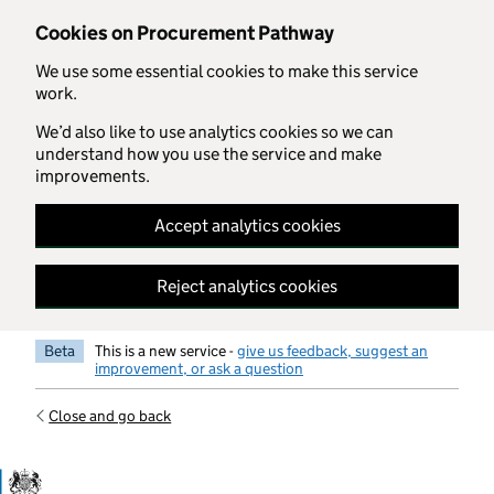
Skip to main content
Cookies on Procurement Pathway
We use some essential cookies to make this service
work.
We’d also like to use analytics cookies so we can
understand how you use the service and make
improvements.
Accept analytics cookies
Reject analytics cookies
Beta
This is a new service -
give us feedback, suggest an
improvement, or ask a question
Close and go back
Government Commercial Functiocn