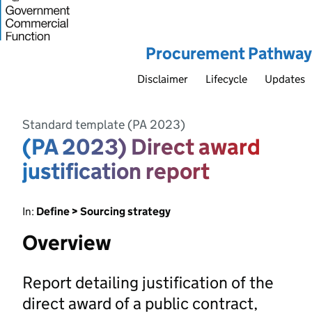
Procurement Pathway
Disclaimer
Lifecycle
Updates
Standard template (PA 2023)
(PA 2023) Direct award
justification report
In:
Define > Sourcing strategy
Overview
Report detailing justification of the
direct award of a public contract,