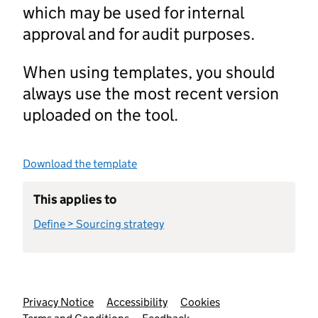
which may be used for internal
approval and for audit purposes.
When using templates, you should
always use the most recent version
uploaded on the tool.
Download the template
This applies to
Define > Sourcing strategy
Support links
Privacy Notice
Accessibility
Cookies