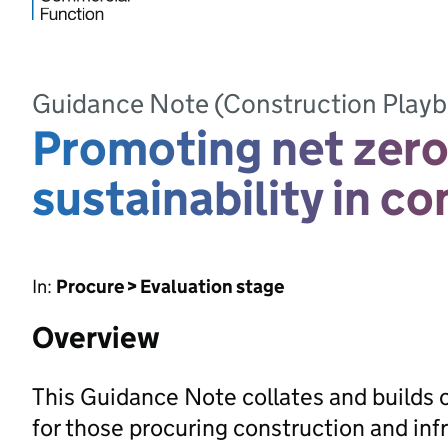
Guidance Note (Construction Play
Promoting net zero
sustainability in c
In:
Procure > Evaluation stage
Overview
This Guidance Note collates and builds 
for those procuring construction and in