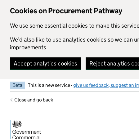
Skip to main content
Cookies on Procurement Pathway
We use some essential cookies to make this servic
We’d also like to use analytics cookies so we can
improvements.
Accept analytics cookies
Reject analytics co
Beta
This is a new service -
give us feedback, suggest an i
Close and go back
Government Commercial Functiocn