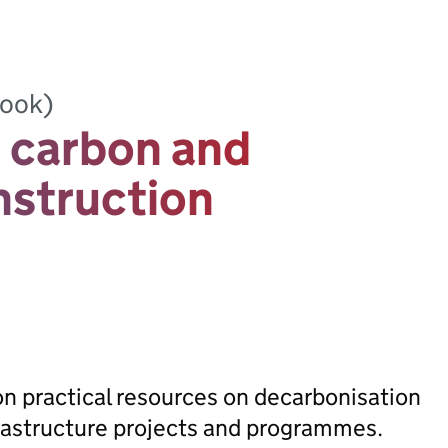
book)
 carbon and
onstruction
on practical resources on decarbonisation
frastructure projects and programmes.