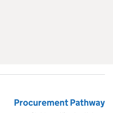
Procurement Pathway