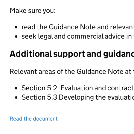
Make sure you:
read the Guidance Note and releva
seek legal and commercial advice in 
Additional support and guidan
Relevant areas of the Guidance Note at 
Section 5.2: Evaluation and contrac
Section 5.3 Developing the evaluat
Read the document