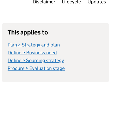
Disclaimer
Lifecycle
Updates
This applies to
Plan > Strategy and plan
Define > Business need
Define > Sourcing strategy
Procure > Evaluation stage