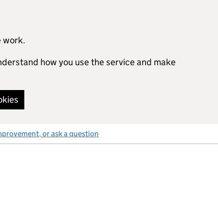
e work.
 understand how you use the service and make
okies
mprovement, or ask a question