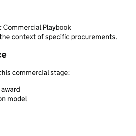
nt Commercial Playbook
the context of specific procurements.
ce
this commercial stage:
t award
ion model