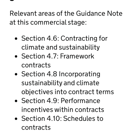
Relevant areas of the Guidance Note
at this commercial stage:
Section 4.6: Contracting for
climate and sustainability
Section 4.7: Framework
contracts
Section 4.8 Incorporating
sustainability and climate
objectives into contract terms
Section 4.9: Performance
incentives within contracts
Section 4.10: Schedules to
contracts