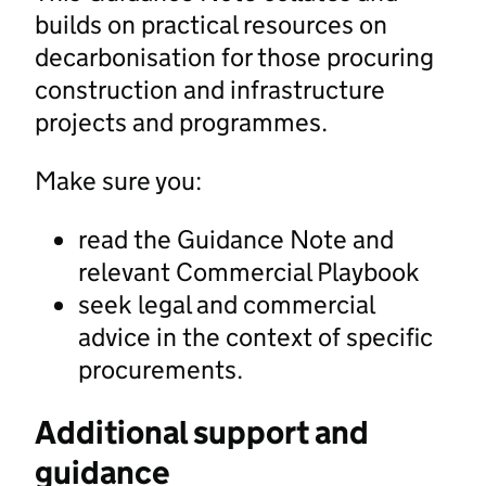
builds on practical resources on
decarbonisation for those procuring
construction and infrastructure
projects and programmes.
Make sure you:
read the Guidance Note and
relevant Commercial Playbook
seek legal and commercial
advice in the context of specific
procurements.
Additional support and
guidance