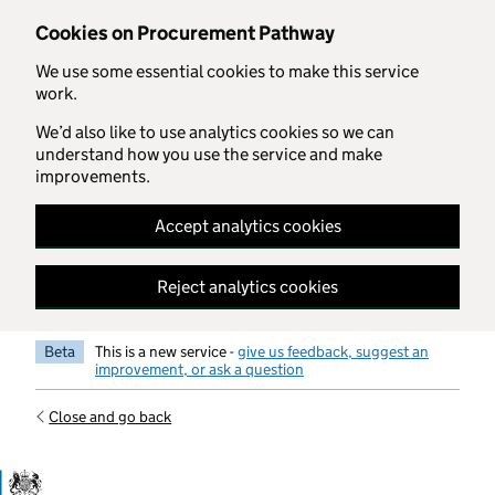
Skip to main content
Cookies on Procurement Pathway
We use some essential cookies to make this service
work.
We’d also like to use analytics cookies so we can
understand how you use the service and make
improvements.
Accept analytics cookies
Reject analytics cookies
Beta
This is a new service -
give us feedback, suggest an
improvement, or ask a question
Close and go back
Government Commercial Functiocn