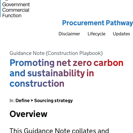
Procurement Pathway
Disclaimer
Lifecycle
Updates
Guidance Note (Construction Playbook)
Promoting net zero carbon
and sustainability in
construction
In:
Define > Sourcing strategy
Overview
This Guidance Note collates and