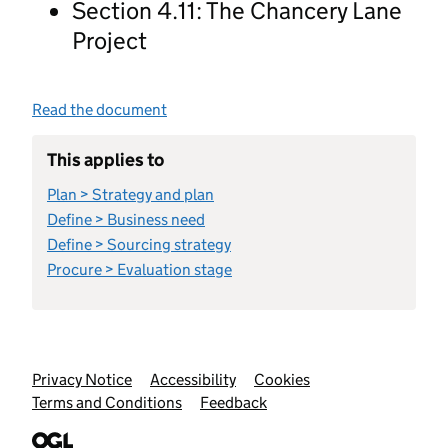
Section 4.11: The Chancery Lane
Project
Read the document
This applies to
Plan > Strategy and plan
Define > Business need
Define > Sourcing strategy
Procure > Evaluation stage
Support links
Privacy Notice
Accessibility
Cookies
Terms and Conditions
Feedback