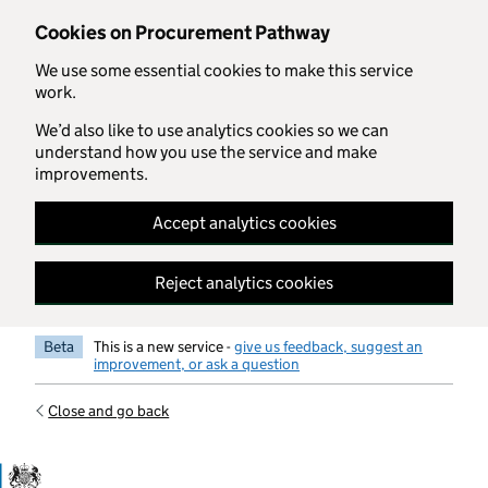
Skip to main content
Cookies on Procurement Pathway
We use some essential cookies to make this service
work.
We’d also like to use analytics cookies so we can
understand how you use the service and make
improvements.
Accept analytics cookies
Reject analytics cookies
Beta
This is a new service -
give us feedback, suggest an
improvement, or ask a question
Close and go back
Government Commercial Functiocn