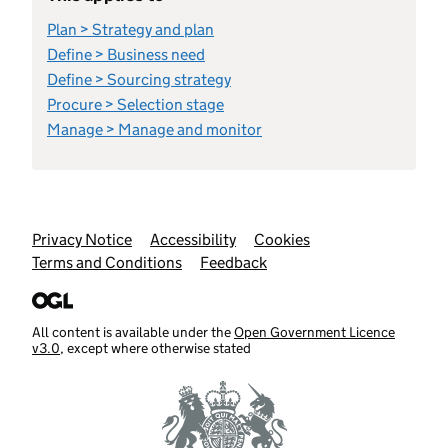
Plan > Strategy and plan
Define > Business need
Define > Sourcing strategy
Procure > Selection stage
Manage > Manage and monitor
Support links
Privacy Notice
Accessibility
Cookies
Terms and Conditions
Feedback
All content is available under the
Open Government Licence
v3.0
, except where otherwise stated