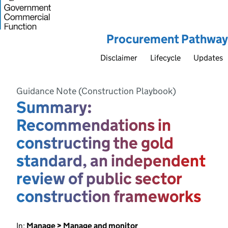
Procurement Pathway
Disclaimer
Lifecycle
Updates
Guidance Note (Construction Playbook)
Summary:
Recommendations in
constructing the gold
standard, an independent
review of public sector
construction frameworks
In:
Manage > Manage and monitor