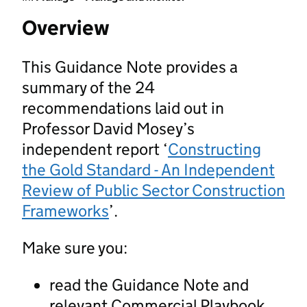
Overview
This Guidance Note provides a
summary of the 24
recommendations laid out in
Professor David Mosey’s
independent report ‘
Constructing
the Gold Standard - An Independent
Review of Public Sector Construction
Frameworks
’.
Make sure you:
read the Guidance Note and
relevant Commercial Playbook