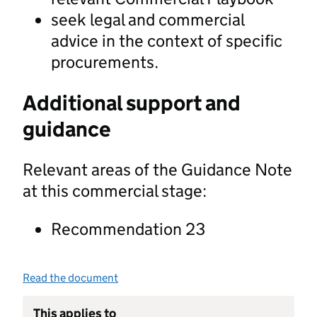
seek legal and commercial
advice in the context of specific
procurements.
Additional support and
guidance
Relevant areas of the Guidance Note
at this commercial stage:
Recommendation 23
Read the document
This applies to