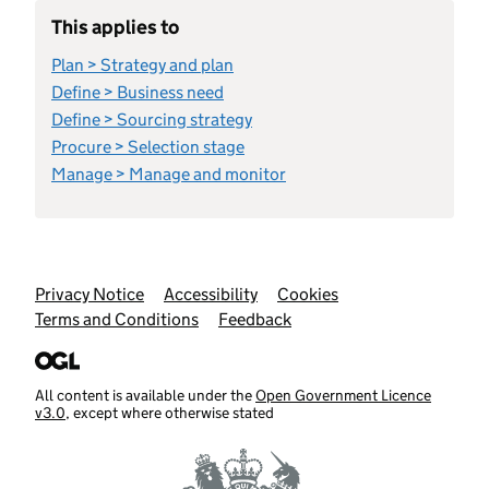
This applies to
Plan > Strategy and plan
Define > Business need
Define > Sourcing strategy
Procure > Selection stage
Manage > Manage and monitor
Support links
Privacy Notice
Accessibility
Cookies
Terms and Conditions
Feedback
All content is available under the
Open Government Licence
v3.0
, except where otherwise stated