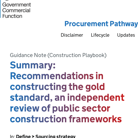
Procurement Pathway
Disclaimer
Lifecycle
Updates
Guidance Note (Construction Playbook)
Summary:
Recommendations in
constructing the gold
standard, an independent
review of public sector
construction frameworks
In:
Define > Sourcing strategy