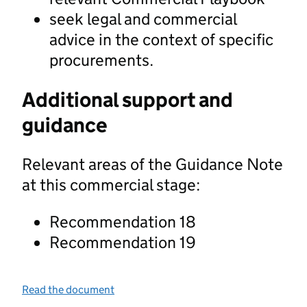
seek legal and commercial
advice in the context of specific
procurements.
Additional support and
guidance
Relevant areas of the Guidance Note
at this commercial stage:
Recommendation 18
Recommendation 19
Read the document