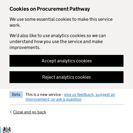
Skip to main content
Cookies on Procurement Pathway
We use some essential cookies to make this service
work.
We’d also like to use analytics cookies so we can
understand how you use the service and make
improvements.
Accept analytics cookies
Reject analytics cookies
Beta
This is a new service -
give us feedback, suggest an
improvement, or ask a question
Close and go back
Government Commercial Functiocn