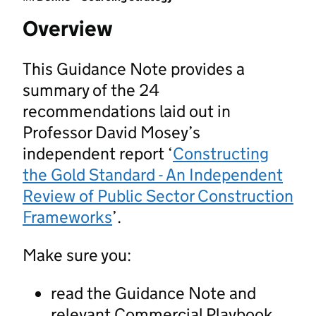
Overview
This Guidance Note provides a
summary of the 24
recommendations laid out in
Professor David Mosey’s
independent report ‘
Constructing
the Gold Standard - An Independent
Review of Public Sector Construction
Frameworks
’.
Make sure you:
read the Guidance Note and
relevant Commercial Playbook