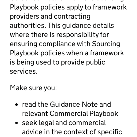
Playbook policies apply to framework
providers and contracting
authorities. This guidance details
where there is responsibility for
ensuring compliance with Sourcing
Playbook policies when a framework
is being used to provide public
services.
Make sure you:
read the Guidance Note and
relevant Commercial Playbook
seek legal and commercial
advice in the context of specific