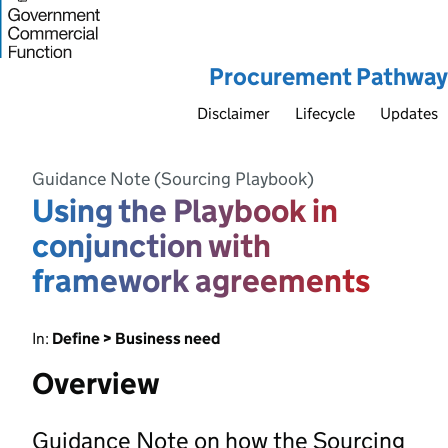
Procurement Pathway
Disclaimer
Lifecycle
Updates
Guidance Note (Sourcing Playbook)
Using the Playbook in
conjunction with
framework agreements
In:
Define > Business need
Overview
Guidance Note on how the Sourcing