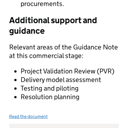
procurements.
Additional support and
guidance
Relevant areas of the Guidance Note
at this commercial stage:
Project Validation Review (PVR)
Delivery model assessment
Testing and piloting
Resolution planning
Read the document