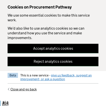
Skip to main content
Cookies on Procurement Pathway
We use some essential cookies to make this service
work.
We’d also like to use analytics cookies so we can
understand how you use the service and make
improvements.
Accept analytics cookies
Reject analytics cookies
Beta
This is a new service -
give us feedback, suggest an
improvement, or ask a question
Close and go back
Government Commercial Functiocn