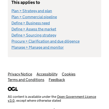
This applies to
Plan > Strategy and plan
Plan > Commercial pipeline
Define > Business need
Define > Assess the market
Define > Sourcing strategy
Procure > Clarification and due diligence
Manage > Manage and monitor
Support links
Privacy Notice
Accessibility
Cookies
Terms and Conditions
Feedback
All content is available under the
Open Government Licence
v3.0
, except where otherwise stated