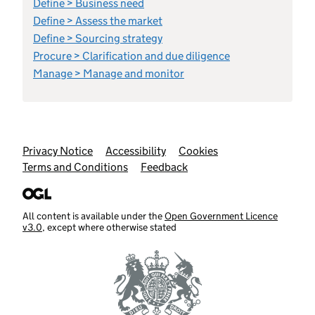
Define > Business need
Define > Assess the market
Define > Sourcing strategy
Procure > Clarification and due diligence
Manage > Manage and monitor
Support links
Privacy Notice
Accessibility
Cookies
Terms and Conditions
Feedback
All content is available under the
Open Government Licence
v3.0
, except where otherwise stated