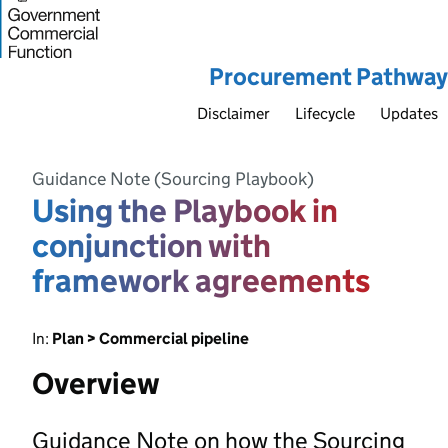
Procurement Pathway
Disclaimer
Lifecycle
Updates
Guidance Note (Sourcing Playbook)
Using the Playbook in
conjunction with
framework agreements
In:
Plan > Commercial pipeline
Overview
Guidance Note on how the Sourcing