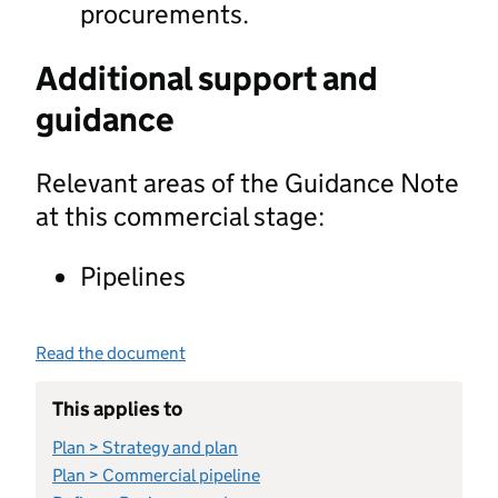
procurements.
Additional support and
guidance
Relevant areas of the Guidance Note
at this commercial stage:
Pipelines
Read the document
This applies to
Plan > Strategy and plan
Plan > Commercial pipeline