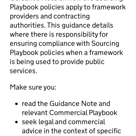
Playbook policies apply to framework
providers and contracting
authorities. This guidance details
where there is responsibility for
ensuring compliance with Sourcing
Playbook policies when a framework
is being used to provide public
services.
Make sure you:
read the Guidance Note and
relevant Commercial Playbook
seek legal and commercial
advice in the context of specific