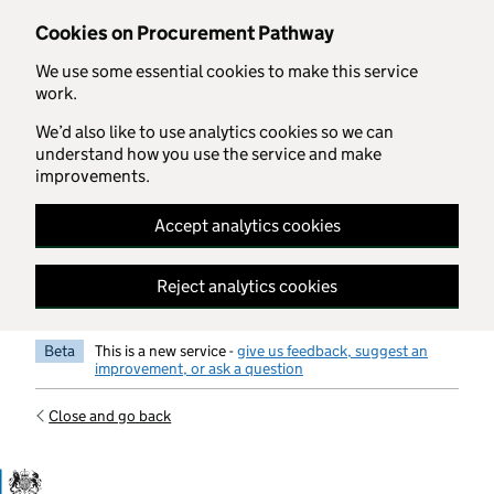
Skip to main content
Cookies on Procurement Pathway
We use some essential cookies to make this service
work.
We’d also like to use analytics cookies so we can
understand how you use the service and make
improvements.
Accept analytics cookies
Reject analytics cookies
Beta
This is a new service -
give us feedback, suggest an
improvement, or ask a question
Close and go back
Government Commercial Functiocn