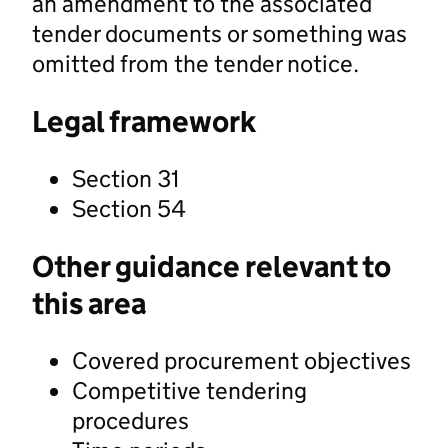
an amendment to the associated
tender documents or something was
omitted from the tender notice.
Legal framework
Section 31
Section 54
Other guidance relevant to
this area
Covered procurement objectives
Competitive tendering
procedures