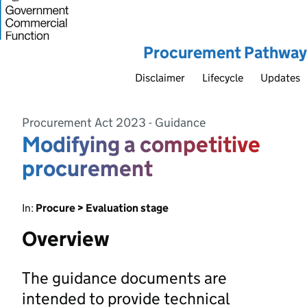
Procurement Pathway
Disclaimer
Lifecycle
Updates
Procurement Act 2023 - Guidance
Modifying a competitive
procurement
In:
Procure > Evaluation stage
Overview
The guidance documents are
intended to provide technical