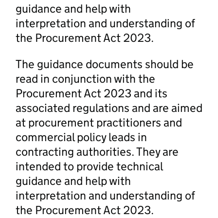
guidance and help with
interpretation and understanding of
the Procurement Act 2023.
The guidance documents should be
read in conjunction with the
Procurement Act 2023 and its
associated regulations and are aimed
at procurement practitioners and
commercial policy leads in
contracting authorities. They are
intended to provide technical
guidance and help with
interpretation and understanding of
the Procurement Act 2023.