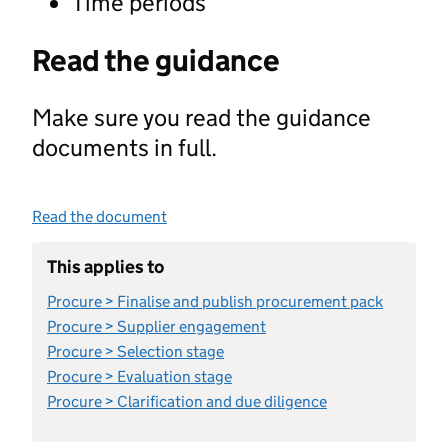
Time periods
Read the guidance
Make sure you read the guidance
documents in full.
Read the document
This applies to
Procure > Finalise and publish procurement pack
Procure > Supplier engagement
Procure > Selection stage
Procure > Evaluation stage
Procure > Clarification and due diligence