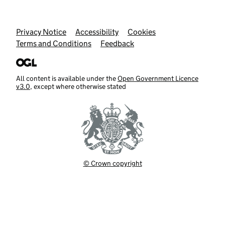
Support links
Privacy Notice
Accessibility
Cookies
Terms and Conditions
Feedback
All content is available under the
Open Government Licence
v3.0
, except where otherwise stated
© Crown copyright