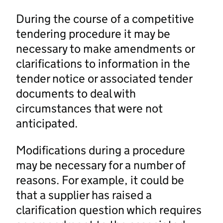
During the course of a competitive
tendering procedure it may be
necessary to make amendments or
clarifications to information in the
tender notice or associated tender
documents to deal with
circumstances that were not
anticipated.
Modifications during a procedure
may be necessary for a number of
reasons. For example, it could be
that a supplier has raised a
clarification question which requires