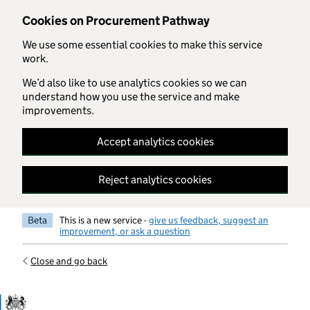
Skip to main content
Cookies on Procurement Pathway
We use some essential cookies to make this service
work.
We’d also like to use analytics cookies so we can
understand how you use the service and make
improvements.
Accept analytics cookies
Reject analytics cookies
Beta
This is a new service -
give us feedback, suggest an
improvement, or ask a question
Close and go back
Government Commercial Functiocn