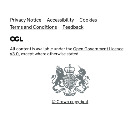
Support links
Privacy Notice
Accessibility
Cookies
Terms and Conditions
Feedback
All content is available under the
Open Government Licence
v3.0
, except where otherwise stated
© Crown copyright