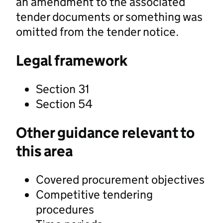
an amendment to the associated
tender documents or something was
omitted from the tender notice.
Legal framework
Section 31
Section 54
Other guidance relevant to
this area
Covered procurement objectives
Competitive tendering
procedures