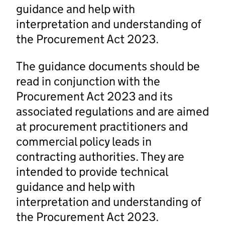
guidance and help with
interpretation and understanding of
the Procurement Act 2023.
The guidance documents should be
read in conjunction with the
Procurement Act 2023 and its
associated regulations and are aimed
at procurement practitioners and
commercial policy leads in
contracting authorities. They are
intended to provide technical
guidance and help with
interpretation and understanding of
the Procurement Act 2023.