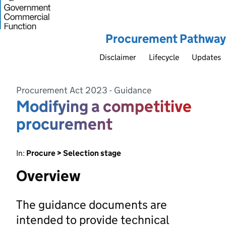
Procurement Pathway
Disclaimer
Lifecycle
Updates
Procurement Act 2023 - Guidance
Modifying a competitive
procurement
In:
Procure > Selection stage
Overview
The guidance documents are
intended to provide technical