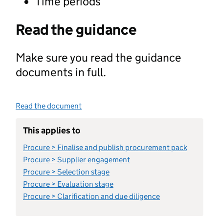
Time periods
Read the guidance
Make sure you read the guidance
documents in full.
Read the document
This applies to
Procure > Finalise and publish procurement pack
Procure > Supplier engagement
Procure > Selection stage
Procure > Evaluation stage
Procure > Clarification and due diligence