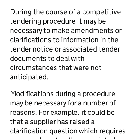
During the course of a competitive
tendering procedure it may be
necessary to make amendments or
clarifications to information in the
tender notice or associated tender
documents to deal with
circumstances that were not
anticipated.
Modifications during a procedure
may be necessary for a number of
reasons. For example, it could be
that a supplier has raised a
clarification question which requires