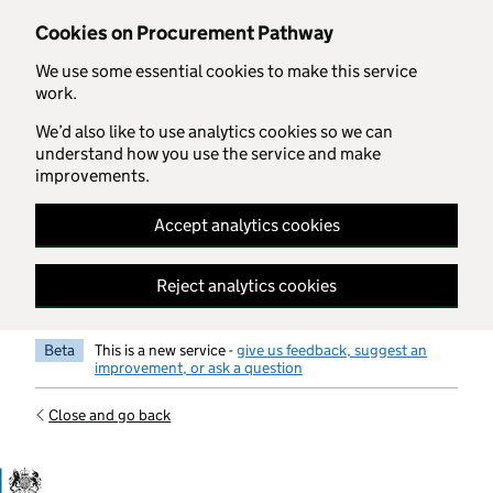
Skip to main content
Cookies on Procurement Pathway
We use some essential cookies to make this service
work.
We’d also like to use analytics cookies so we can
understand how you use the service and make
improvements.
Accept analytics cookies
Reject analytics cookies
Beta
This is a new service -
give us feedback, suggest an
improvement, or ask a question
Close and go back
Government Commercial Functiocn