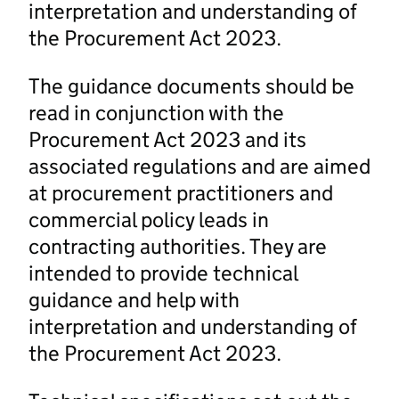
interpretation and understanding of
the Procurement Act 2023.
The guidance documents should be
read in conjunction with the
Procurement Act 2023 and its
associated regulations and are aimed
at procurement practitioners and
commercial policy leads in
contracting authorities. They are
intended to provide technical
guidance and help with
interpretation and understanding of
the Procurement Act 2023.