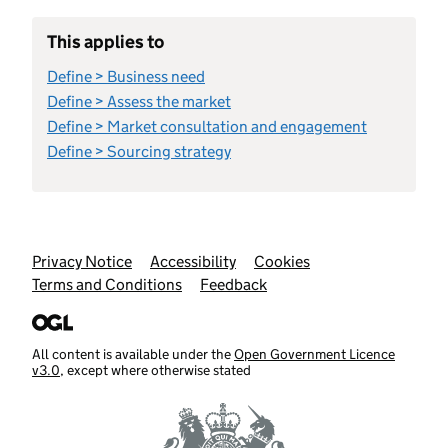
This applies to
Define > Business need
Define > Assess the market
Define > Market consultation and engagement
Define > Sourcing strategy
Support links
Privacy Notice
Accessibility
Cookies
Terms and Conditions
Feedback
All content is available under the
Open Government Licence
v3.0
, except where otherwise stated