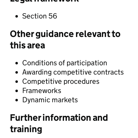
Section 56
Other guidance relevant to
this area
Conditions of participation
Awarding competitive contracts
Competitive procedures
Frameworks
Dynamic markets
Further information and
training