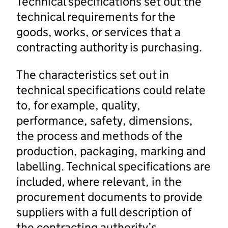
Technical specifications set out the
technical requirements for the
goods, works, or services that a
contracting authority is purchasing.
The characteristics set out in
technical specifications could relate
to, for example, quality,
performance, safety, dimensions,
the process and methods of the
production, packaging, marking and
labelling. Technical specifications are
included, where relevant, in the
procurement documents to provide
suppliers with a full description of
the contracting authority’s