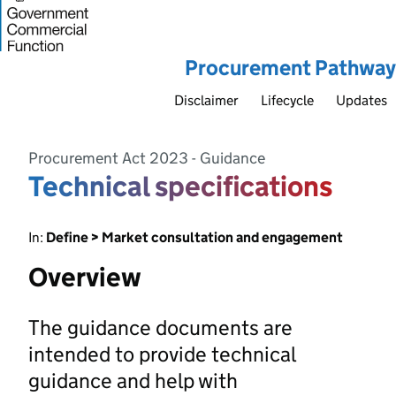
Procurement Pathway
Disclaimer
Lifecycle
Updates
Procurement Act 2023 - Guidance
Technical specifications
In:
Define > Market consultation and engagement
Overview
The guidance documents are
intended to provide technical
guidance and help with