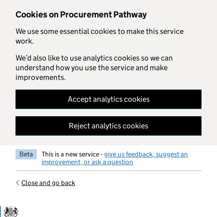
Skip to main content
Cookies on Procurement Pathway
We use some essential cookies to make this service
work.
We’d also like to use analytics cookies so we can
understand how you use the service and make
improvements.
Accept analytics cookies
Reject analytics cookies
Beta
This is a new service -
give us feedback, suggest an
improvement, or ask a question
Close and go back
Government Commercial Functiocn