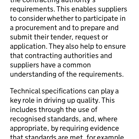
requirements. This enables suppliers
to consider whether to participate in
a procurement and to prepare and
submit their tender, request or
application. They also help to ensure
that contracting authorities and
suppliers have a common
understanding of the requirements.
Technical specifications can play a
key role in driving up quality. This
includes through the use of
recognised standards, and, where
appropriate, by requiring evidence
that standards are met, for example