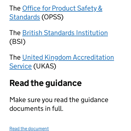
The
Office for Product Safety &
Standards
(OPSS)
The
British Standards Institution
(BSI)
The
United Kingdom Accreditation
Service
(UKAS)
Read the guidance
Make sure you read the guidance
documents in full.
Read the document