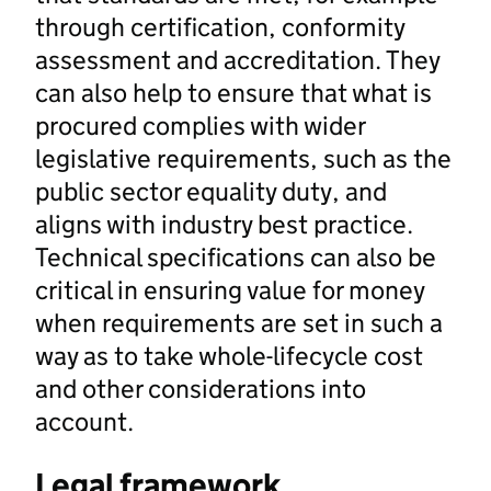
through certification, conformity
assessment and accreditation. They
can also help to ensure that what is
procured complies with wider
legislative requirements, such as the
public sector equality duty, and
aligns with industry best practice.
Technical specifications can also be
critical in ensuring value for money
when requirements are set in such a
way as to take whole-lifecycle cost
and other considerations into
account.
Legal framework