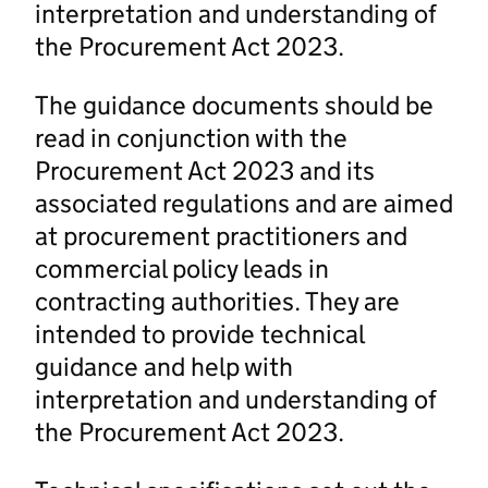
interpretation and understanding of
the Procurement Act 2023.
The guidance documents should be
read in conjunction with the
Procurement Act 2023 and its
associated regulations and are aimed
at procurement practitioners and
commercial policy leads in
contracting authorities. They are
intended to provide technical
guidance and help with
interpretation and understanding of
the Procurement Act 2023.