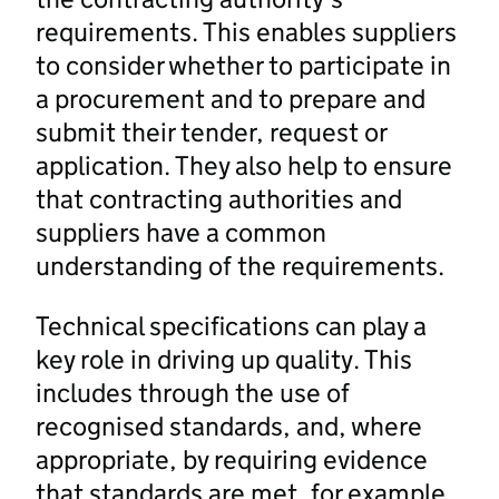
requirements. This enables suppliers
to consider whether to participate in
a procurement and to prepare and
submit their tender, request or
application. They also help to ensure
that contracting authorities and
suppliers have a common
understanding of the requirements.
Technical specifications can play a
key role in driving up quality. This
includes through the use of
recognised standards, and, where
appropriate, by requiring evidence
that standards are met, for example