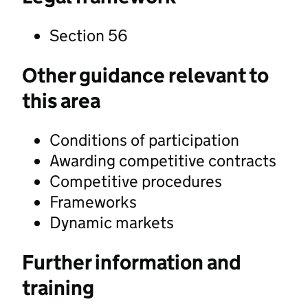
Section 56
Other guidance relevant to
this area
Conditions of participation
Awarding competitive contracts
Competitive procedures
Frameworks
Dynamic markets
Further information and
training