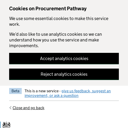
Skip to main content
Cookies on Procurement Pathway
We use some essential cookies to make this service
work.
We’d also like to use analytics cookies so we can
understand how you use the service and make
improvements.
Accept analytics cookies
Reject analytics cookies
Beta
This is a new service -
give us feedback, suggest an
improvement, or ask a question
Close and go back
Government Commercial Functiocn