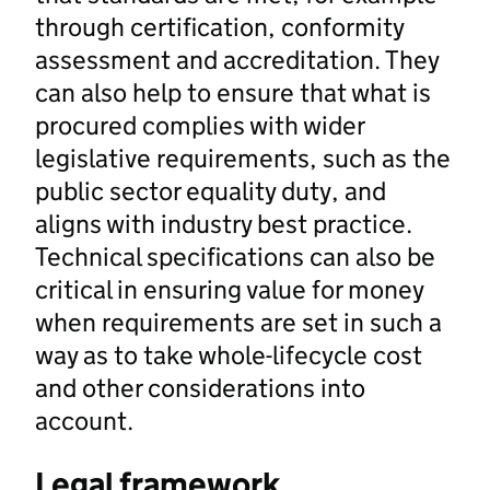
through certification, conformity
assessment and accreditation. They
can also help to ensure that what is
procured complies with wider
legislative requirements, such as the
public sector equality duty, and
aligns with industry best practice.
Technical specifications can also be
critical in ensuring value for money
when requirements are set in such a
way as to take whole-lifecycle cost
and other considerations into
account.
Legal framework