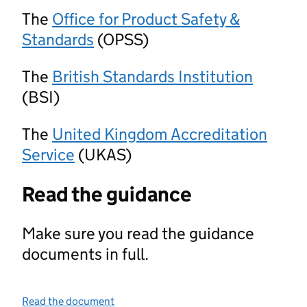
The
Office for Product Safety &
Standards
(OPSS)
The
British Standards Institution
(BSI)
The
United Kingdom Accreditation
Service
(UKAS)
Read the guidance
Make sure you read the guidance
documents in full.
Read the document