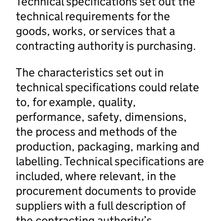
Technical specifications set out the
technical requirements for the
goods, works, or services that a
contracting authority is purchasing.
The characteristics set out in
technical specifications could relate
to, for example, quality,
performance, safety, dimensions,
the process and methods of the
production, packaging, marking and
labelling. Technical specifications are
included, where relevant, in the
procurement documents to provide
suppliers with a full description of
the contracting authority’s