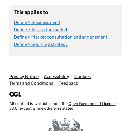
This applies to
Define > Business need
Define > Assess the market
Define > Market consultation and engagement
Define > Sourcing strategy
Support links
Privacy Notice
Accessibility
Cookies
Terms and Conditions
Feedback
All content is available under the
Open Government Licence
v3.0
, except where otherwise stated