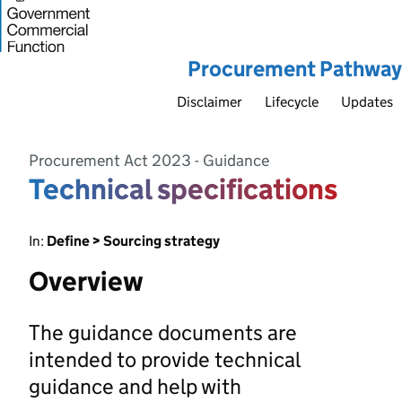
Procurement Pathway
Disclaimer
Lifecycle
Updates
Procurement Act 2023 - Guidance
Technical specifications
In:
Define > Sourcing strategy
Overview
The guidance documents are
intended to provide technical
guidance and help with