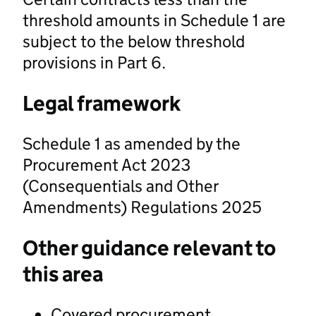
threshold amounts in Schedule 1 are
subject to the below threshold
provisions in Part 6.
Legal framework
Schedule 1 as amended by the
Procurement Act 2023
(Consequentials and Other
Amendments) Regulations 2025
Other guidance relevant to
this area
Covered procurement