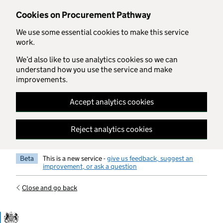
Skip to main content
Cookies on Procurement Pathway
We use some essential cookies to make this service
work.
We’d also like to use analytics cookies so we can
understand how you use the service and make
improvements.
Accept analytics cookies
Reject analytics cookies
Beta
This is a new service -
give us feedback, suggest an
improvement, or ask a question
Close and go back
Government Commercial Functiocn