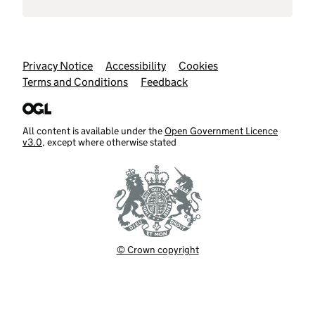
Support links
Privacy Notice
Accessibility
Cookies
Terms and Conditions
Feedback
All content is available under the
Open Government Licence
v3.0
, except where otherwise stated
© Crown copyright