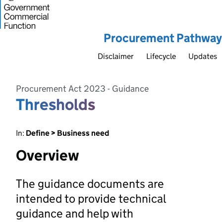
Procurement Pathway
Disclaimer
Lifecycle
Updates
Procurement Act 2023 - Guidance
Thresholds
In:
Define > Business need
Overview
The guidance documents are
intended to provide technical
guidance and help with