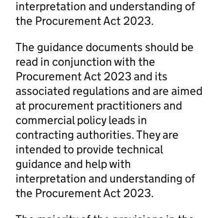
interpretation and understanding of
the Procurement Act 2023.
The guidance documents should be
read in conjunction with the
Procurement Act 2023 and its
associated regulations and are aimed
at procurement practitioners and
commercial policy leads in
contracting authorities. They are
intended to provide technical
guidance and help with
interpretation and understanding of
the Procurement Act 2023.