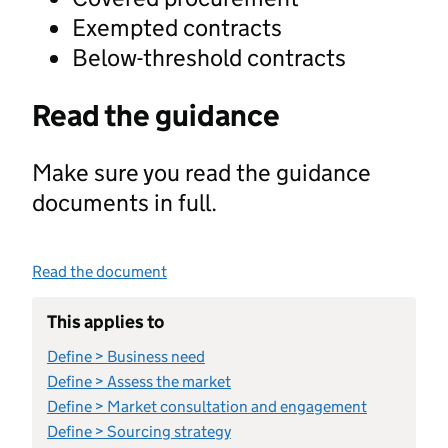
Exempted contracts
Below-threshold contracts
Read the guidance
Make sure you read the guidance
documents in full.
Read the document
This applies to
Define > Business need
Define > Assess the market
Define > Market consultation and engagement
Define > Sourcing strategy