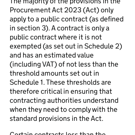
The majority of the provisions in the
Procurement Act 2023 (Act) only
apply to a public contract (as defined
in section 3). A contract is only a
public contract where it is not
exempted (as set out in Schedule 2)
and has an estimated value
(including VAT) of not less than the
threshold amounts set out in
Schedule 1. These thresholds are
therefore critical in ensuring that
contracting authorities understand
when they need to comply with the
standard provisions in the Act.
Certain contracts less than the