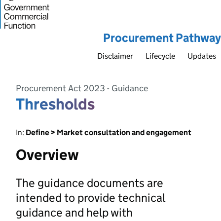
Procurement Pathway
Disclaimer
Lifecycle
Updates
Procurement Act 2023 - Guidance
Thresholds
In:
Define > Market consultation and engagement
Overview
The guidance documents are
intended to provide technical
guidance and help with