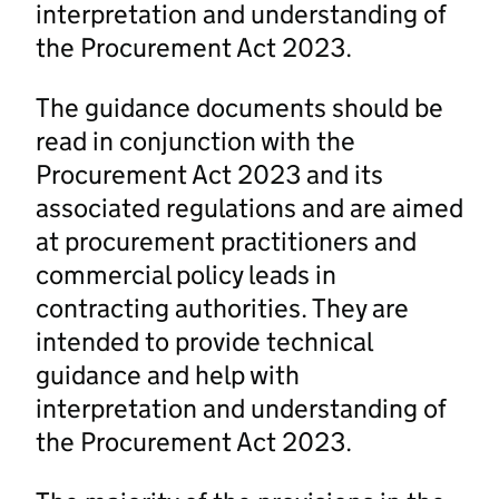
interpretation and understanding of
the Procurement Act 2023.
The guidance documents should be
read in conjunction with the
Procurement Act 2023 and its
associated regulations and are aimed
at procurement practitioners and
commercial policy leads in
contracting authorities. They are
intended to provide technical
guidance and help with
interpretation and understanding of
the Procurement Act 2023.