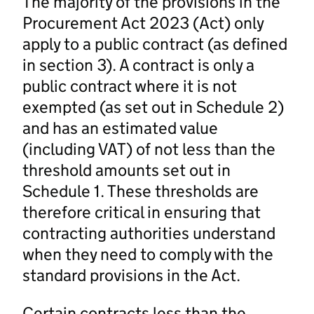
The majority of the provisions in the
Procurement Act 2023 (Act) only
apply to a public contract (as defined
in section 3). A contract is only a
public contract where it is not
exempted (as set out in Schedule 2)
and has an estimated value
(including VAT) of not less than the
threshold amounts set out in
Schedule 1. These thresholds are
therefore critical in ensuring that
contracting authorities understand
when they need to comply with the
standard provisions in the Act.
Certain contracts less than the