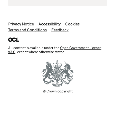
Support links
Privacy Notice
Accessibility
Cookies
Terms and Conditions
Feedback
All content is available under the
Open Government Licence
v3.0
, except where otherwise stated
© Crown copyright