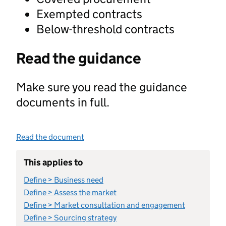
Exempted contracts
Below-threshold contracts
Read the guidance
Make sure you read the guidance
documents in full.
Read the document
This applies to
Define > Business need
Define > Assess the market
Define > Market consultation and engagement
Define > Sourcing strategy