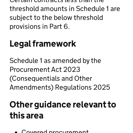
threshold amounts in Schedule 1 are
subject to the below threshold
provisions in Part 6.
Legal framework
Schedule 1 as amended by the
Procurement Act 2023
(Consequentials and Other
Amendments) Regulations 2025
Other guidance relevant to
this area
Covered procurement