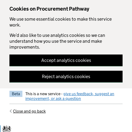
Skip to main content
Cookies on Procurement Pathway
We use some essential cookies to make this service
work.
We’d also like to use analytics cookies so we can
understand how you use the service and make
improvements.
Accept analytics cookies
Reject analytics cookies
Beta
This is a new service -
give us feedback, suggest an
improvement, or ask a question
Close and go back
Government Commercial Functiocn