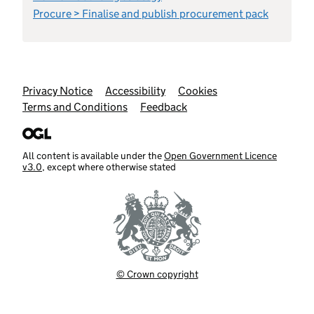
Procure > Finalise and publish procurement pack
Support links
Privacy Notice
Accessibility
Cookies
Terms and Conditions
Feedback
All content is available under the
Open Government Licence
v3.0
, except where otherwise stated
© Crown copyright