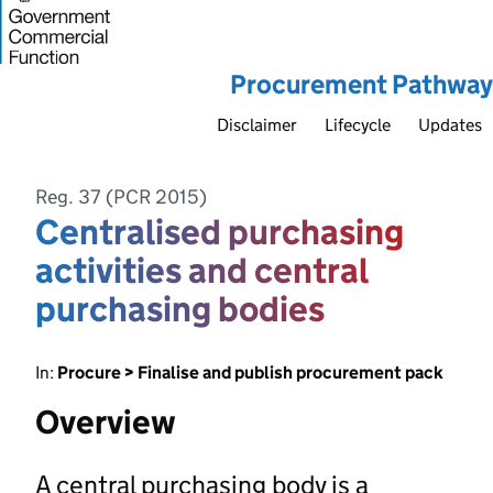
Procurement Pathway
Disclaimer
Lifecycle
Updates
Reg. 37 (PCR 2015)
Centralised purchasing
activities and central
purchasing bodies
In:
Procure > Finalise and publish procurement pack
Overview
A central purchasing body is a