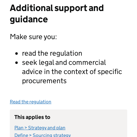
Additional support and
guidance
Make sure you:
read the regulation
seek legal and commercial
advice in the context of specific
procurements
Read the regulation
This applies to
Plan > Strategy and plan
Define > Sourcing strategy