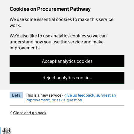
Skip to main content
Cookies on Procurement Pathway
We use some essential cookies to make this service
work.
We’d also like to use analytics cookies so we can
understand how you use the service and make
improvements.
Accept analytics cookies
Reject analytics cookies
Beta
This is a new service -
give us feedback, suggest an
improvement, or ask a question
Close and go back
Government Commercial Functiocn