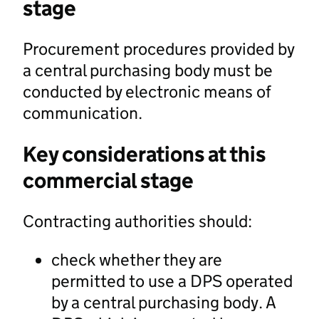
stage
Procurement procedures provided by
a central purchasing body must be
conducted by electronic means of
communication.
Key considerations at this
commercial stage
Contracting authorities should:
check whether they are
permitted to use a DPS operated
by a central purchasing body. A