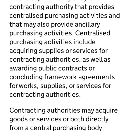
contracting authority that provides
centralised purchasing activities and
that may also provide ancillary
purchasing activities. Centralised
purchasing activities include
acquiring supplies or services for
contracting authorities, as well as
awarding public contracts or
concluding framework agreements
for works, supplies, or services for
contracting authorities.
Contracting authorities may acquire
goods or services or both directly
from a central purchasing body.