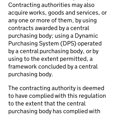
Contracting authorities may also
acquire works, goods and services, or
any one or more of them, by using
contracts awarded by a central
purchasing body; using a Dynamic
Purchasing System (DPS) operated
by a central purchasing body, or by
using to the extent permitted, a
framework concluded by a central
purchasing body.
The contracting authority is deemed
to have complied with this regulation
to the extent that the central
purchasing body has complied with