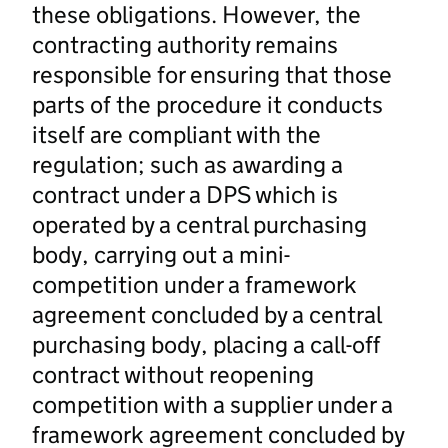
these obligations. However, the
contracting authority remains
responsible for ensuring that those
parts of the procedure it conducts
itself are compliant with the
regulation; such as awarding a
contract under a DPS which is
operated by a central purchasing
body, carrying out a mini-
competition under a framework
agreement concluded by a central
purchasing body, placing a call-off
contract without reopening
competition with a supplier under a
framework agreement concluded by