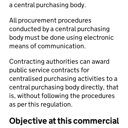
a central purchasing body.
All procurement procedures
conducted by a central purchasing
body must be done using electronic
means of communication.
Contracting authorities can award
public service contracts for
centralised purchasing activities to a
central purchasing body directly, that
is, without following the procedures
as per this regulation.
Objective at this commercial