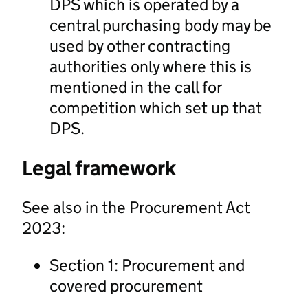
DPS which is operated by a
central purchasing body may be
used by other contracting
authorities only where this is
mentioned in the call for
competition which set up that
DPS.
Legal framework
See also in the Procurement Act
2023:
Section 1: Procurement and
covered procurement