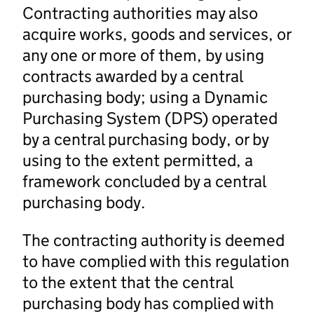
Contracting authorities may also
acquire works, goods and services, or
any one or more of them, by using
contracts awarded by a central
purchasing body; using a Dynamic
Purchasing System (DPS) operated
by a central purchasing body, or by
using to the extent permitted, a
framework concluded by a central
purchasing body.
The contracting authority is deemed
to have complied with this regulation
to the extent that the central
purchasing body has complied with