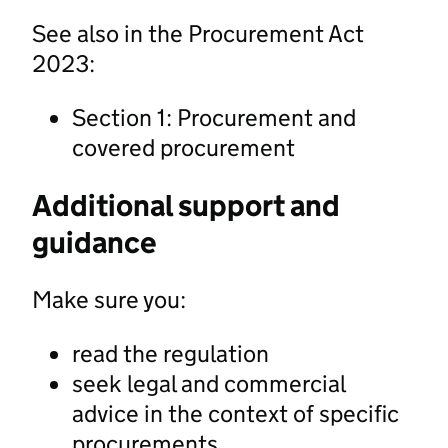
See also in the Procurement Act
2023:
Section 1: Procurement and
covered procurement
Additional support and
guidance
Make sure you:
read the regulation
seek legal and commercial
advice in the context of specific
procurements