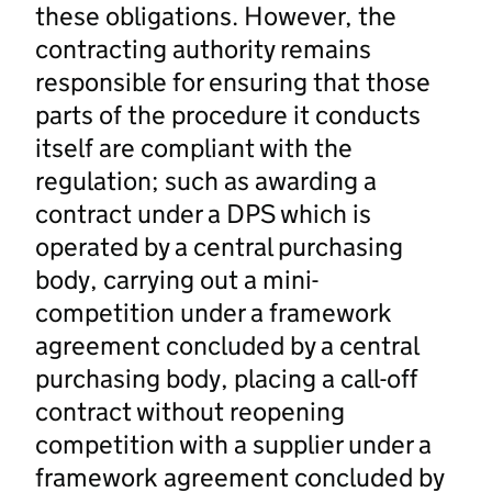
these obligations. However, the
contracting authority remains
responsible for ensuring that those
parts of the procedure it conducts
itself are compliant with the
regulation; such as awarding a
contract under a DPS which is
operated by a central purchasing
body, carrying out a mini-
competition under a framework
agreement concluded by a central
purchasing body, placing a call-off
contract without reopening
competition with a supplier under a
framework agreement concluded by