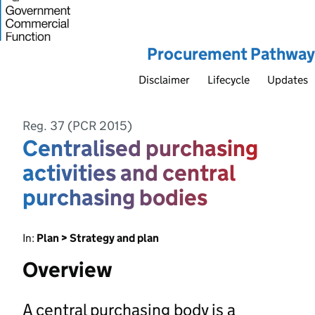
Procurement Pathway
Disclaimer
Lifecycle
Updates
Reg. 37 (PCR 2015)
Centralised purchasing
activities and central
purchasing bodies
In:
Plan > Strategy and plan
Overview
A central purchasing body is a