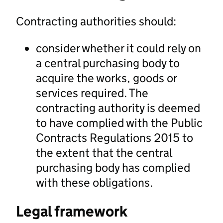
Contracting authorities should:
consider whether it could rely on
a central purchasing body to
acquire the works, goods or
services required. The
contracting authority is deemed
to have complied with the Public
Contracts Regulations 2015 to
the extent that the central
purchasing body has complied
with these obligations.
Legal framework