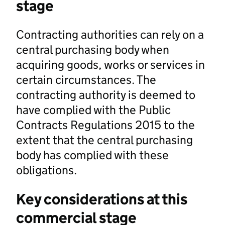
stage
Contracting authorities can rely on a
central purchasing body when
acquiring goods, works or services in
certain circumstances. The
contracting authority is deemed to
have complied with the Public
Contracts Regulations 2015 to the
extent that the central purchasing
body has complied with these
obligations.
Key considerations at this
commercial stage