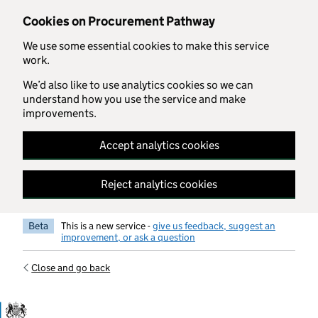
Skip to main content
Cookies on Procurement Pathway
We use some essential cookies to make this service
work.
We’d also like to use analytics cookies so we can
understand how you use the service and make
improvements.
Accept analytics cookies
Reject analytics cookies
Beta
This is a new service -
give us feedback, suggest an
improvement, or ask a question
Close and go back
Government Commercial Functiocn