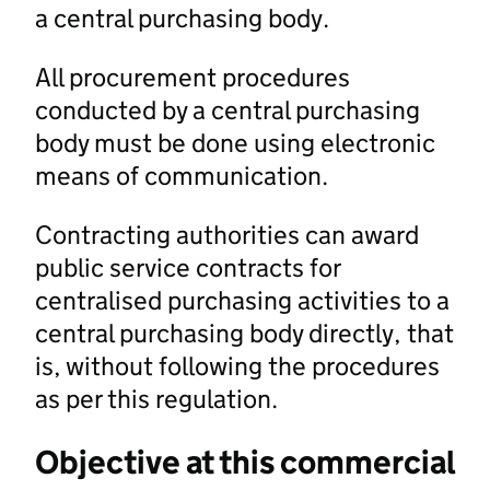
a central purchasing body.
All procurement procedures
conducted by a central purchasing
body must be done using electronic
means of communication.
Contracting authorities can award
public service contracts for
centralised purchasing activities to a
central purchasing body directly, that
is, without following the procedures
as per this regulation.
Objective at this commercial