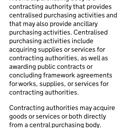
contracting authority that provides
centralised purchasing activities and
that may also provide ancillary
purchasing activities. Centralised
purchasing activities include
acquiring supplies or services for
contracting authorities, as well as
awarding public contracts or
concluding framework agreements
for works, supplies, or services for
contracting authorities.
Contracting authorities may acquire
goods or services or both directly
from a central purchasing body.