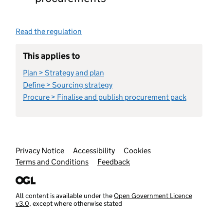
Read the regulation
This applies to
Plan > Strategy and plan
Define > Sourcing strategy
Procure > Finalise and publish procurement pack
Support links
Privacy Notice
Accessibility
Cookies
Terms and Conditions
Feedback
All content is available under the
Open Government Licence
v3.0
, except where otherwise stated