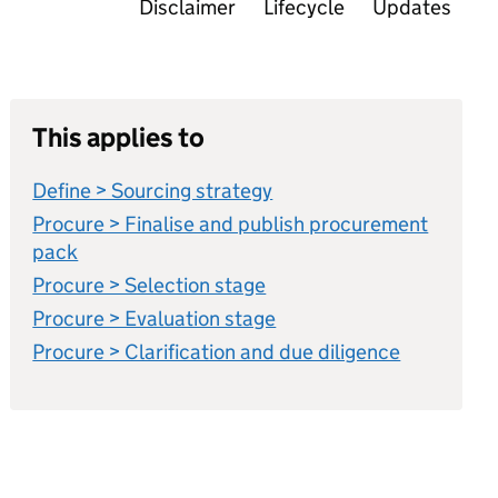
Disclaimer
Lifecycle
Updates
This applies to
Define > Sourcing strategy
Procure > Finalise and publish procurement
pack
Procure > Selection stage
Procure > Evaluation stage
Procure > Clarification and due diligence