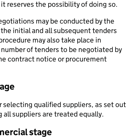
it reserves the possibility of doing so.
negotiations may be conducted by the
the initial and all subsequent tenders
procedure may also take place in
e number of tenders to be negotiated by
 the contract notice or procurement
tage
selecting qualified suppliers, as set out
ll suppliers are treated equally.
mercial stage