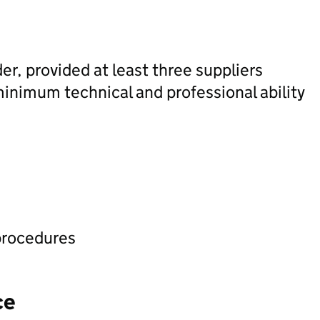
der, provided at least three suppliers
minimum technical and professional ability
procedures
ce