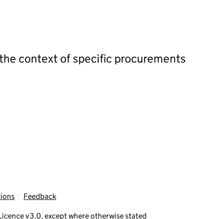
 the context of specific procurements
ions
Feedback
icence v3.0
, except where otherwise stated