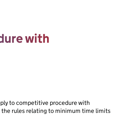
dure with
apply to competitive procedure with
 the rules relating to minimum time limits