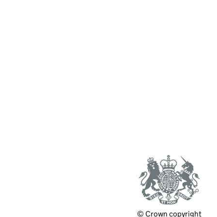
© Crown copyright