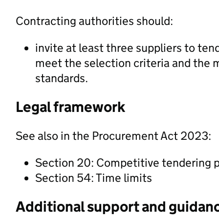
Contracting authorities should:
invite at least three suppliers to ten
meet the selection criteria and the 
standards.
Legal framework
See also in the Procurement Act 2023:
Section 20: Competitive tendering 
Section 54: Time limits
Additional support and guidan