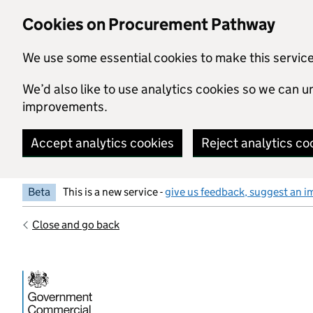
Skip to main content
Cookies on Procurement Pathway
We use some essential cookies to make this servic
We’d also like to use analytics cookies so we can
improvements.
Accept analytics cookies
Reject analytics co
Beta
This is a new service -
give us feedback, suggest an i
Close and go back
Government Commercial Functiocn