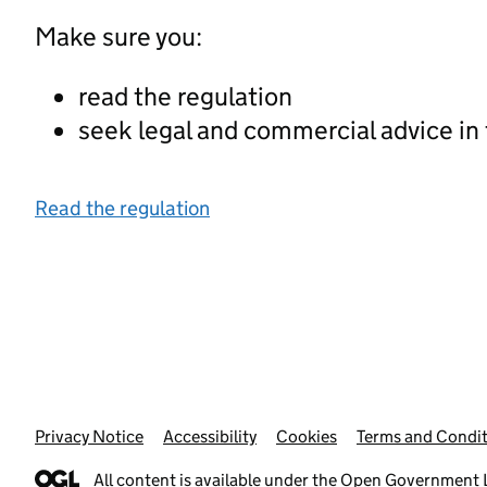
Make sure you:
read the regulation
seek legal and commercial advice in
Read the regulation
Privacy Notice
Support links
Accessibility
Cookies
Terms and Condit
All content is available under the
Open Government L