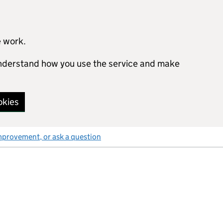
e work.
 understand how you use the service and make
okies
mprovement, or ask a question