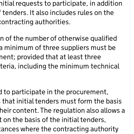
nitial requests to participate, in addition
 tenders. It also includes rules on the
ontracting authorities.
n of the number of otherwise qualified
, a minimum of three suppliers must be
ment; provided that at least three
iteria, including the minimum technical
d to participate in the procurement,
s that initial tenders must form the basis
eir content. The regulation also allows a
on the basis of the initial tenders,
tances where the contracting authority