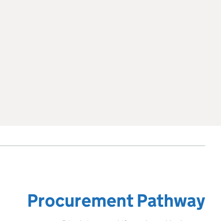
Procurement Pathway