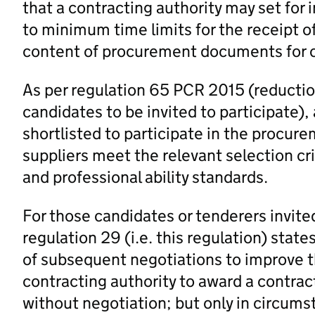
that a contracting authority may set for i
to minimum time limits for the receipt of
content of procurement documents for c
As per regulation 65 PCR 2015 (reductio
candidates to be invited to participate)
shortlisted to participate in the procure
suppliers meet the relevant selection cr
and professional ability standards.
For those candidates or tenderers invite
regulation 29 (i.e. this regulation) state
of subsequent negotiations to improve th
contracting authority to award a contract 
without negotiation; but only in circums