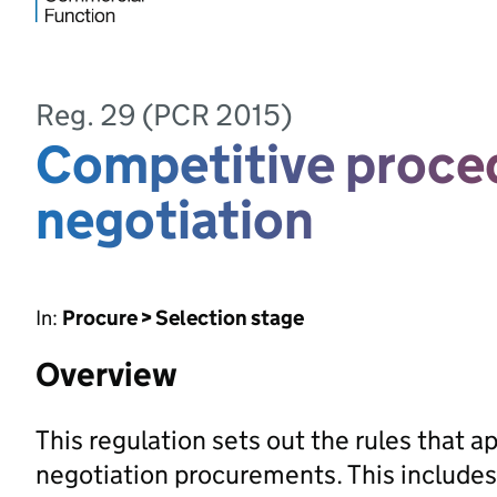
Reg. 29 (PCR 2015)
Competitive proce
negotiation
In:
Procure > Selection stage
Overview
This regulation sets out the rules that 
negotiation procurements. This includes