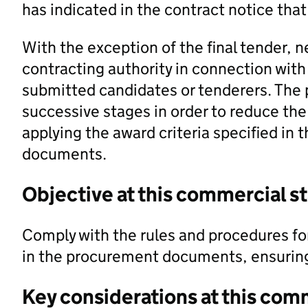
has indicated in the contract notice that 
With the exception of the final tender, 
contracting authority in connection with 
submitted candidates or tenderers. The 
successive stages in order to reduce th
applying the award criteria specified in
documents.
Objective at this commercial s
Comply with the rules and procedures for 
in the procurement documents, ensuring a
Key considerations at this com