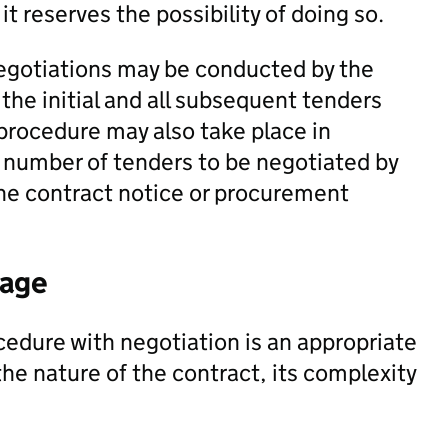
it reserves the possibility of doing so.
negotiations may be conducted by the
the initial and all subsequent tenders
procedure may also take place in
e number of tenders to be negotiated by
 the contract notice or procurement
tage
edure with negotiation is an appropriate
e nature of the contract, its complexity