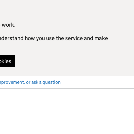
e work.
 understand how you use the service and make
okies
mprovement, or ask a question