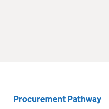
Procurement Pathway