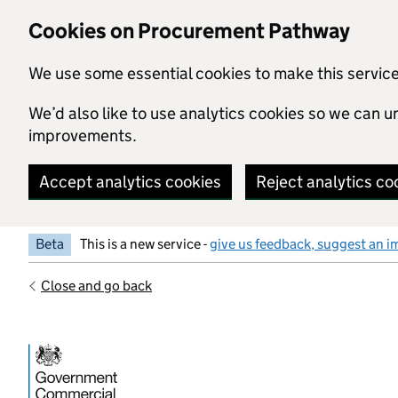
Skip to main content
Cookies on Procurement Pathway
We use some essential cookies to make this servic
We’d also like to use analytics cookies so we can
improvements.
Accept analytics cookies
Reject analytics co
Beta
This is a new service -
give us feedback, suggest an i
Close and go back
Government Commercial Functiocn