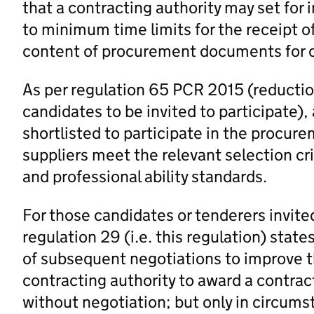
that a contracting authority may set for i
to minimum time limits for the receipt of
content of procurement documents for c
As per regulation 65 PCR 2015 (reductio
candidates to be invited to participate)
shortlisted to participate in the procure
suppliers meet the relevant selection cr
and professional ability standards.
For those candidates or tenderers invite
regulation 29 (i.e. this regulation) state
of subsequent negotiations to improve th
contracting authority to award a contract 
without negotiation; but only in circums