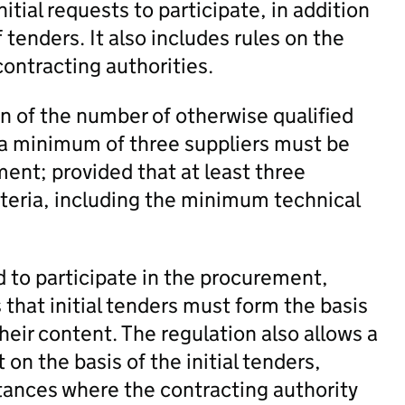
nitial requests to participate, in addition
 tenders. It also includes rules on the
ontracting authorities.
n of the number of otherwise qualified
, a minimum of three suppliers must be
ment; provided that at least three
iteria, including the minimum technical
d to participate in the procurement,
s that initial tenders must form the basis
eir content. The regulation also allows a
on the basis of the initial tenders,
tances where the contracting authority