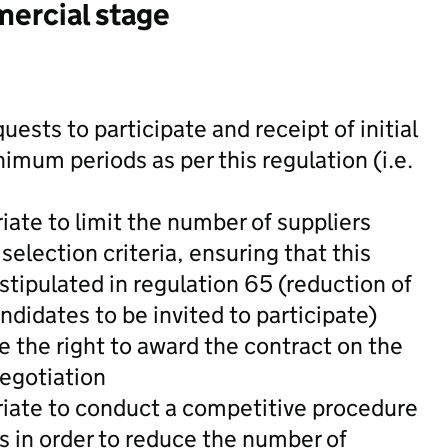
mercial stage
quests to participate and receipt of initial
mum periods as per this regulation (i.e.
iate to limit the number of suppliers
 selection criteria, ensuring that this
ipulated in regulation 65 (reduction of
ndidates to be invited to participate)
e the right to award the contract on the
negotiation
riate to conduct a competitive procedure
s in order to reduce the number of