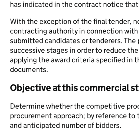
has indicated in the contract notice that 
With the exception of the final tender, 
contracting authority in connection with 
submitted candidates or tenderers. The 
successive stages in order to reduce th
applying the award criteria specified in
documents.
Objective at this commercial s
Determine whether the competitive proc
procurement approach; by reference to th
and anticipated number of bidders.