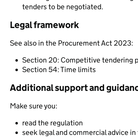
tenders to be negotiated.
Legal framework
See also in the Procurement Act 2023:
Section 20: Competitive tendering 
Section 54: Time limits
Additional support and guidan
Make sure you:
read the regulation
seek legal and commercial advice in