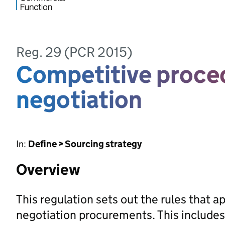
Reg. 29 (PCR 2015)
Competitive proce
negotiation
In:
Define > Sourcing strategy
Overview
This regulation sets out the rules that 
negotiation procurements. This includes