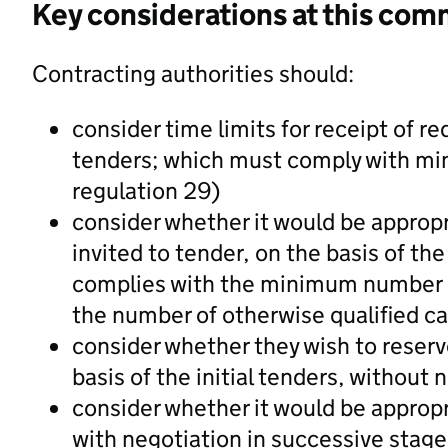
Key considerations at this com
Contracting authorities should:
consider time limits for receipt of re
tenders; which must comply with mini
regulation 29)
consider whether it would be appropr
invited to tender, on the basis of the
complies with the minimum number st
the number of otherwise qualified ca
consider whether they wish to reserv
basis of the initial tenders, without 
consider whether it would be approp
with negotiation in successive stage