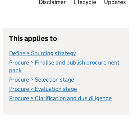
Disclaimer
Lifecycle
Updates
This applies to
Define > Sourcing strategy
Procure > Finalise and publish procurement
pack
Procure > Selection stage
Procure > Evaluation stage
Procure > Clarification and due diligence