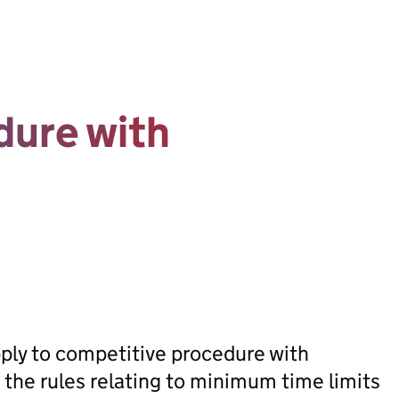
dure with
apply to competitive procedure with
 the rules relating to minimum time limits