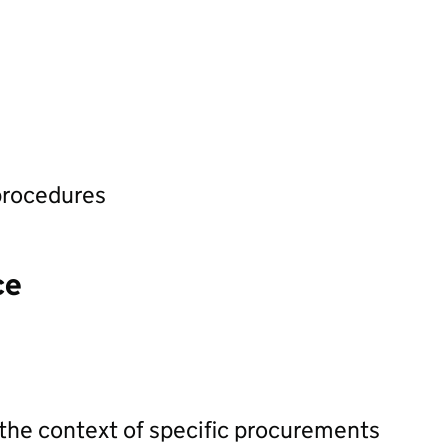
procedures
ce
 the context of specific procurements