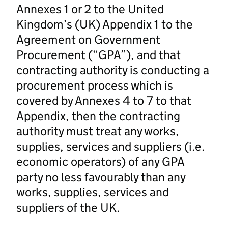
Annexes 1 or 2 to the United
Kingdom’s (UK) Appendix 1 to the
Agreement on Government
Procurement (“GPA”), and that
contracting authority is conducting a
procurement process which is
covered by Annexes 4 to 7 to that
Appendix, then the contracting
authority must treat any works,
supplies, services and suppliers (i.e.
economic operators) of any GPA
party no less favourably than any
works, supplies, services and
suppliers of the UK.