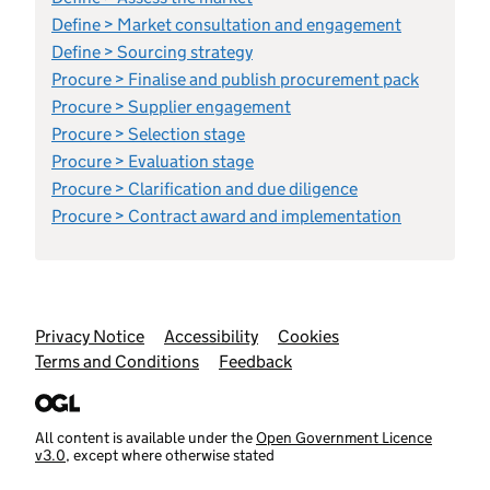
Define > Market consultation and engagement
Define > Sourcing strategy
Procure > Finalise and publish procurement pack
Procure > Supplier engagement
Procure > Selection stage
Procure > Evaluation stage
Procure > Clarification and due diligence
Procure > Contract award and implementation
Support links
Privacy Notice
Accessibility
Cookies
Terms and Conditions
Feedback
All content is available under the
Open Government Licence
v3.0
, except where otherwise stated