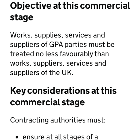
Objective at this commercial
stage
Works, supplies, services and
suppliers of GPA parties must be
treated no less favourably than
works, suppliers, services and
suppliers of the UK.
Key considerations at this
commercial stage
Contracting authorities must:
ensure at all stages of a