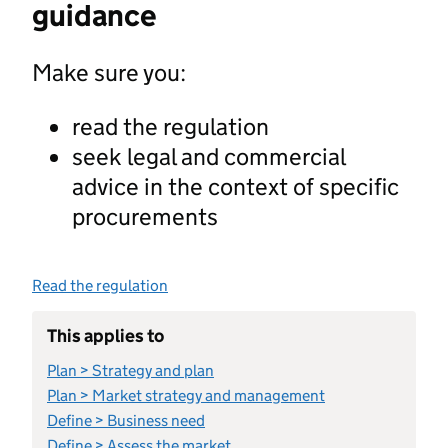
guidance
Make sure you:
read the regulation
seek legal and commercial
advice in the context of specific
procurements
Read the regulation
This applies to
Plan > Strategy and plan
Plan > Market strategy and management
Define > Business need
Define > Assess the market