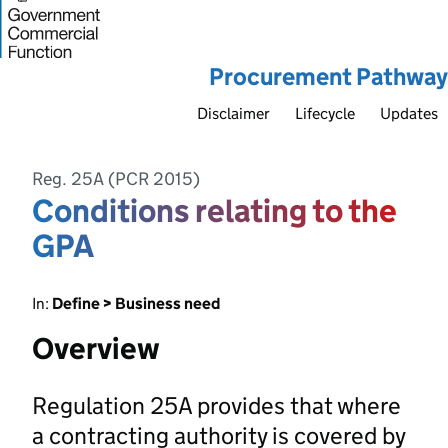
Procurement Pathway
Disclaimer
Lifecycle
Updates
Reg. 25A (PCR 2015)
Conditions relating to the
GPA
In:
Define > Business need
Overview
Regulation 25A provides that where
a contracting authority is covered by