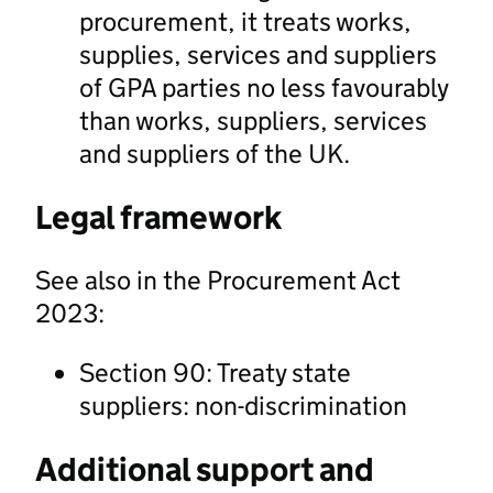
procurement, it treats works,
supplies, services and suppliers
of GPA parties no less favourably
than works, suppliers, services
and suppliers of the UK.
Legal framework
See also in the Procurement Act
2023:
Section 90: Treaty state
suppliers: non-discrimination
Additional support and