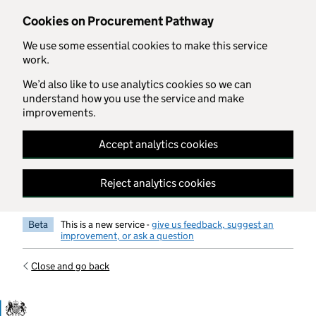
Skip to main content
Cookies on Procurement Pathway
We use some essential cookies to make this service
work.
We’d also like to use analytics cookies so we can
understand how you use the service and make
improvements.
Accept analytics cookies
Reject analytics cookies
Beta
This is a new service -
give us feedback, suggest an
improvement, or ask a question
Close and go back
Government Commercial Functiocn