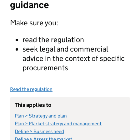
guidance
Make sure you:
read the regulation
seek legal and commercial
advice in the context of specific
procurements
Read the regulation
This applies to
Plan > Strategy and plan
Plan > Market strategy and management
Define > Business need
Define > Assess the market