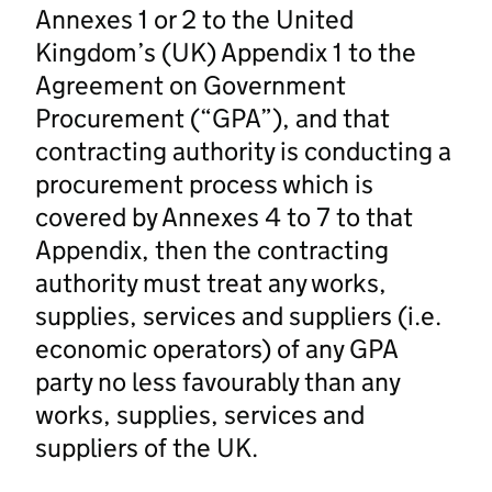
Annexes 1 or 2 to the United
Kingdom’s (UK) Appendix 1 to the
Agreement on Government
Procurement (“GPA”), and that
contracting authority is conducting a
procurement process which is
covered by Annexes 4 to 7 to that
Appendix, then the contracting
authority must treat any works,
supplies, services and suppliers (i.e.
economic operators) of any GPA
party no less favourably than any
works, supplies, services and
suppliers of the UK.