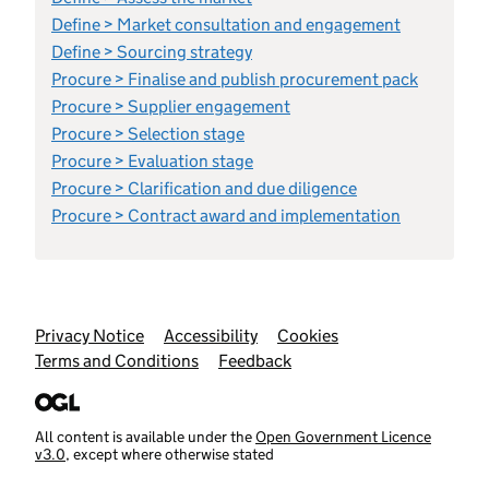
Define > Market consultation and engagement
Define > Sourcing strategy
Procure > Finalise and publish procurement pack
Procure > Supplier engagement
Procure > Selection stage
Procure > Evaluation stage
Procure > Clarification and due diligence
Procure > Contract award and implementation
Support links
Privacy Notice
Accessibility
Cookies
Terms and Conditions
Feedback
All content is available under the
Open Government Licence
v3.0
, except where otherwise stated