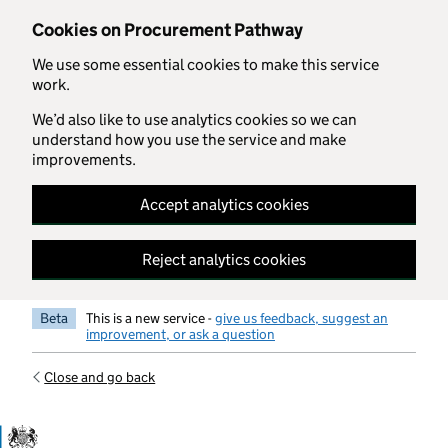
Skip to main content
Cookies on Procurement Pathway
We use some essential cookies to make this service
work.
We’d also like to use analytics cookies so we can
understand how you use the service and make
improvements.
Accept analytics cookies
Reject analytics cookies
Beta
This is a new service -
give us feedback, suggest an
improvement, or ask a question
Close and go back
Government Commercial Functiocn