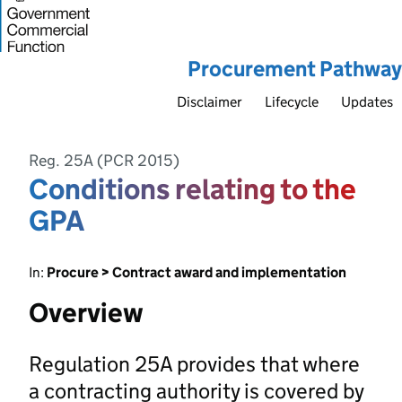
Procurement Pathway
Disclaimer
Lifecycle
Updates
Reg. 25A (PCR 2015)
Conditions relating to the
GPA
In:
Procure > Contract award and implementation
Overview
Regulation 25A provides that where
a contracting authority is covered by