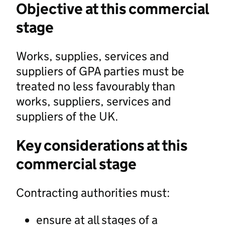
Objective at this commercial
stage
Works, supplies, services and
suppliers of GPA parties must be
treated no less favourably than
works, suppliers, services and
suppliers of the UK.
Key considerations at this
commercial stage
Contracting authorities must:
ensure at all stages of a