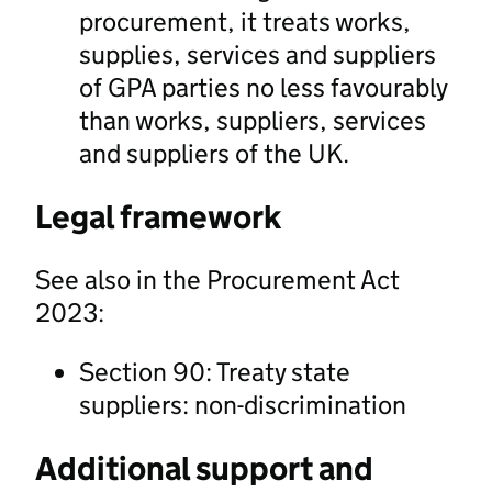
procurement, it treats works,
supplies, services and suppliers
of GPA parties no less favourably
than works, suppliers, services
and suppliers of the UK.
Legal framework
See also in the Procurement Act
2023:
Section 90: Treaty state
suppliers: non-discrimination
Additional support and