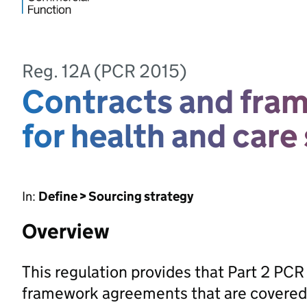
Reg. 12A (PCR 2015)
Contracts and fra
for health and care
In:
Define > Sourcing strategy
Overview
This regulation provides that Part 2 PCR
framework agreements that are covered 