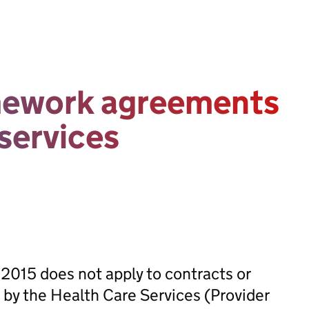
mework agreements
 services
 2015 does not apply to contracts or
by the Health Care Services (Provider