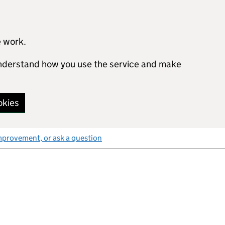
e work.
 understand how you use the service and make
okies
mprovement, or ask a question