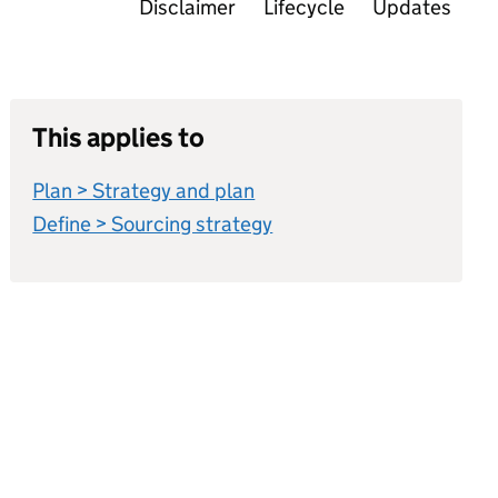
Disclaimer
Lifecycle
Updates
This applies to
Plan > Strategy and plan
Define > Sourcing strategy