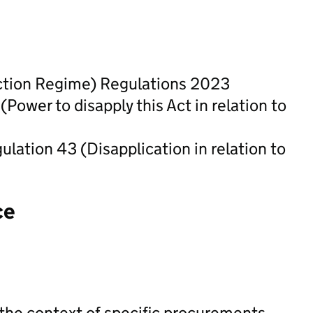
ection Regime) Regulations 2023
ower to disapply this Act in relation to
ation 43 (Disapplication in relation to
ce
 the context of specific procurements