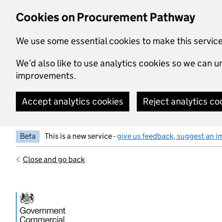
Skip to main content
Cookies on Procurement Pathway
We use some essential cookies to make this servic
We’d also like to use analytics cookies so we can
improvements.
Accept analytics cookies
Reject analytics co
Beta
This is a new service -
give us feedback, suggest an i
Close and go back
Government Commercial Functiocn