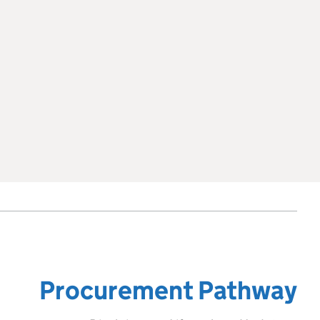
Procurement Pathway