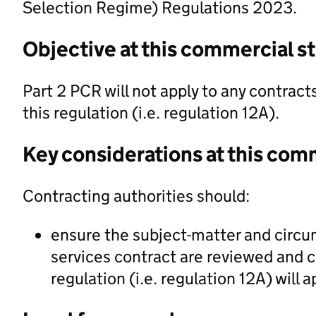
Selection Regime) Regulations 2023.
Objective at this commercial s
Part 2 PCR will not apply to any contrac
this regulation (i.e. regulation 12A).
Key considerations at this com
Contracting authorities should:
ensure the subject-matter and circu
services contract are reviewed and c
regulation (i.e. regulation 12A) will a