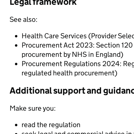
Legal framework
See also:
Health Care Services (Provider Sel
Procurement Act 2023: Section 120 (P
procurement by NHS in England)
Procurement Regulations 2024: Regul
regulated health procurement)
Additional support and guidan
Make sure you:
read the regulation
seek legal and commercial advice in