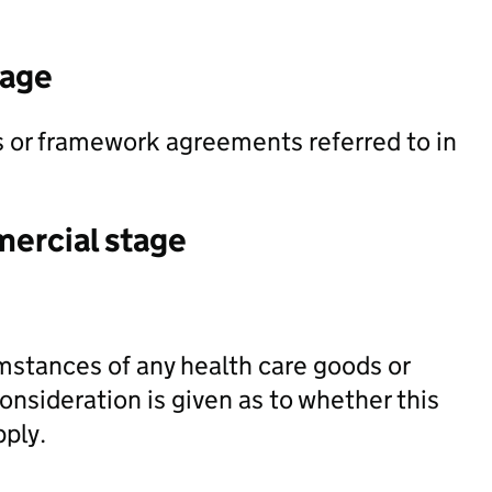
tage
ts or framework agreements referred to in
mercial stage
mstances of any health care goods or
onsideration is given as to whether this
pply.