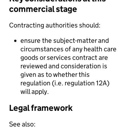
commercial stage
Contracting authorities should:
ensure the subject-matter and
circumstances of any health care
goods or services contract are
reviewed and consideration is
given as to whether this
regulation (i.e. regulation 12A)
will apply.
Legal framework
See also: