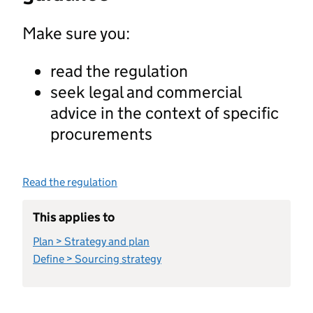
Make sure you:
read the regulation
seek legal and commercial
advice in the context of specific
procurements
Read the regulation
This applies to
Plan > Strategy and plan
Define > Sourcing strategy