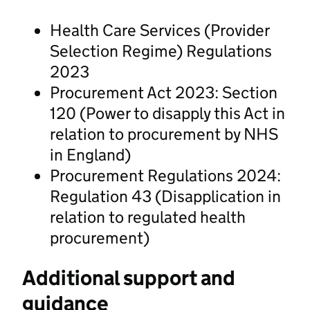
Health Care Services (Provider
Selection Regime) Regulations
2023
Procurement Act 2023: Section
120 (Power to disapply this Act in
relation to procurement by NHS
in England)
Procurement Regulations 2024:
Regulation 43 (Disapplication in
relation to regulated health
procurement)
Additional support and
guidance