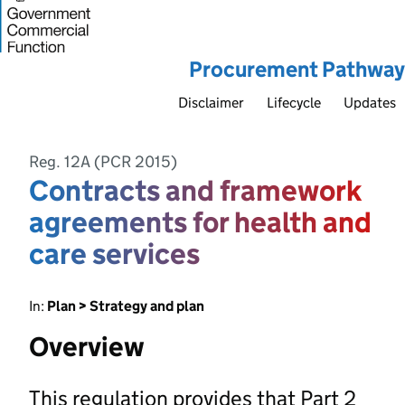
Procurement Pathway
Disclaimer
Lifecycle
Updates
Reg. 12A (PCR 2015)
Contracts and framework
agreements for health and
care services
In:
Plan > Strategy and plan
Overview
This regulation provides that Part 2