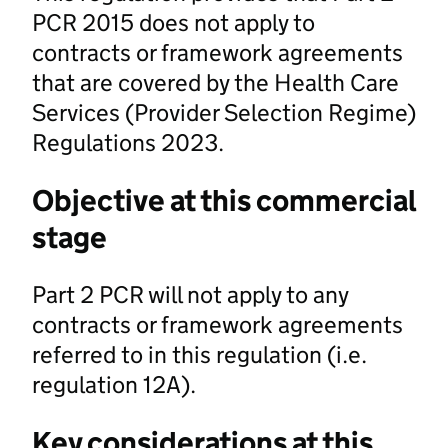
PCR 2015 does not apply to
contracts or framework agreements
that are covered by the Health Care
Services (Provider Selection Regime)
Regulations 2023.
Objective at this commercial
stage
Part 2 PCR will not apply to any
contracts or framework agreements
referred to in this regulation (i.e.
regulation 12A).
Key considerations at this