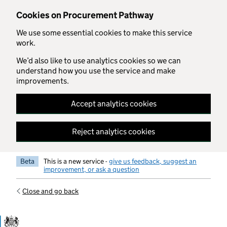
Skip to main content
Cookies on Procurement Pathway
We use some essential cookies to make this service
work.
We’d also like to use analytics cookies so we can
understand how you use the service and make
improvements.
Accept analytics cookies
Reject analytics cookies
Beta
This is a new service -
give us feedback, suggest an
improvement, or ask a question
Close and go back
Government Commercial Functiocn