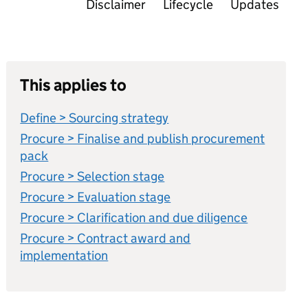
Disclaimer
Lifecycle
Updates
This applies to
Define > Sourcing strategy
Procure > Finalise and publish procurement
pack
Procure > Selection stage
Procure > Evaluation stage
Procure > Clarification and due diligence
Procure > Contract award and
implementation