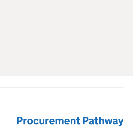
Procurement Pathway