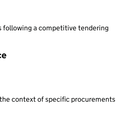
s following a competitive tendering
ce
 the context of specific procurements