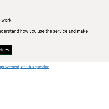
e work.
 understand how you use the service and make
okies
mprovement, or ask a question