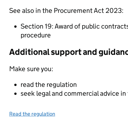
See also in the Procurement Act 2023:
Section 19: Award of public contract
procedure
Additional support and guidan
Make sure you:
read the regulation
seek legal and commercial advice in
Read the regulation