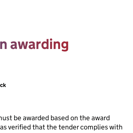
in awarding
ack
 must be awarded based on the award
has verified that the tender complies with