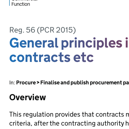
Reg. 56 (PCR 2015)
General principles 
contracts etc
In:
Procure > Finalise and publish procurement p
Overview
This regulation provides that contracts
criteria, after the contracting authority 