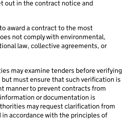
t out in the contract notice and
to award a contract to the most
does not comply with environmental,
tional law, collective agreements, or
ties may examine tenders before verifying
 but must ensure that such verification is
ent manner to prevent contracts from
f information or documentation is
horities may request clarification from
 in accordance with the principles of