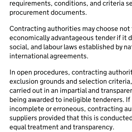
requirements, conditions, and criteria se
procurement documents.
Contracting authorities may choose not 
economically advantageous tender if it 
social, and labour laws established by na
international agreements.
In open procedures, contracting authori
exclusion grounds and selection criteria,
carried out in an impartial and transpar
being awarded to ineligible tenderers. I
incomplete or erroneous, contracting aut
suppliers provided that this is conducted
equal treatment and transparency.