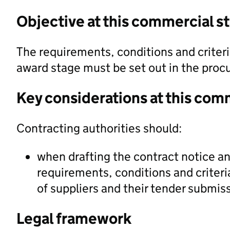
Objective at this commercial s
The requirements, conditions and criteri
award stage must be set out in the pro
Key considerations at this com
Contracting authorities should:
when drafting the contract notice 
requirements, conditions and criteria
of suppliers and their tender submis
Legal framework